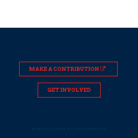
MAKE A CONTRIBUTION
GET INVOLVED
WEBSITE DESIGN BY QUERY CREATIVE