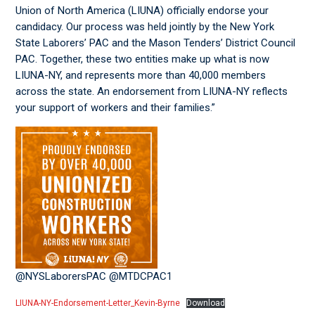
Union of North America (LIUNA) officially endorse your
candidacy. Our process was held jointly by the New York
State Laborers’ PAC and the Mason Tenders’ District Council
PAC. Together, these two entities make up what is now
LIUNA-NY, and represents more than 40,000 members
across the state. An endorsement from LIUNA-NY reflects
your support of workers and their families.”
@NYSLaborersPAC @MTDCPAC1
LIUNA-NY-Endorsement-Letter_Kevin-Byrne
Download