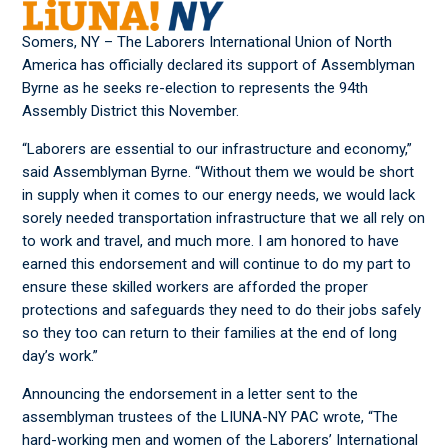
Somers, NY – The Laborers International Union of North
America has officially declared its support of Assemblyman
Byrne as he seeks re-election to represents the 94th
Assembly District this November.
“Laborers are essential to our infrastructure and economy,”
said Assemblyman Byrne. “Without them we would be short
in supply when it comes to our energy needs, we would lack
sorely needed transportation infrastructure that we all rely on
to work and travel, and much more. I am honored to have
earned this endorsement and will continue to do my part to
ensure these skilled workers are afforded the proper
protections and safeguards they need to do their jobs safely
so they too can return to their families at the end of long
day’s work.”
Announcing the endorsement in a letter sent to the
assemblyman trustees of the LIUNA-NY PAC wrote, “The
hard-working men and women of the Laborers’ International