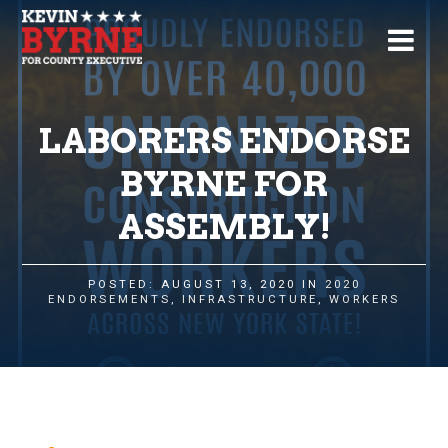
LABORERS ENDORSE
BYRNE FOR
ASSEMBLY!
POSTED: AUGUST 13, 2020 IN
2020
ENDORSEMENTS
,
INFRASTRUCTURE
,
WORKERS