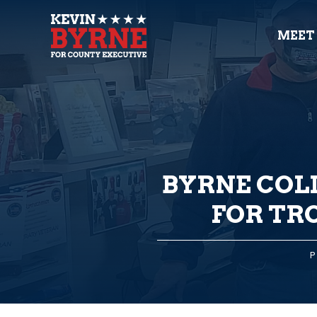
MEET
BYRNE COL
FOR TR
P