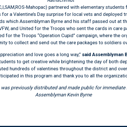
Rathschmidt
C,I,SAM,ROS-Mahopac) partnered with elementary students
 for a Valentine’s Day surprise for local vets and deployed
ds which Assemblyman Byrne and his staff passed out at t
FW, and United for the Troops who sent the cards in care 
ed for the Troops “Operation Cupid” campaign, where the or
y to collect and send out the care packages to soldiers o
eciation and love goes a long way,”
said Assemblyman 
students to get creative while brightening the day of both de
uted hundreds of valentines throughout the district and over
icipated in this program and thank you to all the organizati
was previously distributed and made public for immediate r
Assemblyman Kevin Byrne