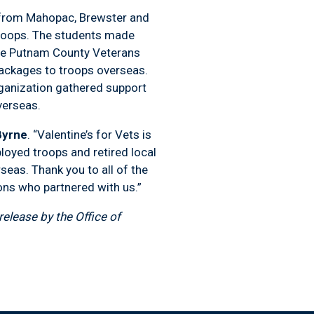
 from Mahopac, Brewster and
 troops. The students made
he Putnam County Veterans
packages to troops overseas.
ganization gathered support
verseas.
Byrne
. “Valentine’s for Vets is
ployed troops and retired local
seas. Thank you to all of the
ons who partnered with us.”
elease by the Office of