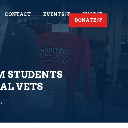
CONTACT
EVENTS
SHOP
DONATE
M STUDENTS
AL VETS
S