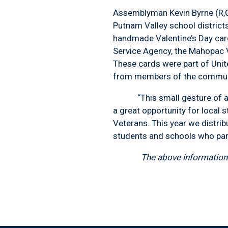
Assemblyman Kevin Byrne (R,
Putnam Valley school districts
handmade Valentine’s Day car
Service Agency, the Mahopac V
These cards were part of Unit
from members of the communit
“This small gesture of appr
a great opportunity for local 
Veterans. This year we distrib
students and schools who part
The above information 