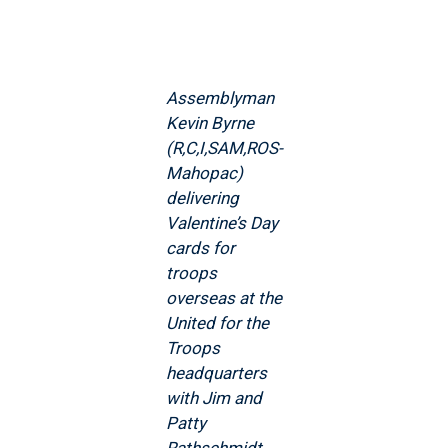
Assemblyman
Kevin Byrne
(R,C,I,SAM,ROS-
Mahopac)
delivering
Valentine’s Day
cards for
troops
overseas at the
United for the
Troops
headquarters
with Jim and
Patty