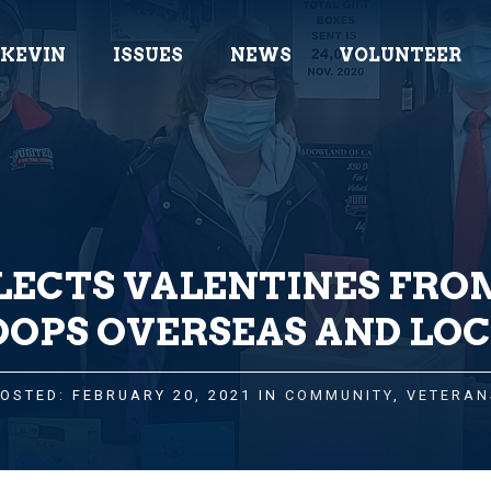
 KEVIN
ISSUES
NEWS
VOLUNTEER
LECTS VALENTINES FRO
OOPS OVERSEAS AND LOC
OSTED: FEBRUARY 20, 2021 IN
COMMUNITY
,
VETERAN