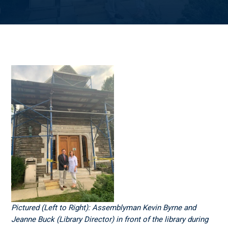
Pictured (Left to Right): Assemblyman Kevin Byrne and
Jeanne Buck (Library Director) in front of the library during