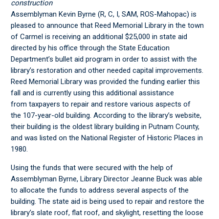
construction
Assemblyman Kevin Byrne (R, C, I, SAM, ROS-Mahopac) is
pleased to announce that Reed Memorial Library in the town
of Carmel is receiving an additional $25,000 in state aid
directed by his office through the State Education
Department’s bullet aid program in order to assist with the
library’s restoration and other needed capital improvements.
Reed Memorial Library was provided the funding earlier this
fall and is currently using this additional assistance
from taxpayers to repair and restore various aspects of
the 107-year-old building. According to the library’s website,
their building is the oldest library building in Putnam County,
and was listed on the National Register of Historic Places in
1980.
Using the funds that were secured with the help of
Assemblyman Byrne, Library Director Jeanne Buck was able
to allocate the funds to address several aspects of the
building. The state aid is being used to repair and restore the
library’s slate roof, flat roof, and skylight, resetting the loose