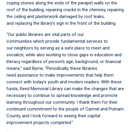
coping stones along the ends of the parapet walls on the
roof of the building, repairing cracks in the chimney, repairing
the ceiling and plasterwork damaged by roof leaks,
and replacing the library’s sign in the front of the building.
“Our public libraries are vital parts of our
communities which
provide fundamental services to
our neighbors by serving as a safe place to meet and
socialize, while also working to close gaps in education and
literacy regardless of person’s age, background, or financial
means,” said Byrne. “Periodically, these libraries
need assistance to make improvements that help them
connect with today’s youth and modern readers. With these
funds, Reed Memorial Library can make the changes that are
necessary to continue to spread knowledge and promote
learning throughout our community. I thank them for their
continued commitment to the people of Carmel and Putnam
County, and I look forward to seeing their capital
improvement projects completed.”