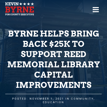
BYRNE HELPS BRING
BACK $25K TO
SUPPORT REED
MEMORIAL LIBRARY
CAPITAL
IMPROVEMENTS
POSTED: NOVEMBER 1, 2021 IN
COMMUNITY
,
EDUCATION