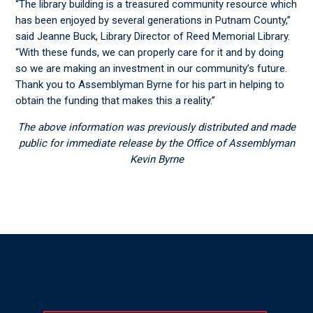
“The library building is a treasured community resource which
has been enjoyed by several generations in Putnam County,”
said Jeanne Buck, Library Director of Reed Memorial Library.
“With these funds, we can properly care for it and by doing
so we are making an investment in our community’s future.
Thank you to Assemblyman Byrne for his part in helping to
obtain the funding that makes this a reality.”
The above information was previously distributed and made
public for immediate release by the Office of Assemblyman
Kevin Byrne