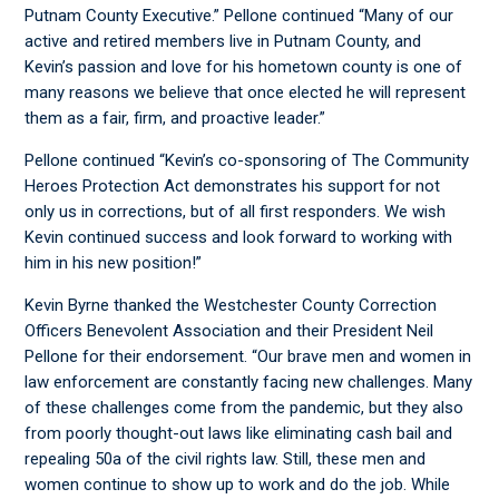
Putnam County Executive.” Pellone continued “Many of our
active and retired members live in Putnam County, and
Kevin’s passion and love for his hometown county is one of
many reasons we believe that once elected he will represent
them as a fair, firm, and proactive leader.”
Pellone continued “Kevin’s co-sponsoring of The Community
Heroes Protection Act demonstrates his support for not
only us in corrections, but of all first responders. We wish
Kevin continued success and look forward to working with
him in his new position!”
Kevin Byrne thanked the Westchester County Correction
Officers Benevolent Association and their President Neil
Pellone for their endorsement. “Our brave men and women in
law enforcement are constantly facing new challenges. Many
of these challenges come from the pandemic, but they also
from poorly thought-out laws like eliminating cash bail and
repealing 50a of the civil rights law. Still, these men and
women continue to show up to work and do the job. While