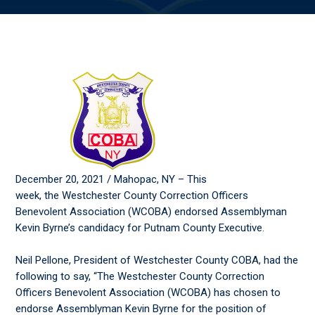
December 20, 2021 / Mahopac, NY – This
week, the Westchester County Correction Officers
Benevolent Association (WCOBA) endorsed Assemblyman
Kevin Byrne’s candidacy for Putnam County Executive.
Neil Pellone, President of Westchester County COBA, had the
following to say, “The Westchester County Correction
Officers Benevolent Association (WCOBA) has chosen to
endorse Assemblyman Kevin Byrne for the position of