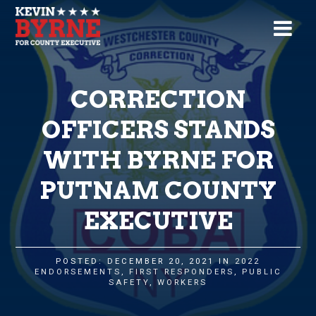
CORRECTION
OFFICERS STANDS
WITH BYRNE FOR
PUTNAM COUNTY
EXECUTIVE
POSTED: DECEMBER 20, 2021 IN
2022
ENDORSEMENTS
,
FIRST RESPONDERS
,
PUBLIC
SAFETY
,
WORKERS