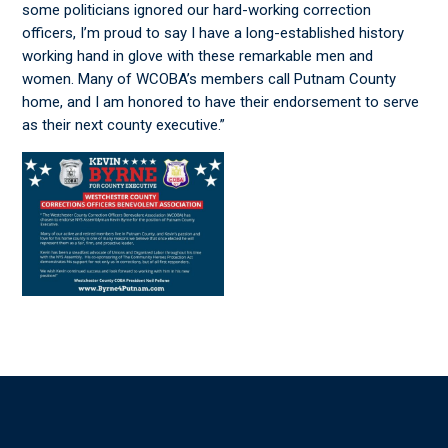
some politicians ignored our hard-working correction
officers, I’m proud to say I have a long-established history
working hand in glove with these remarkable men and
women. Many of WCOBA’s members call Putnam County
home, and I am honored to have their endorsement to serve
as their next county executive.”