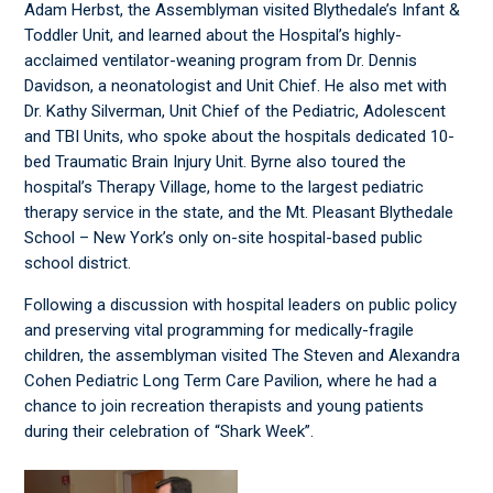
Adam Herbst, the Assemblyman visited Blythedale’s Infant &
Toddler Unit, and learned about the Hospital’s highly-
acclaimed ventilator-weaning program from Dr. Dennis
Davidson, a neonatologist and Unit Chief. He also met with
Dr. Kathy Silverman, Unit Chief of the Pediatric, Adolescent
and TBI Units, who spoke about the hospitals dedicated 10-
bed Traumatic Brain Injury Unit. Byrne also toured the
hospital’s Therapy Village, home to the largest pediatric
therapy service in the state, and the Mt. Pleasant Blythedale
School – New York’s only on-site hospital-based public
school district.
Following a discussion with hospital leaders on public policy
and preserving vital programming for medically-fragile
children, the assemblyman visited The Steven and Alexandra
Cohen Pediatric Long Term Care Pavilion, where he had a
chance to join recreation therapists and young patients
during their celebration of “Shark Week”.