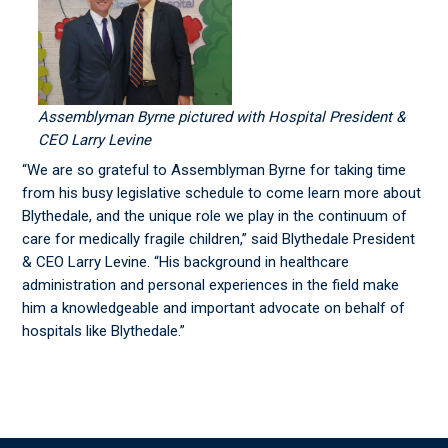
Assemblyman Byrne pictured with Hospital President &
CEO Larry Levine
“We are so grateful to Assemblyman Byrne for taking time
from his busy legislative schedule to come learn more about
Blythedale, and the unique role we play in the continuum of
care for medically fragile children,” said Blythedale President
& CEO Larry Levine. “His background in healthcare
administration and personal experiences in the field make
him a knowledgeable and important advocate on behalf of
hospitals like Blythedale.”