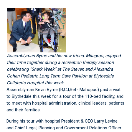
Assemblyman Byrne and his new friend, Milagros, enjoyed
their time together during a recreation therapy session
celebrating “Shark Week” at The Steven and Alexandra
Cohen Pediatric Long Term Care Pavilion at Blythedale
Children’s Hospital this week.
Assemblyman Kevin Byrne (R,C,I,Ref- Mahopac) paid a visit
to Blythedale this week for a tour of the 110-bed facility, and
to meet with hospital administration, clinical leaders, patients
and their families.
During his tour with hospital President & CEO Larry Levine
and Chief Legal, Planning and Government Relations Officer