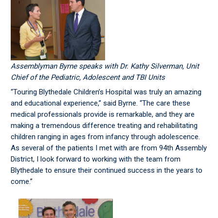
Assemblyman Byrne speaks with Dr. Kathy Silverman, Unit
Chief of the Pediatric, Adolescent and TBI Units
“Touring Blythedale Children’s Hospital was truly an amazing
and educational experience,” said Byrne. “The care these
medical professionals provide is remarkable, and they are
making a tremendous difference treating and rehabilitating
children ranging in ages from infancy through adolescence.
As several of the patients I met with are from 94th Assembly
District, I look forward to working with the team from
Blythedale to ensure their continued success in the years to
come.”