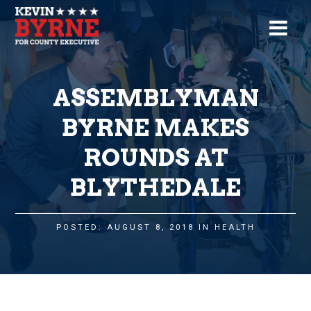
ASSEMBLYMAN
BYRNE MAKES
ROUNDS AT
BLYTHEDALE
POSTED: AUGUST 8, 2018 IN
HEALTH