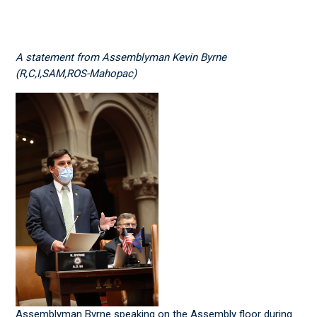
A statement from Assemblyman Kevin Byrne
(R,C,I,SAM,ROS-Mahopac)
Assemblyman Byrne speaking on the Assembly floor during