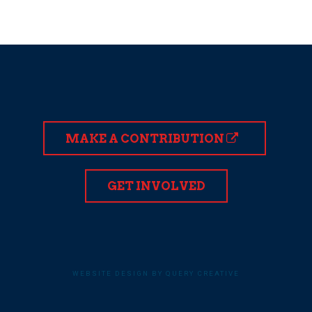
MAKE A CONTRIBUTION
GET INVOLVED
WEBSITE DESIGN BY QUERY CREATIVE