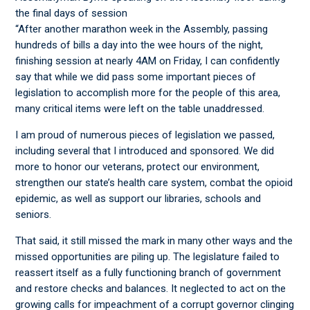
the final days of session
“After another marathon week in the Assembly, passing
hundreds of bills a day into the wee hours of the night,
finishing session at nearly 4AM on Friday, I can confidently
say that while we did pass some important pieces of
legislation to accomplish more for the people of this area,
many critical items were left on the table unaddressed.
I am proud of numerous pieces of legislation we passed,
including several that I introduced and sponsored. We did
more to honor our veterans, protect our environment,
strengthen our state’s health care system, combat the opioid
epidemic, as well as support our libraries, schools and
seniors.
That said, it still missed the mark in many other ways and the
missed opportunities are piling up. The legislature failed to
reassert itself as a fully functioning branch of government
and restore checks and balances. It neglected to act on the
growing calls for impeachment of a corrupt governor clinging