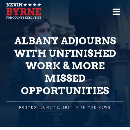
ALBANY ADJOURNS
WITH UNFINISHED
WORK & MORE
MISSED
OPPORTUNITIES
POSTED: JUNE 12, 2021 IN
IN THE NEWS