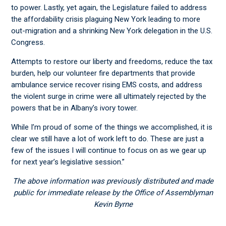
to power. Lastly, yet again, the Legislature failed to address
the affordability crisis plaguing New York leading to more
out-migration and a shrinking New York delegation in the U.S.
Congress.
Attempts to restore our liberty and freedoms, reduce the tax
burden, help our volunteer fire departments that provide
ambulance service recover rising EMS costs, and address
the violent surge in crime were all ultimately rejected by the
powers that be in Albany’s ivory tower.
While I’m proud of some of the things we accomplished, it is
clear we still have a lot of work left to do. These are just a
few of the issues I will continue to focus on as we gear up
for next year’s legislative session.”
The above information was previously distributed and made
public for immediate release by the Office of Assemblyman
Kevin Byrne