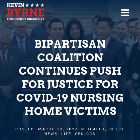
BIPARTISAN
COALITION
CONTINUES PUSH
FOR JUSTICE FOR
COVID-19 NURSING
HOME VICTIMS
POSTED: MARCH 23, 2022 IN
HEALTH
,
IN THE
NEWS
,
LIFE
,
SENIORS