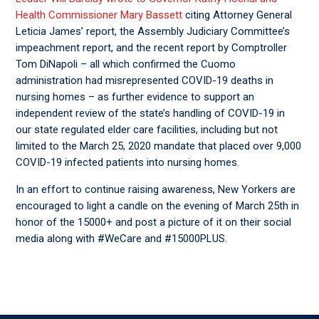
Health Commissioner Mary Bassett
citing Attorney General
Leticia James’ report, the Assembly Judiciary Committee’s
impeachment report, and the recent report by Comptroller
Tom DiNapoli – all which confirmed the Cuomo
administration had misrepresented COVID-19 deaths in
nursing homes – as further evidence to support an
independent review of the state’s handling of COVID-19 in
our state regulated elder care facilities, including but not
limited to the March 25, 2020 mandate that placed over 9,000
COVID-19 infected patients into nursing homes.
In an effort to continue raising awareness, New Yorkers are
encouraged to light a candle on the evening of March 25
th
in
honor of the 15000+ and post a picture of it on their social
media along with #WeCare and #15000PLUS.