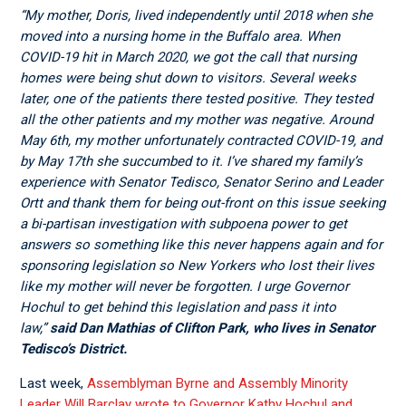
“My mother, Doris, lived independently until 2018 when she
moved into a nursing home in the Buffalo area. When
COVID-19 hit in March 2020, we got the call that nursing
homes were being shut down to visitors. Several weeks
later, one of the patients there tested positive. They tested
all the other patients and my mother was negative. Around
May 6
th
, my mother unfortunately contracted COVID-19, and
by May 17
th
she succumbed to it. I’ve shared my family’s
experience with Senator Tedisco, Senator Serino and Leader
Ortt and thank them for being out-front on this issue seeking
a bi-partisan investigation with subpoena power to get
answers so something like this never happens again and for
sponsoring legislation so New Yorkers who lost their lives
like my mother will never be forgotten. I urge Governor
Hochul to get behind this legislation and pass it into
law,”
said Dan Mathias of Clifton Park, who lives in Senator
Tedisco’s District.
Last week,
Assemblyman Byrne and Assembly Minority
Leader Will Barclay wrote to Governor Kathy Hochul and