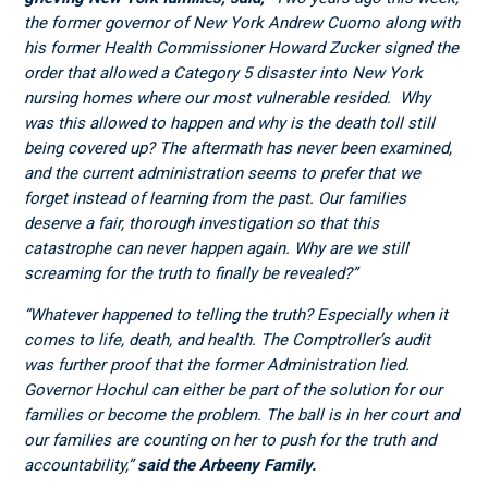
the former governor of New York Andrew Cuomo along with
his former Health Commissioner Howard Zucker signed the
order that allowed a Category 5 disaster into New York
nursing homes where our most vulnerable resided. Why
was this allowed to happen and why is the death toll still
being covered up? The aftermath has never been examined,
and the current administration seems to prefer that we
forget instead of learning from the past. Our families
deserve a fair, thorough investigation so that this
catastrophe can never happen again. Why are we still
screaming for the truth to finally be revealed?”
“Whatever happened to telling the truth? Especially when it
comes to life, death, and health. The Comptroller’s audit
was further proof that the former Administration lied.
Governor Hochul can either be part of the solution for our
families or become the problem. The ball is in her court and
our families are counting on her to push for the truth and
accountability,”
said the Arbeeny Family.