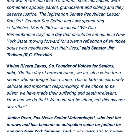
lost was more than just a statistic, these individuals were
someone’s spouse, parent, grandparent and sibling and they
deserve justice. The legislation Senate Republican Leader
Rob Ortt, Senator Sue Serino and I are sponsoring
establishes March 25
th
as an annual ‘We Care
Remembrance Day’ as a day that should be set aside in New
York State moving forward for solemn reflection of all those
souls who needlessly lost their lives,”
said Senator Jim
Tedisco (R,C-Glenville).
V
ivian Rivera Zayas, Co-Founder of Voices for Seniors,
said,
“On this day of remembrance, we are all a voice for a
senior who no longer has a voice. This is both an extremely
delicate and important responsibility. If we chose to be
silent, we have made their suffering and death irrelevant.
How can we do that? We must not be silent, not this day nor
any other.”
Janice Dean, Fox News Senior Meteorologist, who lost her
in-laws and has become an outspoken voice for justice for
grieving New York families, said
,
“Two years ago this week,