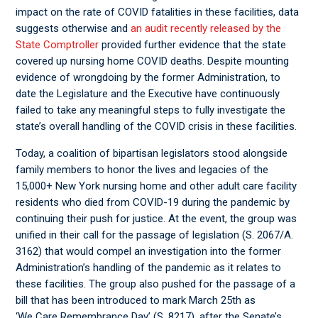
impact on the rate of COVID fatalities in these facilities, data
suggests otherwise and
an audit recently released by the
State Comptroller
provided further evidence that the state
covered up nursing home COVID deaths. Despite mounting
evidence of wrongdoing by the former Administration, to
date the Legislature and the Executive have continuously
failed to take any meaningful steps to fully investigate the
state’s overall handling of the COVID crisis in these facilities.
Today, a coalition of bipartisan legislators stood alongside
family members to honor the lives and legacies of the
15,000+ New York nursing home and other adult care facility
residents who died from COVID-19 during the pandemic by
continuing their push for justice. At the event, the group was
unified in their call for the passage of legislation (S. 2067/A.
3162) that would compel an investigation into the former
Administration’s handling of the pandemic as it relates to
these facilities. The group also pushed for the passage of a
bill that has been introduced to mark March 25
th
as
‘We Care Remembrance Day’ (S. 8217), after the Senate’s