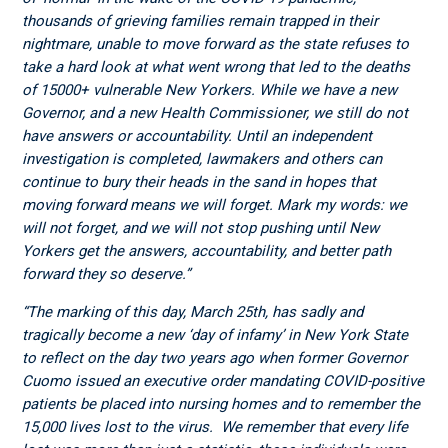
thousands of grieving families remain trapped in their
nightmare, unable to move forward as the state refuses to
take a hard look at what went wrong that led to the deaths
of 15000+ vulnerable New Yorkers. While we have a new
Governor, and a new Health Commissioner, we still do not
have answers or accountability. Until an independent
investigation is completed, lawmakers and others can
continue to bury their heads in the sand in hopes that
moving forward means we will forget.
Mark my words: we
will not forget, and we will not stop pushing until New
Yorkers get the answers, accountability, and better path
forward they so deserve.”
“The marking of this day, March 25
th
, has sadly and
tragically become a new ‘day of infamy’ in New York State
to reflect on the day two years ago when former Governor
Cuomo issued an executive order mandating COVID-positive
patients be placed into nursing homes and to remember the
15,000 lives lost to the virus. We remember that every life