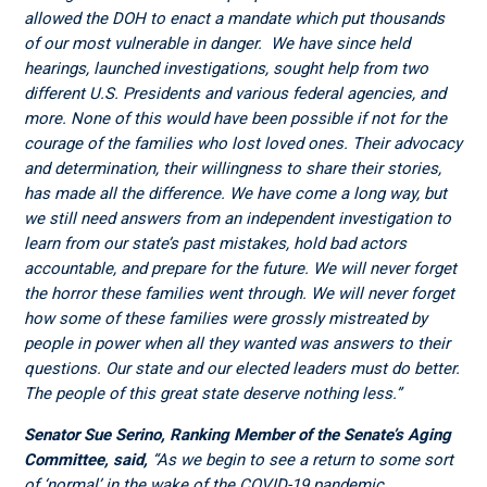
allowed the DOH to enact a mandate which put thousands
of our most vulnerable in danger. We have since held
hearings, launched investigations, sought help from two
different U.S. Presidents and various federal agencies, and
more. None of this would have been possible if not for the
courage of the families who lost loved ones. Their advocacy
and determination, their willingness to share their stories,
has made all the difference.
We have come a long way, but
we still need answers from an independent investigation to
learn from our state’s past mistakes, hold bad actors
accountable, and prepare for the future. We will never forget
the horror these families went through. We will never forget
how some of these families were grossly mistreated by
people in power when all they wanted was answers to their
questions. Our state and our elected leaders must do better.
The people of this great state deserve nothing less.”
Senator Sue Serino, Ranking Member of the Senate’s Aging
Committee, said,
“As we begin to see a return to some sort
of ‘normal’ in the wake of the COVID-19 pandemic,