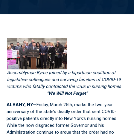
Assemblyman Byrne joined by a bipartisan coalition of
legislative colleagues and surviving families of COVID-19
victims who fatally contracted the virus in nursing homes
“We Will Not Forget”
ALBANY, NY—
Friday, March 25
th
, marks the two-year
anniversary of the state’s deadly order that sent COVID-
positive patients directly into New York’s nursing homes.
While the now disgraced former Governor and his
Administration continue to argue that the order had no