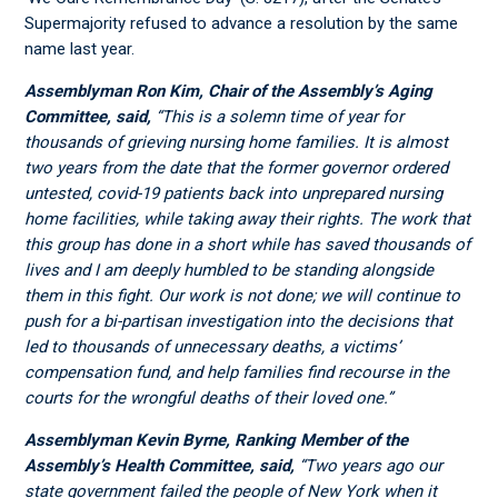
Supermajority refused to advance a resolution by the same
name last year.
Assemblyman Ron Kim, Chair of the Assembly’s Aging
Committee, said,
“This is a solemn time of year for
thousands of grieving nursing home families. It is almost
two years from the date that the former governor ordered
untested, covid-19 patients back into unprepared nursing
home facilities, while taking away their rights. The work that
this group has done in a short while has saved thousands of
lives and I am deeply humbled to be standing alongside
them in this fight. Our work is not done; we will continue to
push for a bi-partisan investigation into the decisions that
led to thousands of unnecessary deaths, a victims’
compensation fund, and help families find recourse in the
courts for the wrongful deaths of their loved one.”
Assemblyman Kevin Byrne, Ranking Member of the
Assembly’s Health Committee, said,
“Two years ago our
state government failed the people of New York when it