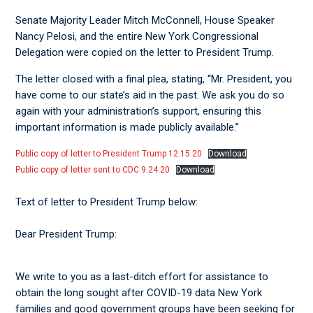
Senate Majority Leader Mitch McConnell, House Speaker
Nancy Pelosi, and the entire New York Congressional
Delegation were copied on the letter to President Trump.
The letter closed with a final plea, stating, “Mr. President, you
have come to our state’s aid in the past. We ask you do so
again with your administration’s support, ensuring this
important information is made publicly available.”
Public copy of letter to President Trump 12.15.20
Download
Public copy of letter sent to CDC 9.24.20
Download
Text of letter to President Trump below:
Dear President Trump:
We write to you as a last-ditch effort for assistance to
obtain the long sought after COVID-19 data New York
families and good government groups have been seeking for