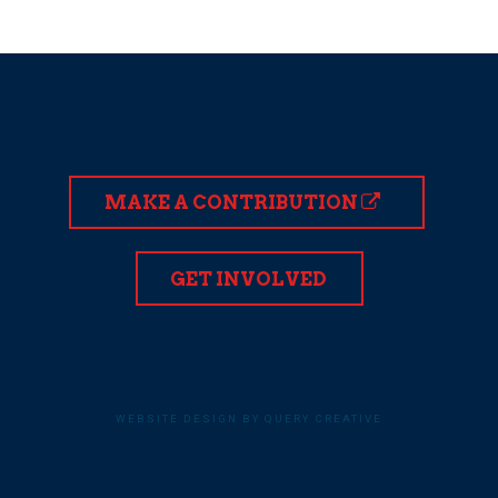
MAKE A CONTRIBUTION
GET INVOLVED
WEBSITE DESIGN BY QUERY CREATIVE