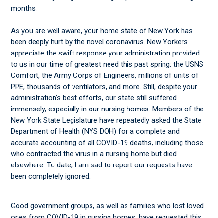
months.
As you are well aware, your home state of New York has
been deeply hurt by the novel coronavirus. New Yorkers
appreciate the swift response your administration provided
to us in our time of greatest need this past spring: the USNS
Comfort, the Army Corps of Engineers, millions of units of
PPE, thousands of ventilators, and more. Still, despite your
administration’s best efforts, our state still suffered
immensely, especially in our nursing homes. Members of the
New York State Legislature have repeatedly asked the State
Department of Health (NYS DOH) for a complete and
accurate accounting of all COVID-19 deaths, including those
who contracted the virus in a nursing home but died
elsewhere. To date, I am sad to report our requests have
been completely ignored.
Good government groups, as well as families who lost loved
ones from COVID-19 in nursing homes, have requested this