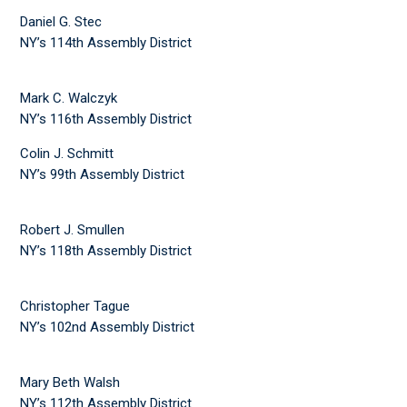
Daniel G. Stec
NY’s 114th Assembly District
Mark C. Walczyk
NY’s 116th Assembly District
Colin J. Schmitt
NY’s 99th Assembly District
Robert J. Smullen
NY’s 118th Assembly District
Christopher Tague
NY’s 102nd Assembly District
Mary Beth Walsh
NY’s 112th Assembly District