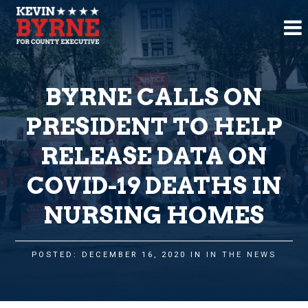
BYRNE CALLS ON
PRESIDENT TO HELP
RELEASE DATA ON
COVID-19 DEATHS IN
NURSING HOMES
POSTED: DECEMBER 16, 2020 IN
IN THE NEWS