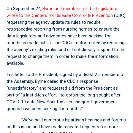
On September 24,
Byrne and members of the Legislature
wrote to the Centers for Disease Control & Prevention
(CDC)
requesting the agency update its rules to require
retrospective reporting from nursing homes to ensure the
data legislators and advocates have been seeking for
months is made public. The CDC director replied by restating
the agency’s existing rules and did not directly respond to the
request to change them in order to make the information
available.
In a letter to the President, signed by at least 25 members of
the Assembly, Byrne called the CDC’s response
“unsatisfactory” and requested aid from the President as
part of “a last ditch effort… to obtain the long sought after
COVID-19 data New York families and good-government
groups have been seeking for months.”
“We’ve held numerous bipartisan hearings and forums
on this issue and have made repeated requests for more