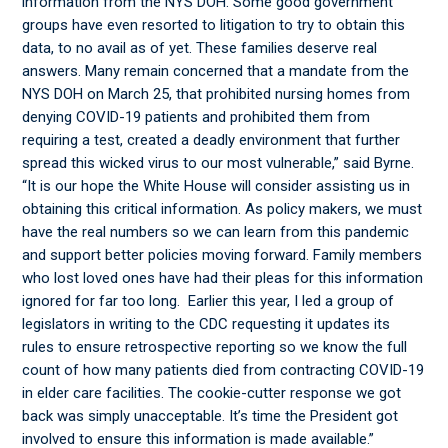
information from the NYS DOH. Some good government
groups have even resorted to litigation to try to obtain this
data, to no avail as of yet. These families deserve real
answers. Many remain concerned that a mandate from the
NYS DOH on March 25, that prohibited nursing homes from
denying COVID-19 patients and prohibited them from
requiring a test, created a deadly environment that further
spread this wicked virus to our most vulnerable,” said Byrne.
“It is our hope the White House will consider assisting us in
obtaining this critical information. As policy makers, we must
have the real numbers so we can learn from this pandemic
and support better policies moving forward. Family members
who lost loved ones have had their pleas for this information
ignored for far too long. Earlier this year, I led a group of
legislators in writing to the CDC requesting it updates its
rules to ensure retrospective reporting so we know the full
count of how many patients died from contracting COVID-19
in elder care facilities. The cookie-cutter response we got
back was simply unacceptable. It’s time the President got
involved to ensure this information is made available.”