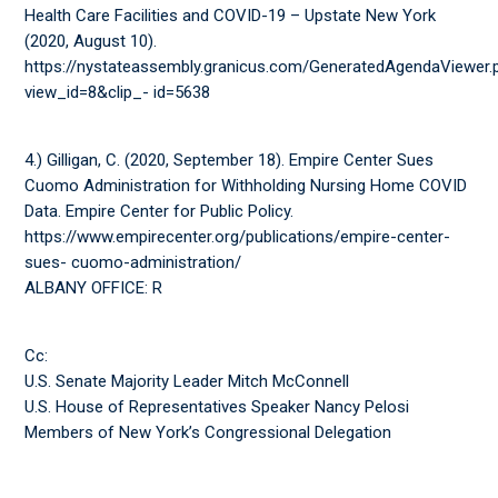
Health Care Facilities and COVID-19 – Upstate New York
(2020, August 10).
https://nystateassembly.granicus.com/GeneratedAgendaViewer.
view_id=8&clip_- id=5638
4.) Gilligan, C. (2020, September 18). Empire Center Sues
Cuomo Administration for Withholding Nursing Home COVID
Data. Empire Center for Public Policy.
https://www.empirecenter.org/publications/empire-center-
sues- cuomo-administration/
ALBANY OFFICE: R
Cc:
U.S. Senate Majority Leader Mitch McConnell
U.S. House of Representatives Speaker Nancy Pelosi
Members of New York’s Congressional Delegation