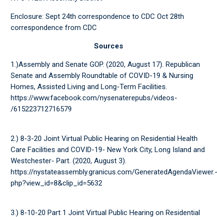
Enclosure: Sept 24th correspondence to CDC Oct 28th
correspondence from CDC
Sources
1.)Assembly and Senate GOP. (2020, August 17). Republican
Senate and Assembly Roundtable of COVID-19 & Nursing
Homes, Assisted Living and Long-Term Facilities.
https://www.facebook.com/nysenaterepubs/videos-
/615223712716579
2.) 8-3-20 Joint Virtual Public Hearing on Residential Health
Care Facilities and COVID-19- New York City, Long Island and
Westchester- Part. (2020, August 3).
https://nystateassembly.granicus.com/GeneratedAgendaViewer.
php?view_id=8&clip_id=5632
3.) 8-10-20 Part 1 Joint Virtual Public Hearing on Residential