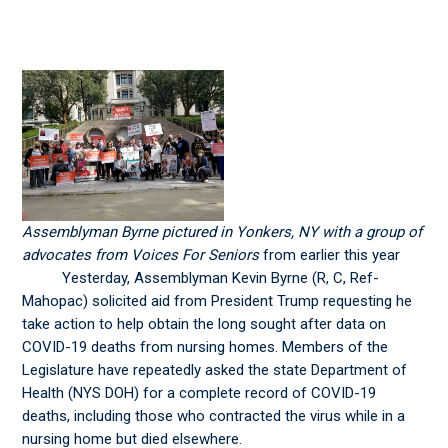
Assemblyman Byrne pictured in Yonkers, NY with a group of
advocates from Voices For Seniors
from earlier this year
Yesterday, Assemblyman Kevin Byrne (R, C, Ref-
Mahopac) solicited aid from President Trump requesting he
take action to help obtain the long sought after data on
COVID-19 deaths from nursing homes. Members of the
Legislature have repeatedly asked the state Department of
Health (NYS DOH) for a complete record of COVID-19
deaths, including those who contracted the virus while in a
nursing home but died elsewhere.