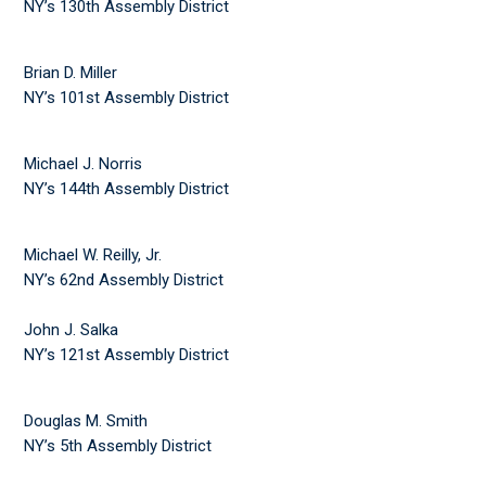
NY’s 130th Assembly District
Brian D. Miller
NY’s 101st Assembly District
Michael J. Norris
NY’s 144th Assembly District
Michael W. Reilly, Jr.
NY’s 62nd Assembly District
John J. Salka
NY’s 121st Assembly District
Douglas M. Smith
NY’s 5th Assembly District