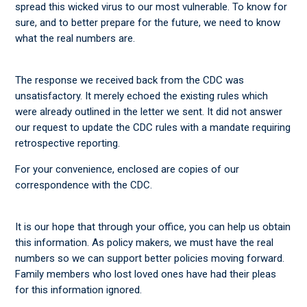
spread this wicked virus to our most vulnerable. To know for
sure, and to better prepare for the future, we need to know
what the real numbers are.
The response we received back from the CDC was
unsatisfactory. It merely echoed the existing rules which
were already outlined in the letter we sent. It did not answer
our request to update the CDC rules with a mandate requiring
retrospective reporting.
For your convenience, enclosed are copies of our
correspondence with the CDC.
It is our hope that through your office, you can help us obtain
this information. As policy makers, we must have the real
numbers so we can support better policies moving forward.
Family members who lost loved ones have had their pleas
for this information ignored.