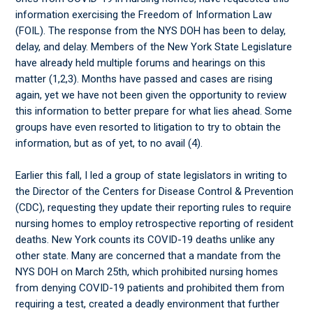
information exercising the Freedom of Information Law
(FOIL). The response from the NYS DOH has been to delay,
delay, and delay. Members of the New York State Legislature
have already held multiple forums and hearings on this
matter (1,2,3). Months have passed and cases are rising
again, yet we have not been given the opportunity to review
this information to better prepare for what lies ahead. Some
groups have even resorted to litigation to try to obtain the
information, but as of yet, to no avail (4).
Earlier this fall, I led a group of state legislators in writing to
the Director of the Centers for Disease Control & Prevention
(CDC), requesting they update their reporting rules to require
nursing homes to employ retrospective reporting of resident
deaths. New York counts its COVID-19 deaths unlike any
other state. Many are concerned that a mandate from the
NYS DOH on March 25th, which prohibited nursing homes
from denying COVID-19 patients and prohibited them from
requiring a test, created a deadly environment that further