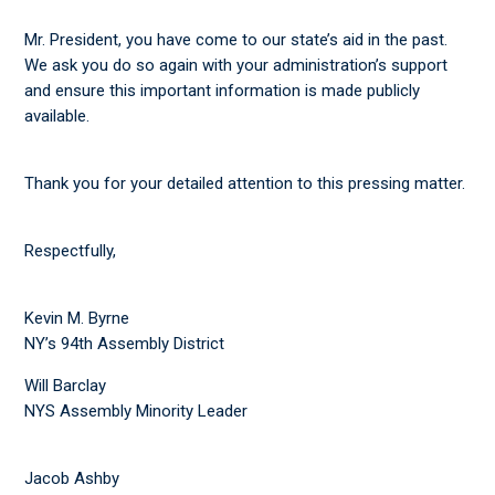
Mr. President, you have come to our state’s aid in the past.
We ask you do so again with your administration’s support
and ensure this important information is made publicly
available.
Thank you for your detailed attention to this pressing matter.
Respectfully,
Kevin M. Byrne
NY’s 94th Assembly District
Will Barclay
NYS Assembly Minority Leader
Jacob Ashby