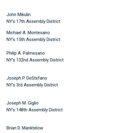
John Mikulin
NY’s 17th Assembly District
Michael A. Montesano
NY’s 15th Assembly District
Philip A. Palmesano
NY’s 132nd Assembly District
Joseph P. DeStefano
NY’s 3rd Assembly District
Joseph M. Giglio
NY’s 148th Assembly District
Brian D. Manktelow