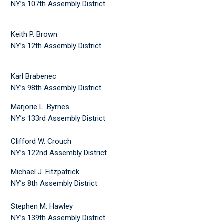
NY’s 107th Assembly District
Keith P. Brown
NY’s 12th Assembly District
Karl Brabenec
NY’s 98th Assembly District
Marjorie L. Byrnes
NY’s 133rd Assembly District
Clifford W. Crouch
NY’s 122nd Assembly District
Michael J. Fitzpatrick
NY’s 8th Assembly District
Stephen M. Hawley
NY’s 139th Assembly District