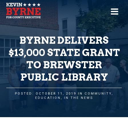
BYRNE DELIVERS
$13,000 STATE GRANT
TO BREWSTER
PUBLIC LIBRARY
POSTED: OCTOBER 11, 2019 IN
COMMUNITY
,
EDUCATION
,
IN THE NEWS