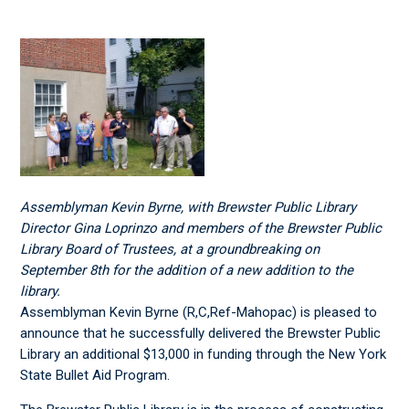
Assemblyman Kevin Byrne, with Brewster Public Library
Director Gina Loprinzo and members of the Brewster Public
Library Board of Trustees, at a groundbreaking on
September 8th for the addition of a new addition to the
library.
Assemblyman Kevin Byrne (R,C,Ref-Mahopac) is pleased to
announce that he successfully delivered the Brewster Public
Library an additional $13,000 in funding through the New York
State Bullet Aid Program.