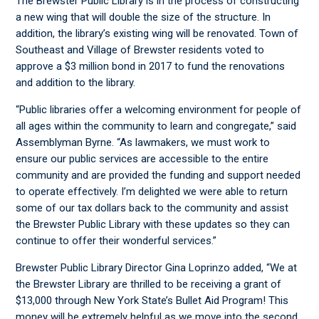
The Brewster Public Library is in the process of constructing
a new wing that will double the size of the structure. In
addition, the library’s existing wing will be renovated. Town of
Southeast and Village of Brewster residents voted to
approve a $3 million bond in 2017 to fund the renovations
and addition to the library.
“Public libraries offer a welcoming environment for people of
all ages within the community to learn and congregate,” said
Assemblyman Byrne. “As lawmakers, we must work to
ensure our public services are accessible to the entire
community and are provided the funding and support needed
to operate effectively. I’m delighted we were able to return
some of our tax dollars back to the community and assist
the Brewster Public Library with these updates so they can
continue to offer their wonderful services.”
Brewster Public Library Director Gina Loprinzo added, “We at
the Brewster Library are thrilled to be receiving a grant of
$13,000 through New York State’s Bullet Aid Program! This
money will be extremely helpful as we move into the second