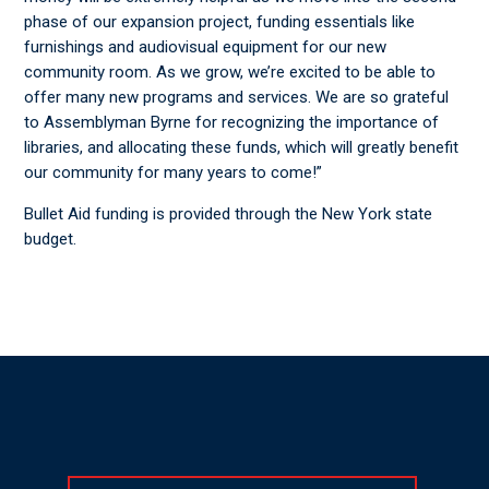
phase of our expansion project, funding essentials like
furnishings and audiovisual equipment for our new
community room. As we grow, we’re excited to be able to
offer many new programs and services. We are so grateful
to Assemblyman Byrne for recognizing the importance of
libraries, and allocating these funds, which will greatly benefit
our community for many years to come!”
Bullet Aid funding is provided through the New York state
budget.