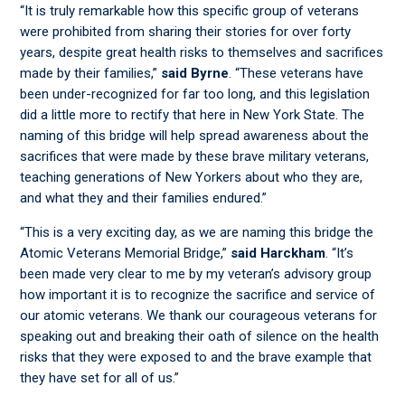
“It is truly remarkable how this specific group of veterans
were prohibited from sharing their stories for over forty
years, despite great health risks to themselves and sacrifices
made by their families,”
said Byrne
. “These veterans have
been under-recognized for far too long, and this legislation
did a little more to rectify that here in New York State. The
naming of this bridge will help spread awareness about the
sacrifices that were made by these brave military veterans,
teaching generations of New Yorkers about who they are,
and what they and their families endured.”
“This is a very exciting day, as we are naming this bridge the
Atomic Veterans Memorial Bridge,”
said Harckham
. “It’s
been made very clear to me by my veteran’s advisory group
how important it is to recognize the sacrifice and service of
our atomic veterans. We thank our courageous veterans for
speaking out and breaking their oath of silence on the health
risks that they were exposed to and the brave example that
they have set for all of us.”