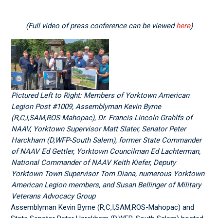
(Full video of press conference can be viewed
here
)
Pictured Left to Right: Members of Yorktown American
Legion Post #1009, Assemblyman Kevin Byrne
(R,C,I,SAM,ROS-Mahopac), Dr. Francis Lincoln Grahlfs of
NAAV, Yorktown Supervisor Matt Slater, Senator Peter
Harckham (D,WFP-South Salem), former State Commander
of NAAV Ed Gettler, Yorktown Councilman Ed Lachterman,
National Commander of NAAV Keith Kiefer, Deputy
Yorktown Town Supervisor Tom Diana, numerous Yorktown
American Legion members, and Susan Bellinger of Military
Veterans Advocacy Group
Assemblyman Kevin Byrne (R,C,I,SAM,ROS-Mahopac) and