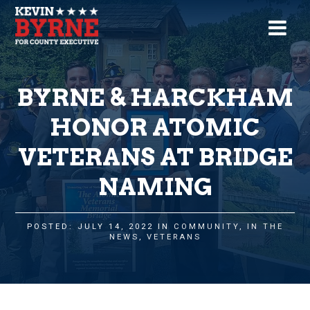
BYRNE & HARCKHAM
HONOR ATOMIC
VETERANS AT BRIDGE
NAMING
POSTED: JULY 14, 2022 IN
COMMUNITY
,
IN THE
NEWS
,
VETERANS