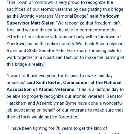
“The Town of Yorktown is very proud to recognize the
sacrifices of our atomic veterans by designating this bridge
as the Atomic Veterans Memorial Bridge,”
said Yorktown
Supervisor Matt Slater
. “We recognize that freedom isn’t
free, and we are thrilled to be able to commemorate the
efforts of our atomic veterans not only within the town of
Yorktown, but in the entire country. We thank Assemblyman
Byrne and State Senator Peter Harckham for being able to
work together in a bipartisan fashion to make the naming of
this bridge a reality.”
“I want to thank everyone for helping to make this day
possible,”
said Keith Kiefer, Commander of the National
Association of Atomic Veterans.
“This is a historic day to
be able to properly recognize our atomic veterans. Senator
Harckham and Assemblyman Byrne have done a wonderful
job advocating on behalf of our veterans to make sure that
their efforts would not be forgotten.”
“I have been fighting for 70 years to get the kind of