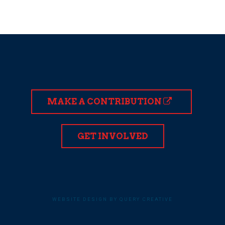
MAKE A CONTRIBUTION
GET INVOLVED
WEBSITE DESIGN BY QUERY CREATIVE