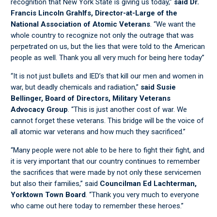
recognition that New York State is giving us today,”
said Dr.
Francis Lincoln Grahlfs, Director-at-Large of the
National Association of Atomic Veterans
. “We want the
whole country to recognize not only the outrage that was
perpetrated on us, but the lies that were told to the American
people as well. Thank you all very much for being here today”
“It is not just bullets and IED’s that kill our men and women in
war, but deadly chemicals and radiation,”
said Susie
Bellinger, Board of Directors, Military Veterans
Advocacy Group
. “This is just another cost of war. We
cannot forget these veterans. This bridge will be the voice of
all atomic war veterans and how much they sacrificed.”
“Many people were not able to be here to fight their fight, and
it is very important that our country continues to remember
the sacrifices that were made by not only these servicemen
but also their families,” said
Councilman Ed Lachterman,
Yorktown Town Board
. “Thank you very much to everyone
who came out here today to remember these heroes.”