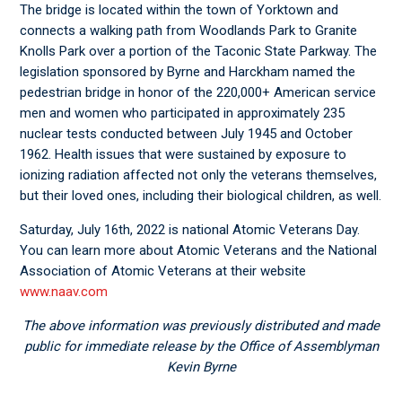
The bridge is located within the town of Yorktown and
connects a walking path from Woodlands Park to Granite
Knolls Park over a portion of the Taconic State Parkway. The
legislation sponsored by Byrne and Harckham named the
pedestrian bridge in honor of the 220,000+ American service
men and women who participated in approximately 235
nuclear tests conducted between July 1945 and October
1962. Health issues that were sustained by exposure to
ionizing radiation affected not only the veterans themselves,
but their loved ones, including their biological children, as well.
Saturday, July 16
th
, 2022 is national Atomic Veterans Day.
You can learn more about Atomic Veterans and the National
Association of Atomic Veterans at their website
www.naav.com
The above information was previously distributed and made
public for immediate release by the Office of Assemblyman
Kevin Byrne