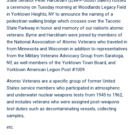
State Senator Peter Harckham (D,WFP-South Salem) hosted
a ceremony on Tuesday morning at Woodlands Legacy Field
in Yorktown Heights, NY to announce the naming of a
pedestrian walking bridge which crosses over the Taconic
State Parkway in honor and memory of our nation’s atomic
veterans. Byrne and Harckham were joined by members of
the National Association of Atomic Veterans who traveled in
from Minnesota and Wisconsin in addition to representatives
from the Military Veterans Advocacy Group from Saratoga,
NY, as well members of the Yorktown Town Board, and
Yorktown American Legion Post #1009.
Atomic Veterans are a specific group of former United
States service members who participated in atmospheric
and underwater nuclear weapons tests from 1945 to 1962,
and includes veterans who were assigned post-weapons
test duties such as decontaminating vessels, collecting
samples,
etc.