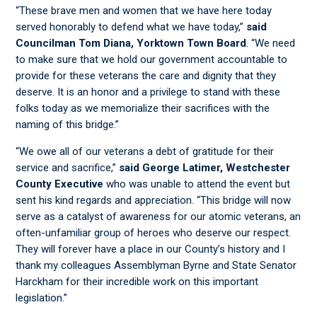
“These brave men and women that we have here today
served honorably to defend what we have today,”
said
Councilman Tom Diana, Yorktown Town Board
. “We need
to make sure that we hold our government accountable to
provide for these veterans the care and dignity that they
deserve. It is an honor and a privilege to stand with these
folks today as we memorialize their sacrifices with the
naming of this bridge.”
“We owe all of our veterans a debt of gratitude for their
service and sacrifice,”
said George Latimer, Westchester
County Executive
who was unable to attend the event but
sent his kind regards and appreciation. “This bridge will now
serve as a catalyst of awareness for our atomic veterans, an
often-unfamiliar group of heroes who deserve our respect.
They will forever have a place in our County’s history and I
thank my colleagues Assemblyman Byrne and State Senator
Harckham for their incredible work on this important
legislation.”