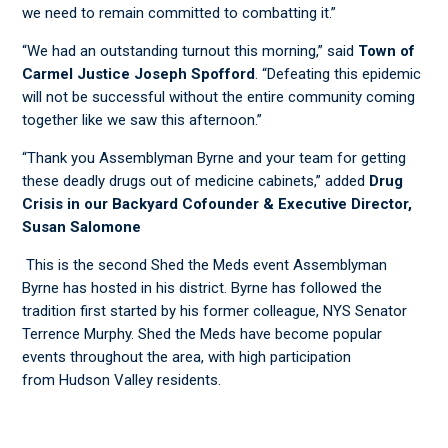
we need to remain committed to combatting it.”
​“We had an outstanding turnout this morning,” said
Town of
Carmel Justice Joseph
Spofford
. “Defeating this epidemic
will not be successful without the entire community coming
together like we saw this afternoon.”
​“Thank you Assemblyman Byrne and your team for getting
these deadly drugs out of medicine cabinets,” added
Drug
Crisis in our Backyard Cofounder & Executive Director,
Susan Salomone
​This is the second Shed the Meds event Assemblyman
Byrne has hosted in his district. Byrne has followed the
tradition first started by his former colleague, NYS Senator
Terrence Murphy. Shed the Meds have become popular
events throughout the area, with high participation
from Hudson Valley residents.