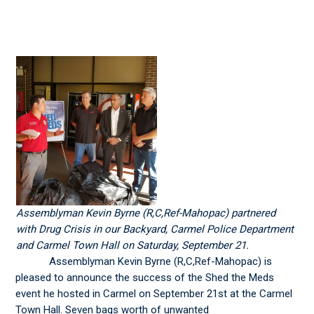
Assemblyman Kevin Byrne (R,C,Ref-Mahopac) partnered
with Drug Crisis in our Backyard, Carmel Police Department
and Carmel Town Hall on Saturday, September 21.
Assemblyman Kevin Byrne (R,C,Ref-Mahopac) is
pleased to announce the success of the Shed the Meds
event he hosted in Carmel on September 21st at the Carmel
Town Hall. Seven bags worth of unwanted