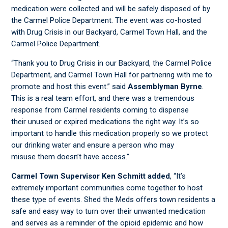
medication were collected and will be safely disposed of by
the Carmel Police Department. The event was co-hosted
with Drug Crisis in our Backyard, Carmel Town Hall, and the
Carmel Police Department.
“Thank you to Drug Crisis in our Backyard, the Carmel Police
Department, and Carmel Town Hall for partnering with me to
promote and host this event.” said
Assemblyman Byrne
.
This is a real team effort, and there was a tremendous
response from Carmel residents coming to dispense
their unused or expired medications the right way. It’s so
important to handle this medication properly so we protect
our drinking water and ensure a person who may
misuse them doesn’t have access.”
Carmel Town Supervisor Ken Schmitt added
, “It’s
extremely important communities come together to host
these type of events. Shed the Meds offers town residents a
safe and easy way to turn over their unwanted medication
and serves as a reminder of the opioid epidemic and how