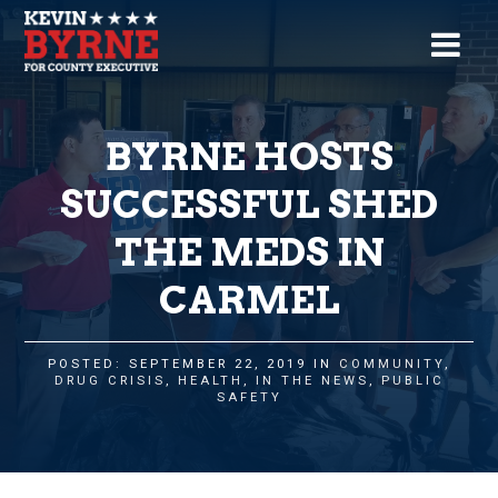
BYRNE HOSTS
SUCCESSFUL SHED
THE MEDS IN
CARMEL
POSTED: SEPTEMBER 22, 2019 IN
COMMUNITY
,
DRUG CRISIS
,
HEALTH
,
IN THE NEWS
,
PUBLIC
SAFETY