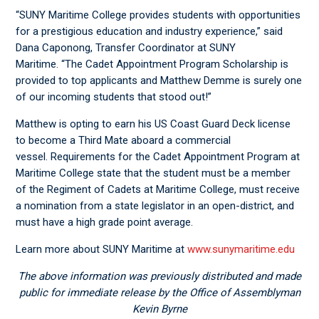
“SUNY Maritime College provides students with opportunities
for a prestigious education and industry experience,” said
Dana Caponong, Transfer Coordinator at SUNY
Maritime. “The Cadet Appointment Program Scholarship is
provided to top applicants and Matthew Demme is surely one
of our incoming students that stood out!”
Matthew is opting to earn his US Coast Guard Deck license
to become a Third Mate aboard a commercial
vessel. Requirements for the Cadet Appointment Program at
Maritime College state that the student must be a member
of the Regiment of Cadets at Maritime College, must receive
a nomination from a state legislator in an open-district, and
must have a high grade point average.
Learn more about SUNY Maritime at
www.sunymaritime.edu
The above information was previously distributed and made
public for immediate release by the Office of Assemblyman
Kevin Byrne