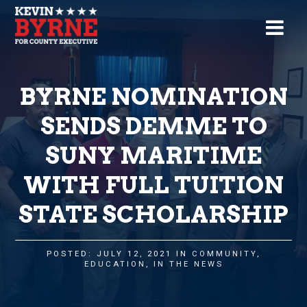
BYRNE NOMINATION
SENDS DEMME TO
SUNY MARITIME
WITH FULL TUITION
STATE SCHOLARSHIP
POSTED: JULY 12, 2021 IN
COMMUNITY
,
EDUCATION
,
IN THE NEWS