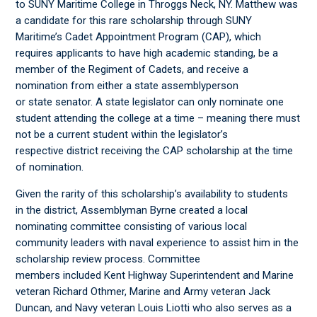
to SUNY Maritime College in Throggs Neck, NY. Matthew was
a candidate for this rare scholarship through SUNY
Maritime’s Cadet Appointment Program (CAP), which
requires applicants to have high academic standing, be a
member of the Regiment of Cadets, and receive a
nomination from either a state assemblyperson
or state senator. A state legislator can only nominate one
student attending the college at a time – meaning there must
not be a current student within the legislator’s
respective district receiving the CAP scholarship at the time
of nomination.
Given the rarity of this scholarship’s availability to students
in the district, Assemblyman Byrne created a local
nominating committee consisting of various local
community leaders with naval experience to assist him in the
scholarship review process. Committee
members included Kent Highway Superintendent and Marine
veteran Richard Othmer, Marine and Army veteran Jack
Duncan, and Navy veteran Louis Liotti who also serves as a