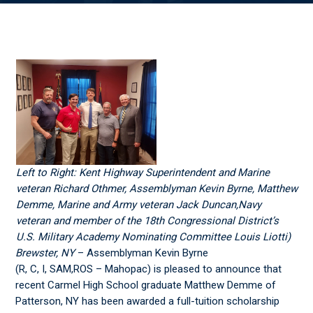
Left to Right: Kent Highway Superintendent and Marine
veteran Richard Othmer, Assemblyman Kevin Byrne, Matthew
Demme, Marine and Army veteran Jack Duncan,Navy
veteran and member of the 18
th
Congressional District’s
U.S. Military Academy Nominating Committee Louis Liotti)
Brewster, NY
– Assemblyman Kevin Byrne
(R, C, I, SAM,ROS – Mahopac) is pleased to announce that
recent Carmel High School graduate Matthew Demme of
Patterson, NY has been awarded a full-tuition scholarship