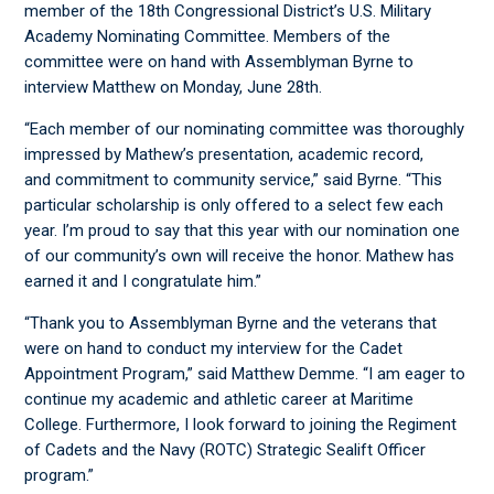
member of the 18
th
Congressional District’s U.S. Military
Academy Nominating Committee. Members of the
committee were on hand with Assemblyman Byrne to
interview Matthew on Monday, June 28
th
.
“Each member of our nominating committee was thoroughly
impressed by Mathew’s presentation, academic record,
and commitment to community service,” said Byrne. “This
particular scholarship is only offered to a select few each
year. I’m proud to say that this year with our nomination one
of our community’s own will receive the honor. Mathew has
earned it and I congratulate him.”
“Thank you to Assemblyman Byrne and the veterans that
were on hand to conduct my interview for the Cadet
Appointment Program,” said Matthew Demme. “I am eager to
continue my academic and athletic career at Maritime
College. Furthermore, I look forward to joining the Regiment
of Cadets and the Navy (ROTC) Strategic Sealift Officer
program.”