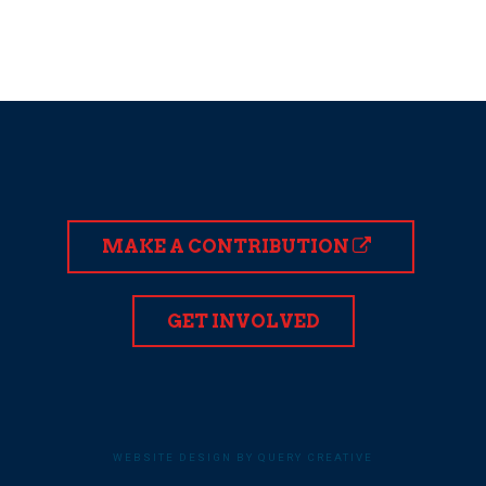
MAKE A CONTRIBUTION
GET INVOLVED
WEBSITE DESIGN BY QUERY CREATIVE