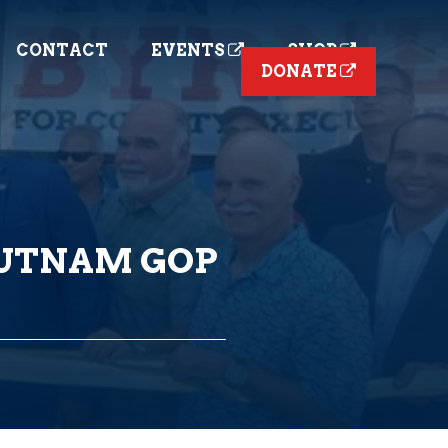
CONTACT
EVENTS
SHOP
DONATE
PUTNAM GOP