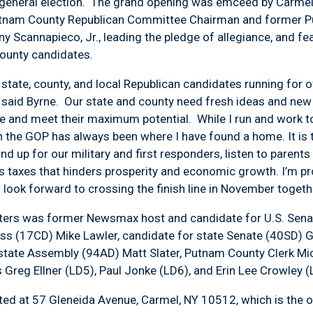
 general election. The grand opening was emceed by Carme
utnam County Republican Committee Chairman and former P
 Scannapieco, Jr., leading the pledge of allegiance, and f
county candidates.
 state, county, and local Republican candidates running for 
, said Byrne. Our state and county need fresh ideas and new
 and meet their maximum potential. While I run and work to 
an the GOP has always been where I have found a home. It is 
tand up for our military and first responders, listen to parents
us taxes that hinders prosperity and economic growth. I’m p
 look forward to crossing the finish line in November togethe
rters was former Newsmax host and candidate for U.S. Sen
ess (17CD) Mike Lawler, candidate for state Senate (40SD) 
state Assembly (94AD) Matt Slater, Putnam County Clerk Mic
 Greg Ellner (LD5), Paul Jonke (LD6), and Erin Lee Crowley 
ed at 57 Gleneida Avenue, Carmel, NY 10512, which is the ol