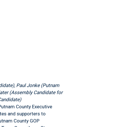
didate), Paul Jonke (Putnam
later (Assembly Candidate for
Candidate)
n Putnam County Executive
tes and supporters to
l Putnam County GOP