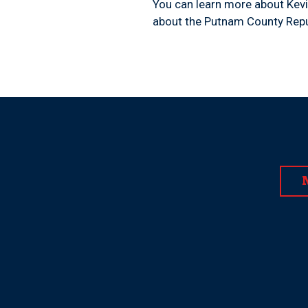
You can learn more about Kevi
about the Putnam County Repu