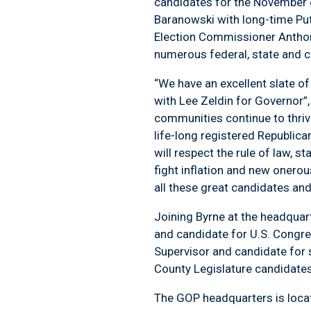
candidates for the November
Baranowski with long-time P
Election Commissioner Anthony
numerous federal, state and 
“We have an excellent slate of
with Lee Zeldin for Governor”
communities continue to thrive
life-long registered Republic
will respect the rule of law, s
fight inflation and new onero
all these great candidates and
Joining Byrne at the headqua
and candidate for U.S. Congr
Supervisor and candidate for 
County Legislature candidates
The GOP headquarters is locat