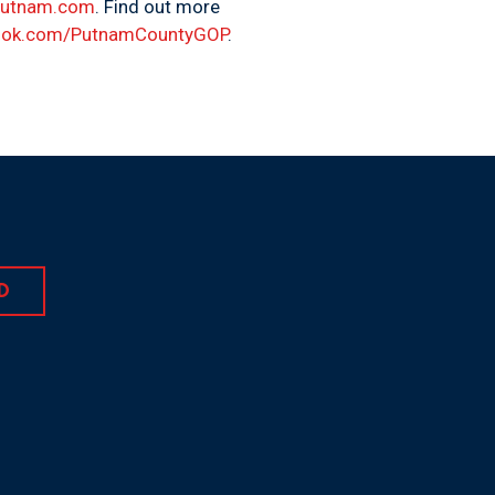
Putnam.com
. Find out more
ok.com/PutnamCountyGOP
.
D