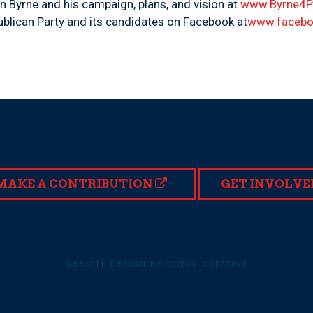
n Byrne and his campaign, plans, and vision at
www.Byrne4
blican Party and its candidates on Facebook at
www.facebo
MAKE A CONTRIBUTION
GET INVOLVE
WEBSITE DESIGN BY QUERY CREATIVE