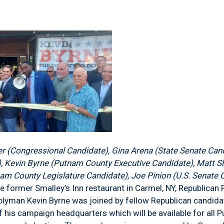
er (Congressional Candidate), Gina Arena (State Senate Can
, Kevin Byrne (Putnam County Executive Candidate), Matt S
am County Legislature Candidate), Joe Pinion (U.S. Senate 
he former Smalley’s Inn restaurant in Carmel, NY, Republica
lyman Kevin Byrne was joined by fellow Republican candida
f his campaign headquarters which will be available for al