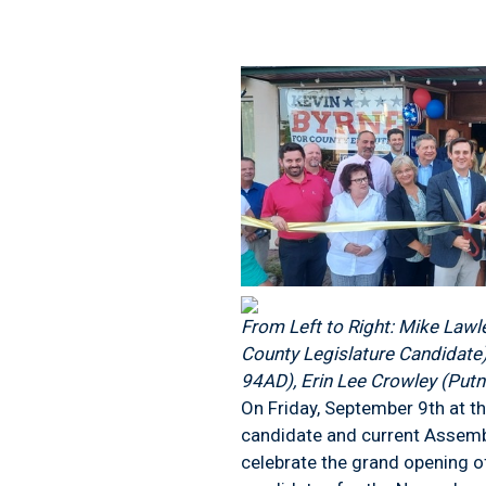
From Left to Right: Mike Lawl
County Legislature Candidate)
94AD), Erin Lee Crowley (Putn
On Friday, September 9
th
at t
candidate and current Assemb
celebrate the grand opening o