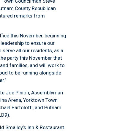
l Town Councilman Steve
utnam County Republican
eatured remarks from
office this November, beginning
 leadership to ensure our
serve all our residents, as a
the party this November that
 and families, and will work to
roud to be running alongside
r.”
ate Joe Pinion, Assemblyman
Gina Arena, Yorktown Town
hael Bartolotti, and Putnam
(LD9).
d Smalley’s Inn & Restaurant.