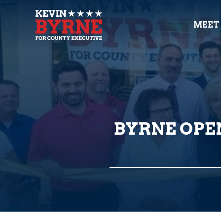
MEET
BYRNE OPE