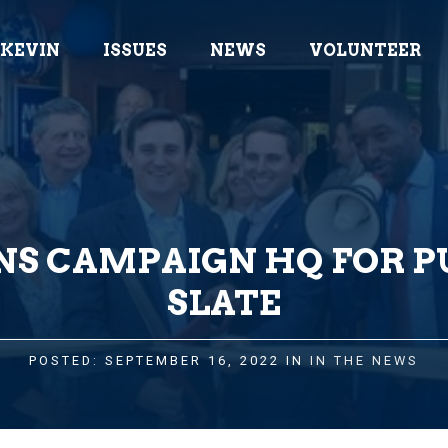
 KEVIN
ISSUES
NEWS
VOLUNTEER
NS CAMPAIGN HQ FOR 
SLATE
POSTED: SEPTEMBER 16, 2022 IN
IN THE NEWS