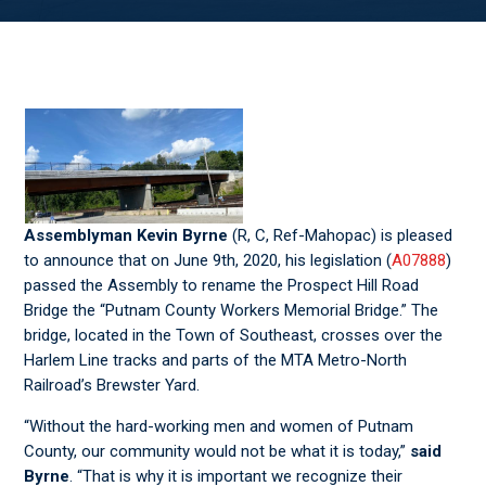
Assemblyman Kevin Byrne
(R, C, Ref-Mahopac) is pleased
to announce that on June 9
th
, 2020, his legislation (
A07888
)
passed the Assembly to rename the Prospect Hill Road
Bridge the “Putnam County Workers Memorial Bridge.” The
bridge, located in the Town of Southeast, crosses over the
Harlem Line tracks and parts of the MTA Metro-North
Railroad’s Brewster Yard.
“Without the hard-working men and women of Putnam
County, our community would not be what it is today,”
said
Byrne
. “That is why it is important we recognize their