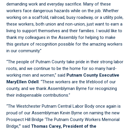
demanding work and everyday sacrifice. Many of these
workers face dangerous hazards while on the job. Whether
working on a scaffold, railroad, busy roadway, or a utility pole,
these workers, both union and non-union, just want to earn a
living to support themselves and their families. I would like to
thank my colleagues in the Assembly for helping to make
this gesture of recognition possible for the amazing workers
in our community.”
“The people of Putnam County take pride in their strong labor
roots, and we continue to be the home for so many hard-
working men and women,” said
Putnam County Executive
MaryEllen Odell
. “These workers are the lifeblood of our
county, and we thank Assemblyman Byrne for recognizing
their indispensable contributions.”
“The Westchester Putnam Central Labor Body once again is
proud of our Assemblyman Kevin Byrne on naming the new
Prospect Hill Bridge ‘The Putnam County Workers Memorial
Bridge,’” said
Thomas Carey, President of the