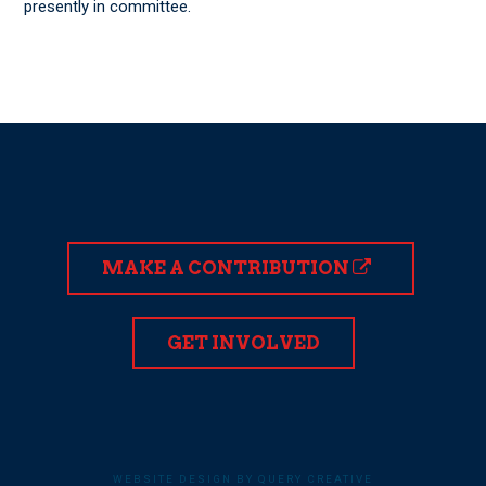
presently in committee.
MAKE A CONTRIBUTION
GET INVOLVED
WEBSITE DESIGN BY QUERY CREATIVE