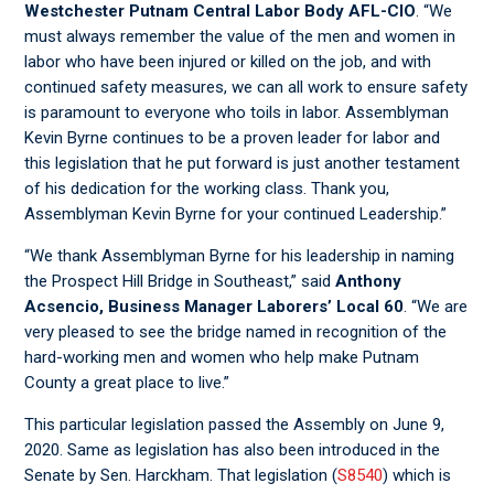
Westchester Putnam Central Labor Body AFL-CIO
. “We
must always remember the value of the men and women in
labor who have been injured or killed on the job, and with
continued safety measures, we can all work to ensure safety
is paramount to everyone who toils in labor. Assemblyman
Kevin Byrne continues to be a proven leader for labor and
this legislation that he put forward is just another testament
of his dedication for the working class. Thank you,
Assemblyman Kevin Byrne for your continued Leadership.”
“We thank Assemblyman Byrne for his leadership in naming
the Prospect Hill Bridge in Southeast,” said
Anthony
Acsencio, Business Manager Laborers’ Local 60
. “We are
very pleased to see the bridge named in recognition of the
hard-working men and women who help make Putnam
County a great place to live.”
This particular legislation passed the Assembly on June 9,
2020. Same as legislation has also been introduced in the
Senate by Sen. Harckham. That legislation (
S8540
) which is