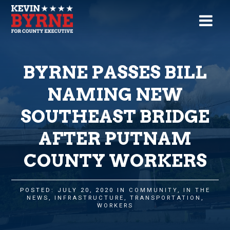
BYRNE PASSES BILL
NAMING NEW
SOUTHEAST BRIDGE
AFTER PUTNAM
COUNTY WORKERS
POSTED: JULY 20, 2020 IN
COMMUNITY
,
IN THE
NEWS
,
INFRASTRUCTURE
,
TRANSPORTATION
,
WORKERS