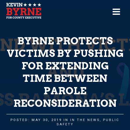
BYRNE PROTECTS
VICTIMS BY PUSHING
FOR EXTENDING
TIME BETWEEN
PAROLE
RECONSIDERATION
POSTED: MAY 30, 2019 IN
IN THE NEWS
,
PUBLIC
SAFETY