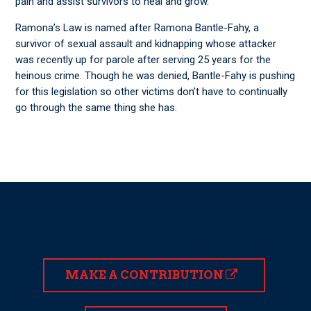
pain and assist survivors to heal and grow.”
Ramona’s Law is named after Ramona Bantle-Fahy, a
survivor of sexual assault and kidnapping whose attacker
was recently up for parole after serving 25 years for the
heinous crime. Though he was denied, Bantle-Fahy is pushing
for this legislation so other victims don’t have to continually
go through the same thing she has.
MAKE A CONTRIBUTION