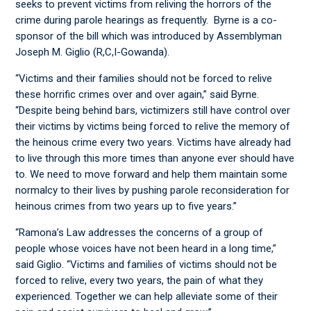
seeks to prevent victims from reliving the horrors of the
crime during parole hearings as frequently. Byrne is a co-
sponsor of the bill which was introduced by Assemblyman
Joseph M. Giglio (R,C,I-Gowanda).
“Victims and their families should not be forced to relive
these horrific crimes over and over again,” said Byrne.
“Despite being behind bars, victimizers still have control over
their victims by victims being forced to relive the memory of
the heinous crime every two years. Victims have already had
to live through this more times than anyone ever should have
to. We need to move forward and help them maintain some
normalcy to their lives by pushing parole reconsideration for
heinous crimes from two years up to five years.”
“Ramona’s Law addresses the concerns of a group of
people whose voices have not been heard in a long time,”
said Giglio. “Victims and families of victims should not be
forced to relive, every two years, the pain of what they
experienced. Together we can help alleviate some of their