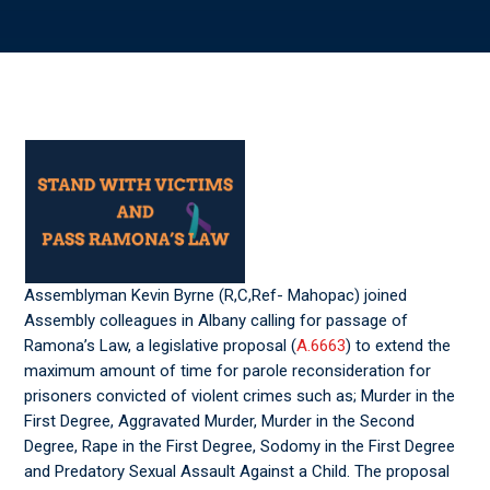
Assemblyman Kevin Byrne (R,C,Ref- Mahopac) joined
Assembly colleagues in Albany calling for passage of
Ramona’s Law, a legislative proposal (
A.6663
) to extend the
maximum amount of time for parole reconsideration for
prisoners convicted of violent crimes such as; Murder in the
First Degree, Aggravated Murder, Murder in the Second
Degree, Rape in the First Degree, Sodomy in the First Degree
and Predatory Sexual Assault Against a Child. The proposal