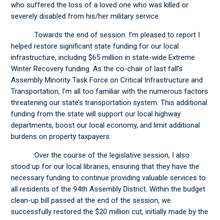
who suffered the loss of a loved one who was killed or
severely disabled from his/her military service.
Towards the end of session. I’m pleased to report I
helped restore significant state funding for our local
infrastructure, including $65 million in state-wide Extreme
Winter Recovery funding. As the co-chair of last fall’s
Assembly Minority Task Force on Critical Infrastructure and
Transportation, I’m all too familiar with the numerous factors
threatening our state’s transportation system. This additional
funding from the state will support our local highway
departments, boost our local economy, and limit additional
burdens on property taxpayers.
Over the course of the legislative session, I also
stood up for our local libraries, ensuring that they have the
necessary funding to continue providing valuable services to
all residents of the 94th Assembly District. Within the budget
clean-up bill passed at the end of the session, we
successfully restored the $20 million cut, initially made by the