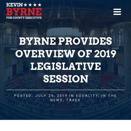
BYRNE PROVIDES
OVERVIEW OF 2019
LEGISLATIVE
SESSION
POSTED: JULY 29, 2019 IN
EQUALITY
,
IN THE
NEWS
,
TAXES