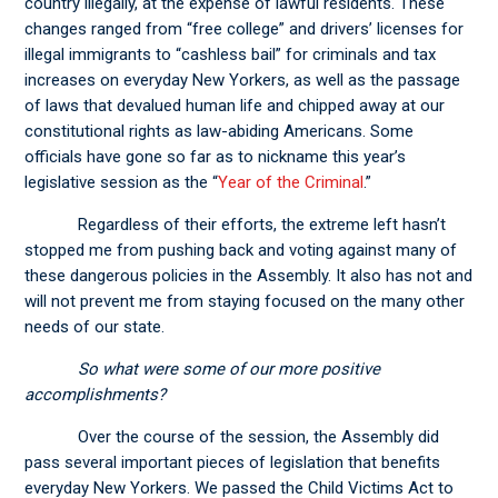
country illegally, at the expense of lawful residents. These
changes ranged from “free college” and drivers’ licenses for
illegal immigrants to “cashless bail” for criminals and tax
increases on everyday New Yorkers, as well as the passage
of laws that devalued human life and chipped away at our
constitutional rights as law-abiding Americans. Some
officials have gone so far as to nickname this year’s
legislative session as the “
Year of the Criminal
.”
Regardless of their efforts, the extreme left hasn’t
stopped me from pushing back and voting against many of
these dangerous policies in the Assembly. It also has not and
will not prevent me from staying focused on the many other
needs of our state.
So what were some of our more positive
accomplishments?
Over the course of the session, the Assembly did
pass several important pieces of legislation that benefits
everyday New Yorkers. We passed the Child Victims Act to