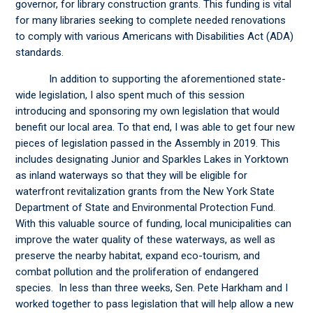
governor, for library construction grants. This funding is vital
for many libraries seeking to complete needed renovations
to comply with various Americans with Disabilities Act (ADA)
standards.
In addition to supporting the aforementioned state-
wide legislation, I also spent much of this session
introducing and sponsoring my own legislation that would
benefit our local area. To that end, I was able to get four new
pieces of legislation passed in the Assembly in 2019. This
includes designating Junior and Sparkles Lakes in Yorktown
as inland waterways so that they will be eligible for
waterfront revitalization grants from the New York State
Department of State and Environmental Protection Fund.
With this valuable source of funding, local municipalities can
improve the water quality of these waterways, as well as
preserve the nearby habitat, expand eco-tourism, and
combat pollution and the proliferation of endangered
species. In less than three weeks, Sen. Pete Harkham and I
worked together to pass legislation that will help allow a new