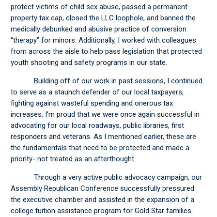
protect victims of child sex abuse, passed a permanent
property tax cap, closed the LLC loophole, and banned the
medically debunked and abusive practice of conversion
“therapy” for minors. Additionally, I worked with colleagues
from across the aisle to help pass legislation that protected
youth shooting and safety programs in our state.
Building off of our work in past sessions, I continued
to serve as a staunch defender of our local taxpayers,
fighting against wasteful spending and onerous tax
increases. I’m proud that we were once again successful in
advocating for our local roadways, public libraries, first
responders and veterans. As I mentioned earlier, these are
the fundamentals that need to be protected and made a
priority- not treated as an afterthought.
Through a very active public advocacy campaign, our
Assembly Republican Conference successfully pressured
the executive chamber and assisted in the expansion of a
college tuition assistance program for Gold Star families