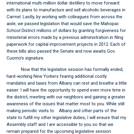
international multi-million dollar distillery to move forward
with its plans to manufacture and sell alcoholic beverages in
Carmel. Lastly, by working with colleagues from across the
aisle, we passed legislation that would save the Mahopac
School District millions of dollars by granting forgiveness for
ministerial errors made by a previous administration in filing
paperwork for capital improvement projects in 2012. Each of
these bills also passed the Senate and now awaits Gov.
Cuomo’s signature.
Now that the legislative session has formally ended,
hard-working New Yorkers fearing additional costly
mandates and taxes from Albany can rest and breathe a little
easier. I will have the opportunity to spend even more time in
the district, meeting with our neighbors and gaining a greater
awareness of the issues that matter most to you. While still
making periodic visits to Albany and other parts of the
state to fulfill my other legislative duties, I will ensure that my
Assembly staff and I are accessible to you so that we
remain prepared for the upcoming legislative session.