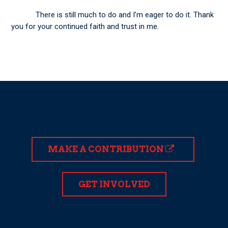
There is still much to do and I’m eager to do it. Thank
you for your continued faith and trust in me.
MAKE A CONTRIBUTION
GET INVOLVED