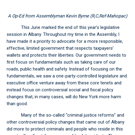
A Op-Ed from Assemblyman Kevin Byrne (R,C,Ref-Mahopac)
This June marked the end of this year’s legislative
session in Albany. Throughout my time in the Assembly, I
have made it a priority to advocate for a more responsible,
effective, limited government that respects taxpayers’
wallets and protects their liberties. Our government needs to
first focus on fundamentals such as taking care of our
roads, public health and safety. Instead of focusing on the
fundamentals, we saw a one-party-controlled legislature and
executive office venture away from these core tenets and
instead focus on controversial social and fiscal policy
changes that, in many cases, will do New York more harm
than good.
Many of the so-called “criminal justice reforms” and
other controversial policy changes that came out of Albany
did more to protect criminals and people who reside in this