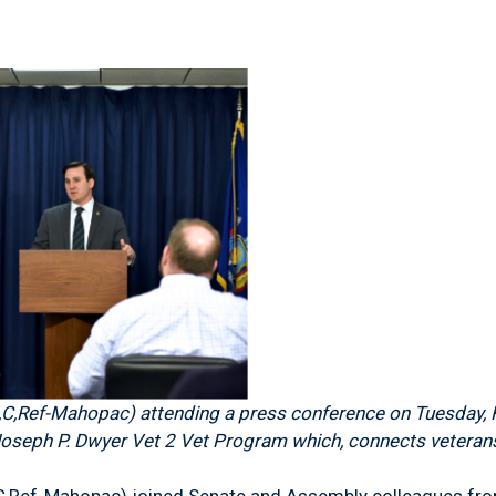
,Ref-Mahopac) attending a press conference on Tuesday, F
 Joseph P. Dwyer Vet 2 Vet Program which, connects veterans
,Ref-Mahopac) joined Senate and Assembly colleagues from a