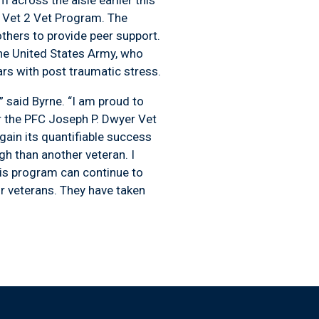
r Vet 2 Vet Program. The
thers to provide peer support.
he United States Army, who
ars with post traumatic stress.
said Byrne. “I am proud to
or the PFC Joseph P. Dwyer Vet
ain its quantifiable success
gh than another veteran. I
this program can continue to
r veterans. They have taken