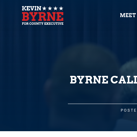
MEET
BYRNE CALL
POSTE