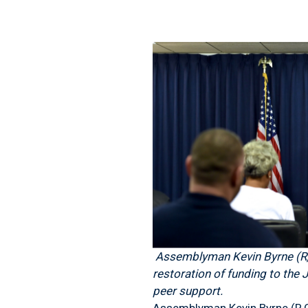
Assemblyman Kevin Byrne (R,C
restoration of funding to the
peer support.
Assemblyman Kevin Byrne (R,C