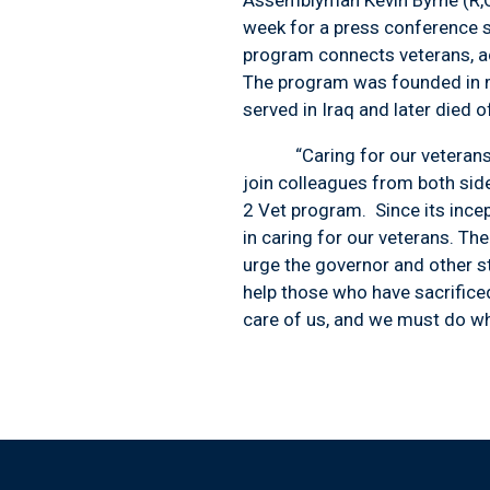
week for a press conference s
program connects veterans, ac
The program was founded in me
served in Iraq and later died 
“Caring for our veterans is 
join colleagues from both side
2 Vet program. Since its ince
in caring for our veterans. Th
urge the governor and other st
help those who have sacrifice
care of us, and we must do wh