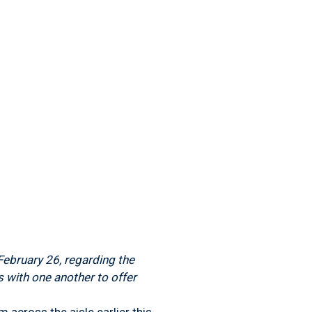
ebruary 26, regarding the
 with one another to offer
cross the aisle earlier this