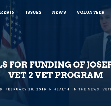
 KEVIN
ISSUES
NEWS
VOLUNTEER
S FOR FUNDING OF JOSE
VET 2 VET PROGRAM
D: FEBRUARY 28, 2019 IN
HEALTH
,
IN THE NEWS
,
VET