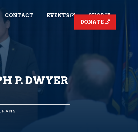
CONTACT
EVENTS
SHOP
DONATE
PH P. DWYER
ERANS