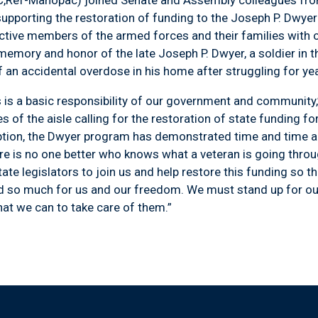
upporting the restoration of funding to the Joseph P. Dwye
tive members of the armed forces and their families with o
mory and honor of the late Joseph P. Dwyer, a soldier in t
of an accidental overdose in his home after struggling for ye
a basic responsibility of our government and community,” 
s of the aisle calling for the restoration of state funding f
ption, the Dwyer program has demonstrated time and time ag
ere is no one better who knows what a veteran is going throu
ate legislators to join us and help restore this funding so 
d so much for us and our freedom. We must stand up for ou
at we can to take care of them.”