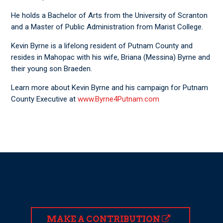
He holds a Bachelor of Arts from the University of Scranton
and a Master of Public Administration from Marist College.
Kevin Byrne is a lifelong resident of Putnam County and
resides in Mahopac with his wife, Briana (Messina) Byrne and
their young son Braeden.
Learn more about Kevin Byrne and his campaign for Putnam
County Executive at
www.Byrne4Putnam.com
MAKE A CONTRIBUTION