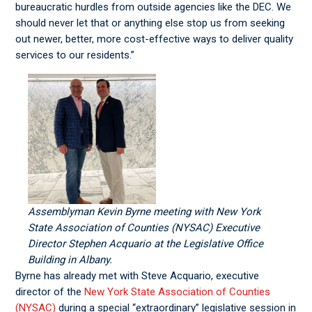
bureaucratic hurdles from outside agencies like the DEC. We
should never let that or anything else stop us from seeking
out newer, better, more cost-effective ways to deliver quality
services to our residents.”
Assemblyman Kevin Byrne meeting with New York
State Association of Counties (NYSAC) Executive
Director Stephen Acquario at the Legislative Office
Building in Albany.
Byrne has already met with Steve Acquario, executive
director of the
New York State Association of Counties
(NYSAC)
during a special “extraordinary” legislative session in