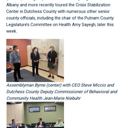
Albany and more recently toured the Crisis Stabilization
Center in Dutchess County with numerous other senior
county officials, including the chair of the Putnam County
Legislature’s Committee on Health Amy Sayegh, later this
week.
Assemblyman Byrne (center) with CEO Steve Miccio and
Dutchess County Deputy Commissioner of Behavioral and
Community Health Jean-Marie Niebuhr