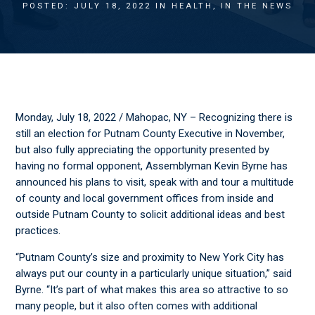
POSTED: JULY 18, 2022 IN
HEALTH
,
IN THE NEWS
Monday, July 18, 2022 / Mahopac, NY – Recognizing there is
still an election for Putnam County Executive in November,
but also fully appreciating the opportunity presented by
having no formal opponent, Assemblyman Kevin Byrne has
announced his plans to visit, speak with and tour a multitude
of county and local government offices from inside and
outside Putnam County to solicit additional ideas and best
practices.
“Putnam County’s size and proximity to New York City has
always put our county in a particularly unique situation,” said
Byrne. “It’s part of what makes this area so attractive to so
many people, but it also often comes with additional