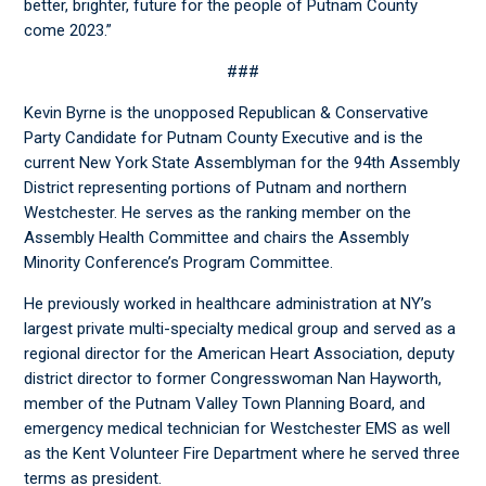
better, brighter, future for the people of Putnam County
come 2023.”
###
Kevin Byrne is the unopposed Republican & Conservative
Party Candidate for Putnam County Executive and is the
current New York State Assemblyman for the 94
th
Assembly
District representing portions of Putnam and northern
Westchester. He serves as the ranking member on the
Assembly Health Committee and chairs the Assembly
Minority Conference’s Program Committee.
He previously worked in healthcare administration at NY’s
largest private multi-specialty medical group and served as a
regional director for the American Heart Association, deputy
district director to former Congresswoman Nan Hayworth,
member of the Putnam Valley Town Planning Board, and
emergency medical technician for Westchester EMS as well
as the Kent Volunteer Fire Department where he served three
terms as president.