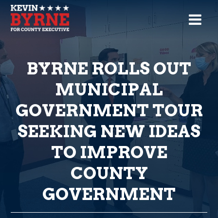
BYRNE ROLLS OUT
MUNICIPAL
GOVERNMENT TOUR
SEEKING NEW IDEAS
TO IMPROVE
COUNTY
GOVERNMENT