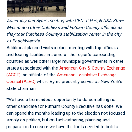
Assemblyman Byrne meeting with CEO of PeopleUSA Steve
Miccio and other Dutchess and Putnam County officials as
they tour Dutchess County’s stabilization center in the city
of Poughkeepsie.
Additional planned visits include meeting with top officials
and touring facilities in some of the region’s surrounding
counties as well other larger municipal governments in other
states associated with the
American City & County Exchange
(ACCE)
, an affiliate of the
American Legislative Exchange
Council (ALEC)
where Byrne presently serves as New York’s
state chairman.
“We have a tremendous opportunity to do something no
other candidate for Putnam County Executive has done. We
can spend the months leading up to the election not focused
simply on politics, but on fact-gathering, planning and
preparation to ensure we have the tools needed to build a