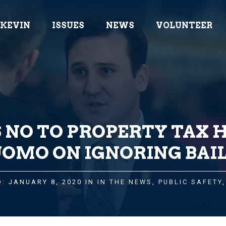
 KEVIN
ISSUES
NEWS
VOLUNTEER
 NO TO PROPERTY TAX H
OMO ON IGNORING BAIL
: JANUARY 8, 2020 IN
IN THE NEWS
,
PUBLIC SAFETY