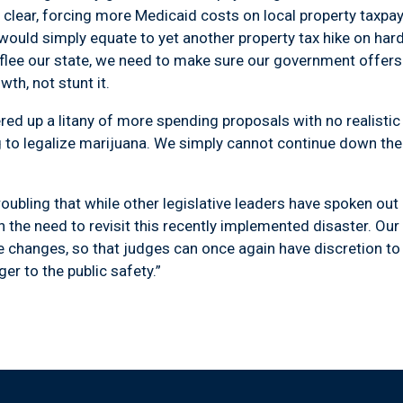
l clear, forcing more Medicaid costs on local property taxpaye
 would simply equate to yet another property tax hike on ha
flee our state, we need to make sure our government offers 
th, not stunt it.
up a litany of more spending proposals with no realisti
g to legalize marijuana. We simply cannot continue down th
ling that while other legislative leaders have spoken out i
 the need to revisit this recently implemented disaster. Ou
se changes, so that judges can once again have discretion t
ger to the public safety.”