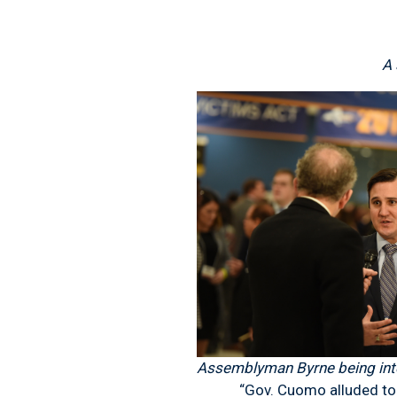
A 
Assemblyman Byrne being inte
“Gov. Cuomo alluded to forci