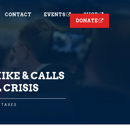
CONTACT
EVENTS
SHOP
DONATE
IKE & CALLS
 CRISIS
,
TAXES