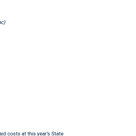
ac)
 costs at this year’s State