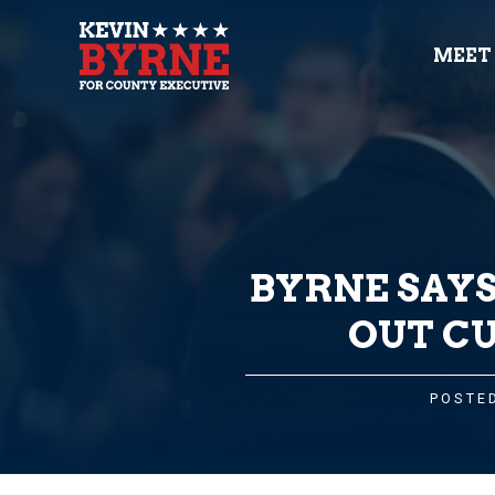
MEET
BYRNE SAYS
OUT CU
POSTED