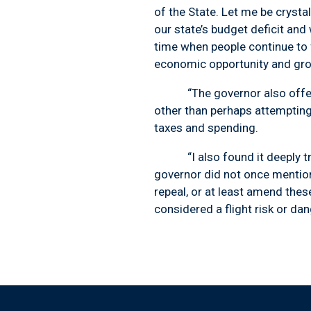
of the State. Let me be crysta
our state’s budget deficit and
time when people continue to 
economic opportunity and grow
“The governor also offered 
other than perhaps attemptin
taxes and spending.
“I also found it deeply troub
governor did not once mention
repeal, or at least amend the
considered a flight risk or dan