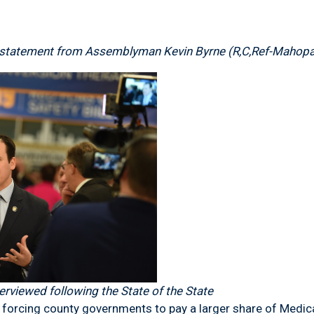
statement from Assemblyman Kevin Byrne (R,C,Ref-Mahop
rviewed following the State of the State
ng county governments to pay a larger share of Medicaid