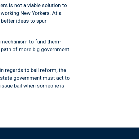
rs is not a viable solution to
rdworking New Yorkers. At a
better ideas to spur
c mechanism to fund them-
e path of more big government
n regards to bail reform, the
r state government must act to
o issue bail when someone is