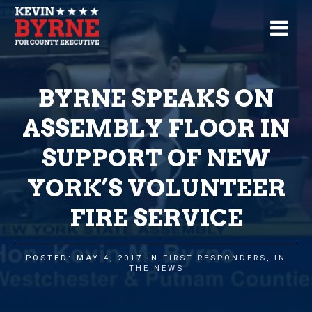
BYRNE SPEAKS ON
ASSEMBLY FLOOR IN
SUPPORT OF NEW
YORK’S VOLUNTEER
FIRE SERVICE
POSTED: MAY 4, 2017 IN
FIRST RESPONDERS
,
IN
THE NEWS