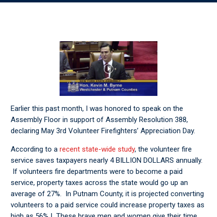
Earlier this past month, I was honored to speak on the
Assembly Floor in support of Assembly Resolution 388,
declaring May 3rd Volunteer Firefighters’ Appreciation Day.
According to a
recent state-wide study
, the volunteer fire
service saves taxpayers nearly 4 BILLION DOLLARS annually.
If volunteers fire departments were to become a paid
service, property taxes across the state would go up an
average of 27%. In Putnam County, it is projected converting
volunteers to a paid service could increase property taxes as
high as 56% ! These brave men and women give their time