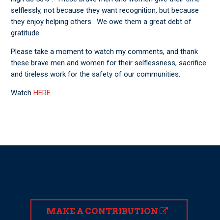
selflessly, not because they want recognition, but because
they enjoy helping others. We owe them a great debt of
gratitude.
Please take a moment to watch my comments, and thank
these brave men and women for their selflessness, sacrifice
and tireless work for the safety of our communities.
Watch
HERE
MAKE A CONTRIBUTION