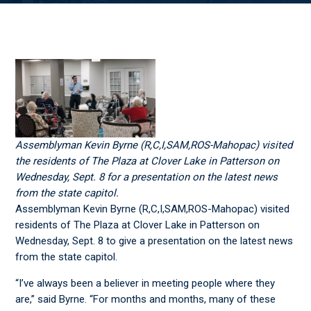
Assemblyman Kevin Byrne (R,C,I,SAM,ROS-Mahopac) visited
the residents of The Plaza at Clover Lake in Patterson on
Wednesday, Sept. 8 for a presentation on the latest news
from the state capitol.
Assemblyman Kevin Byrne (R,C,I,SAM,ROS-Mahopac) visited
residents of The Plaza at Clover Lake in Patterson on
Wednesday, Sept. 8 to give a presentation on the latest news
from the state capitol.
“I’ve always been a believer in meeting people where they
are,” said Byrne. “For months and months, many of these