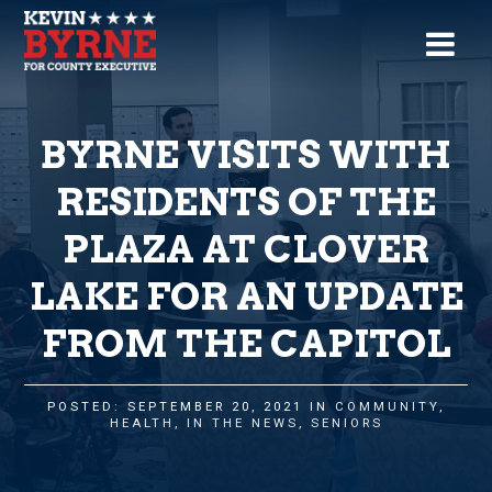
BYRNE VISITS WITH
RESIDENTS OF THE
PLAZA AT CLOVER
LAKE FOR AN UPDATE
FROM THE CAPITOL
POSTED: SEPTEMBER 20, 2021 IN
COMMUNITY
,
HEALTH
,
IN THE NEWS
,
SENIORS