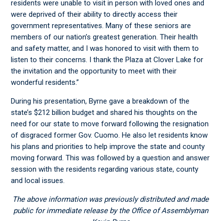
residents were unable to visit in person with loved ones and
were deprived of their ability to directly access their
government representatives. Many of these seniors are
members of our nation’s greatest generation. Their health
and safety matter, and I was honored to visit with them to
listen to their concerns. I thank the Plaza at Clover Lake for
the invitation and the opportunity to meet with their
wonderful residents.”
During his presentation, Byrne gave a breakdown of the
state’s $212 billion budget and shared his thoughts on the
need for our state to move forward following the resignation
of disgraced former Gov. Cuomo. He also let residents know
his plans and priorities to help improve the state and county
moving forward. This was followed by a question and answer
session with the residents regarding various state, county
and local issues.
The above information was previously distributed and made
public for immediate release by the Office of Assemblyman