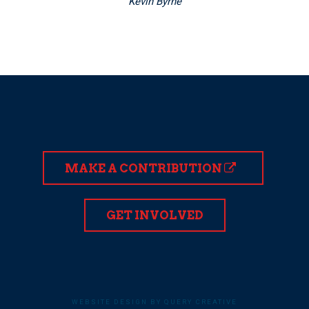
Kevin Byrne
MAKE A CONTRIBUTION
GET INVOLVED
WEBSITE DESIGN BY QUERY CREATIVE