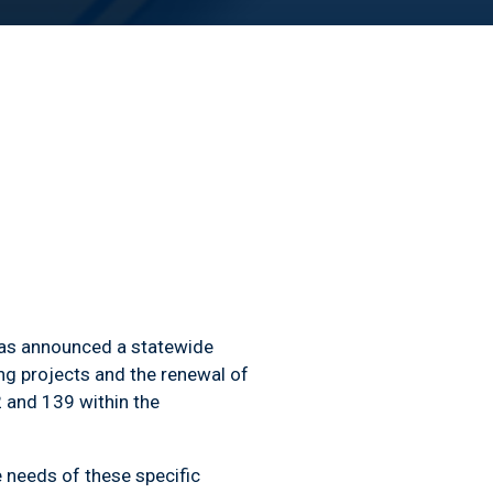
 has announced a statewide
ing projects and the renewal of
2 and 139 within the
needs of these specific