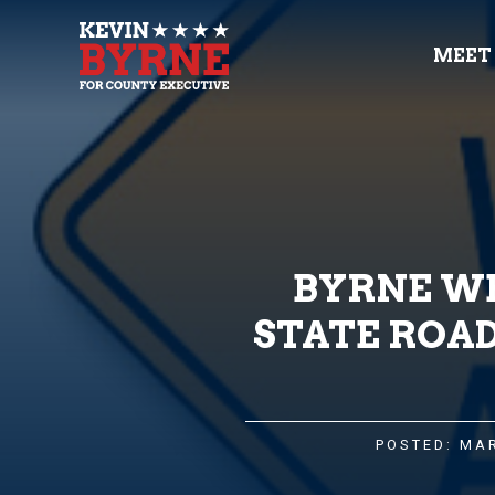
MEET
BYRNE WE
STATE ROA
POSTED: MAR