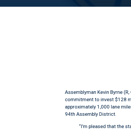
Assemblyman Kevin Byrne (R, C
commitment to invest $128 mill
approximately 1,000 lane miles
94
th
Assembly District.
“I’m pleased that the state