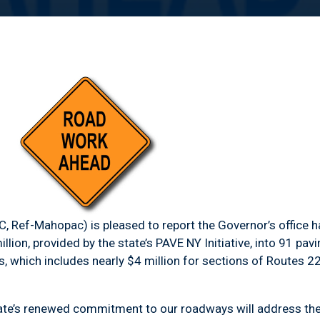
, Ref-Mahopac) is pleased to report the Governor’s office
ion, provided by the state’s PAVE NY Initiative, into 91 pav
, which includes nearly $4 million for sections of Routes 2
’s renewed commitment to our roadways will address the 