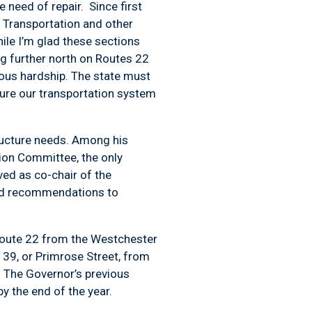
 need of repair. Since first
 Transportation and other
hile I’m glad these sections
ng further north on Routes 22
ious hardship. The state must
sure our transportation system
tructure needs. Among his
tion Committee, the only
ed as co-chair of the
ted recommendations to
 Route 22 from the Westchester
139, or Primrose Street, from
 The Governor’s previous
 the end of the year.