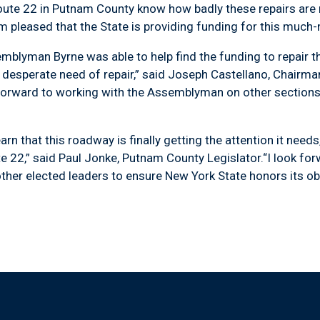
22 in Putnam County know how badly these repairs are ne
m pleased that the State is providing funding for this much-
man Byrne was able to help find the funding to repair thi
n desperate need of repair,” said Joseph Castellano, Chair
 forward to working with the Assemblyman on other section
that this roadway is finally getting the attention it needs, 
e 22,” said Paul Jonke, Putnam County Legislator.“I look fo
er elected leaders to ensure New York State honors its obl