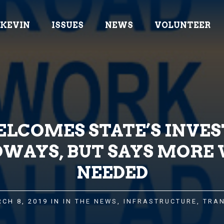
 KEVIN
ISSUES
NEWS
VOLUNTEER
LCOMES STATE’S INVE
DWAYS, BUT SAYS MORE 
NEEDED
CH 8, 2019 IN
IN THE NEWS
,
INFRASTRUCTURE
,
TRA