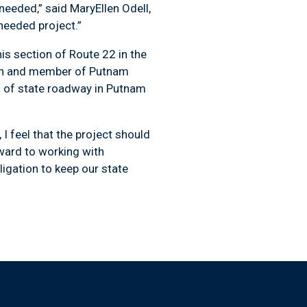
eded,” said MaryEllen Odell,
needed project.”
s section of Route 22 in the
man and member of Putnam
s of state roadway in Putnam
I feel that the project should
rward to working with
igation to keep our state