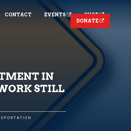
CONTACT
EVENTS
SHOP
DONATE
STMENT IN
WORK STILL
NSPORTATION