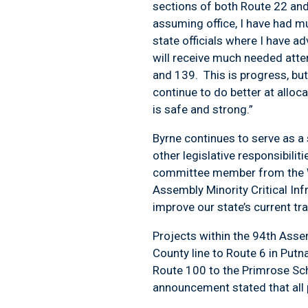
sections of both Route 22 and 
assuming office, I have had m
state officials where I have a
will receive much needed atte
and 139. This is progress, bu
continue to do better at alloc
is safe and strong.”
Byrne continues to serve as a
other legislative responsibili
committee member from the We
Assembly Minority Critical In
improve our state’s current t
Projects within the 94
th
Assemb
County line to Route 6 in Put
Route 100 to the Primrose Sc
announcement stated that all 