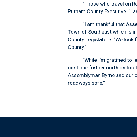
“Those who travel on Route 
Putnam County Executive. “I a
“I am thankful that Assembly
Town of Southeast which is i
County Legislature. “We look
County.”
“While I’m gratified to learn 
continue further north on Rout
Assemblyman Byrne and our oth
roadways safe.”