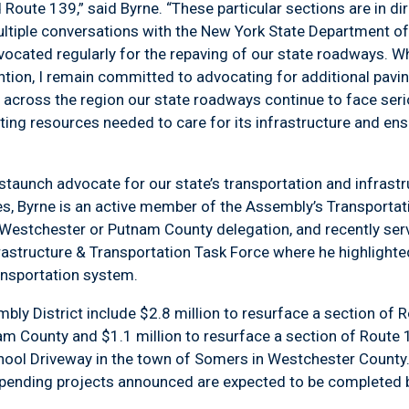
Route 139,” said Byrne. “These particular sections are in dire
ultiple conversations with the New York State Department of
dvocated regularly for the repaving of our state roadways. W
ntion, I remain committed to advocating for additional pavi
t across the region our state roadways continue to face ser
ating resources needed to care for its infrastructure and en
 staunch advocate for our state’s transportation and infras
ties, Byrne is an active member of the Assembly’s Transporta
stchester or Putnam County delegation, and recently serv
frastructure & Transportation Task Force where he highligh
ransportation system.
ly District include $2.8 million to resurface a section of
nam County and $1.1 million to resurface a section of Route 
hool Driveway in the town of Somers in Westchester County.
pending projects announced are expected to be completed by