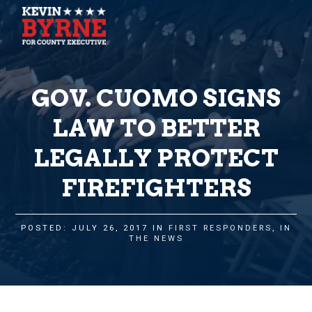
GOV. CUOMO SIGNS
LAW TO BETTER
LEGALLY PROTECT
FIREFIGHTERS
POSTED: JULY 26, 2017 IN
FIRST RESPONDERS
,
IN
THE NEWS