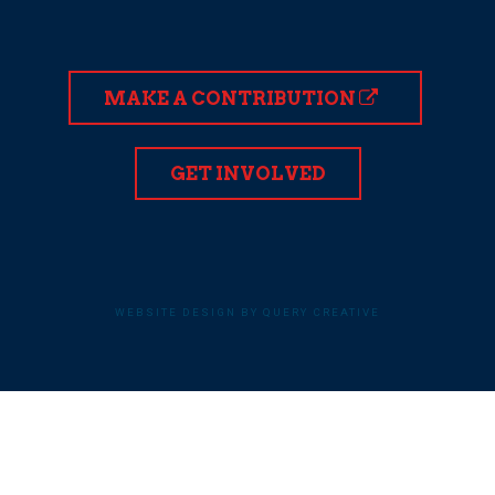
MAKE A CONTRIBUTION
GET INVOLVED
WEBSITE DESIGN BY QUERY CREATIVE