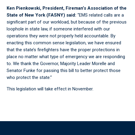
Ken Pienkowski, President, Fireman’s Association of the
State of New York (FASNY) said:
“EMS related calls are a
significant part of our workload, but because of the previous
loophole in state law, if someone interfered with our
operations they were not properly held accountable. By
enacting this common sense legislation, we have ensured
that the state’s firefighters have the proper protections in
place no matter what type of emergency we are responding
to. We thank the Governor, Majority Leader Morelle and
Senator Funke for passing this bill to better protect those
who protect the state.”
This legislation will take effect in November.