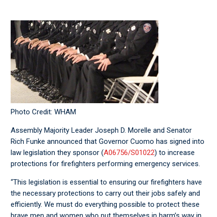
Photo Credit: WHAM
Assembly Majority Leader Joseph D. Morelle and Senator
Rich Funke announced that Governor Cuomo has signed into
law legislation they sponsor (
A06756/S01022
) to increase
protections for firefighters performing emergency services.
“This legislation is essential to ensuring our firefighters have
the necessary protections to carry out their jobs safely and
efficiently. We must do everything possible to protect these
brave men and women who put themselves in harm’s way in