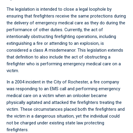
The legislation is intended to close a legal loophole by
ensuring that firefighters receive the same protections during
the delivery of emergency medical care as they do during the
performance of other duties. Currently, the act of
intentionally obstructing firefighting operations, including
extinguishing a fire or attending to an explosion, is
considered a class A misdemeanor. This legislation extends
that definition to also include the act of obstructing a
firefighter who is performing emergency medical care on a
victim.
In a 2004 incident in the City of Rochester, a fire company
was responding to an EMS call and performing emergency
medical care on a victim when an onlooker became
physically agitated and attacked the firefighters treating the
victim. These circumstances placed both the firefighters and
the victim in a dangerous situation, yet the individual could
not be charged under existing state law protecting
firefighters.