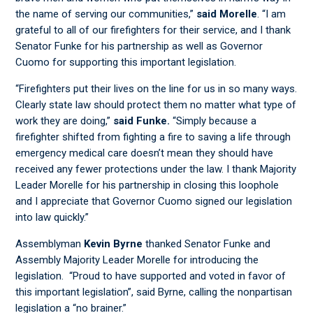
the name of serving our communities,”
said Morelle
. “I am
grateful to all of our firefighters for their service, and I thank
Senator Funke for his partnership as well as Governor
Cuomo for supporting this important legislation.
“Firefighters put their lives on the line for us in so many ways.
Clearly state law should protect them no matter what type of
work they are doing,”
said Funke.
“Simply because a
firefighter shifted from fighting a fire to saving a life through
emergency medical care doesn’t mean they should have
received any fewer protections under the law. I thank Majority
Leader Morelle for his partnership in closing this loophole
and I appreciate that Governor Cuomo signed our legislation
into law quickly.”
Assemblyman
Kevin Byrne
thanked Senator Funke and
Assembly Majority Leader Morelle for introducing the
legislation. “Proud to have supported and voted in favor of
this important legislation”, said Byrne, calling the nonpartisan
legislation a “no brainer.”