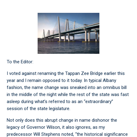
To the Editor:
I voted against renaming the Tappan Zee Bridge earlier this
year and I remain opposed to it today. In typical Albany
fashion, the name change was sneaked into an omnibus bill
in the middle of the night while the rest of the state was fast
asleep during what’s referred to as an “extraordinary”
session of the state legislature.
Not only does this abrupt change in name dishonor the
legacy of Governor Wilson, it also ignores, as my
predecessor Will Stephens noted, “the historical significance