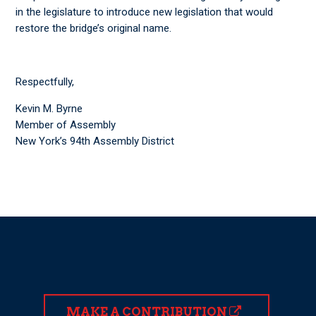
in the legislature to introduce new legislation that would
restore the bridge’s original name.
Respectfully,
Kevin M. Byrne
Member of Assembly
New York’s 94th Assembly District
MAKE A CONTRIBUTION