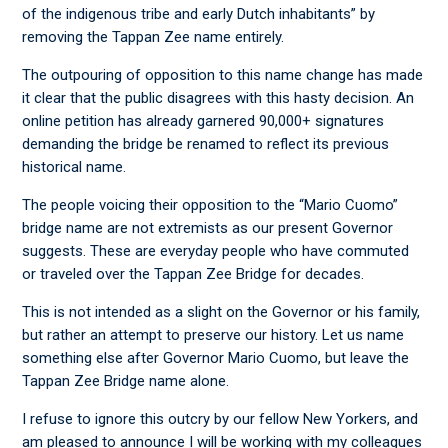
of the indigenous tribe and early Dutch inhabitants” by
removing the Tappan Zee name entirely.
The outpouring of opposition to this name change has made
it clear that the public disagrees with this hasty decision. An
online petition has already garnered 90,000+ signatures
demanding the bridge be renamed to reflect its previous
historical name.
The people voicing their opposition to the “Mario Cuomo”
bridge name are not extremists as our present Governor
suggests. These are everyday people who have commuted
or traveled over the Tappan Zee Bridge for decades.
This is not intended as a slight on the Governor or his family,
but rather an attempt to preserve our history. Let us name
something else after Governor Mario Cuomo, but leave the
Tappan Zee Bridge name alone.
I refuse to ignore this outcry by our fellow New Yorkers, and
am pleased to announce I will be working with my colleagues