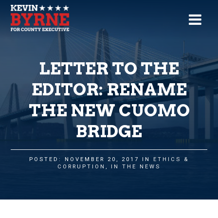
LETTER TO THE
EDITOR: RENAME
THE NEW CUOMO
BRIDGE
POSTED: NOVEMBER 20, 2017 IN
ETHICS &
CORRUPTION
,
IN THE NEWS