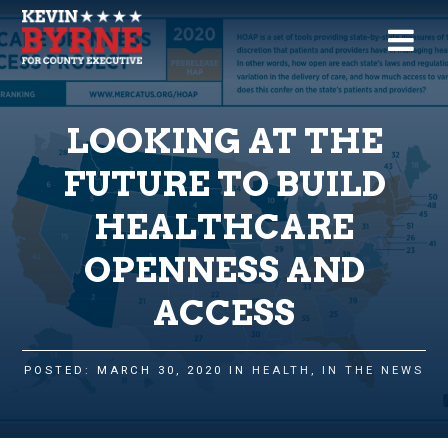
LOOKING AT THE
FUTURE TO BUILD
HEALTHCARE
OPENNESS AND
ACCESS
POSTED: MARCH 30, 2020 IN
HEALTH
,
IN THE NEWS