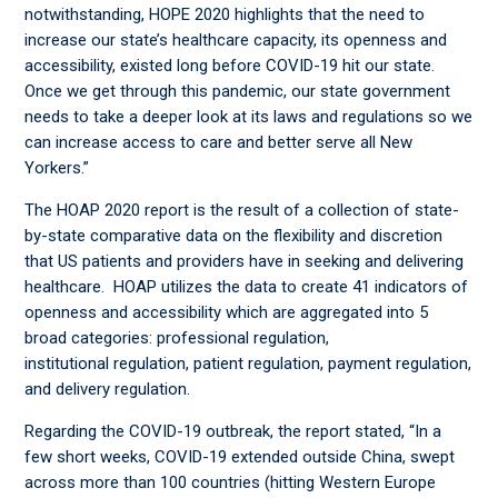
notwithstanding, HOPE 2020 highlights that the need to
increase our state’s healthcare capacity, its openness and
accessibility, existed long before COVID-19 hit our state.
Once we get through this pandemic, our state government
needs to take a deeper look at its laws and regulations so we
can increase access to care and better serve all New
Yorkers.”
The HOAP 2020 report is the result of a collection of state-
by-state comparative data on the flexibility and discretion
that US patients and providers have in seeking and delivering
healthcare. HOAP utilizes the data to create 41 indicators of
openness and accessibility which are aggregated into 5
broad categories: professional regulation,
institutional regulation, patient regulation, payment regulation,
and delivery regulation.
Regarding the COVID-19 outbreak, the report stated, “In a
few short weeks, COVID-19 extended outside China, swept
across more than 100 countries (hitting Western Europe