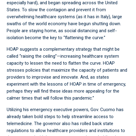
especially hard), and began spreading across the United
States. To slow the contagion and prevent it from
overwhelming healthcare systems (as it has in Italy), large
swaths of the world economy have begun shutting down.
People are staying home, as social distancing and self-
isolation become the key to “flattening the curve.”
HOAP suggests a complementary strategy that might be
called “raising the ceiling”—increasing healthcare system
capacity to lessen the need to flatten the curve. HOAP
stresses policies that maximize the capacity of patients and
providers to improvise and innovate. And, as states
experiment with the lessons of HOAP in time of emergency,
perhaps they will find these ideas more appealing for the
calmer times that will follow this pandemic.”
Utilizing his emergency executive powers, Gov. Cuomo has
already taken bold steps to help streamline access to
telemedicine. The governor also has rolled back state
regulations to allow healthcare providers and institutions to