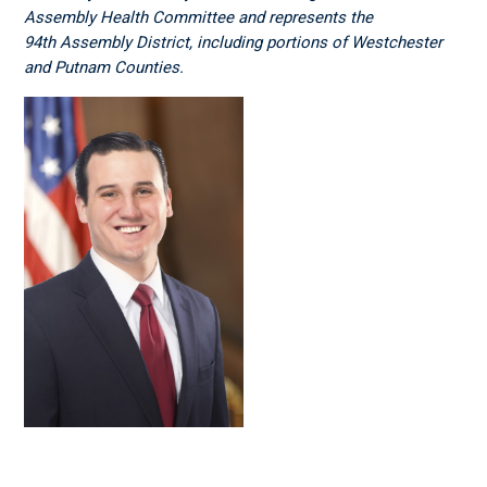
Assembly Health Committee and represents the
94
th
Assembly District, including portions of Westchester
and Putnam Counties.