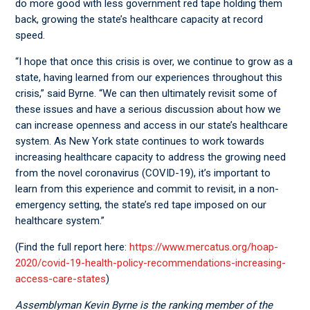
do more good with less government red tape holding them
back, growing the state’s healthcare capacity at record
speed.
“I hope that once this crisis is over, we continue to grow as a
state, having learned from our experiences throughout this
crisis,” said Byrne. “We can then ultimately revisit some of
these issues and have a serious discussion about how we
can increase openness and access in our state’s healthcare
system. As New York state continues to work towards
increasing healthcare capacity to address the growing need
from the novel coronavirus (COVID-19), it’s important to
learn from this experience and commit to revisit, in a non-
emergency setting, the state’s red tape imposed on our
healthcare system.”
(Find the full report here:
https://www.mercatus.org/hoap-
2020/covid-19-health-policy-recommendations-increasing-
access-care-states
)
Assemblyman Kevin Byrne is the ranking member of the