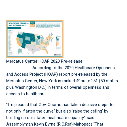
Mercatus Center HOAP 2020 Pre-release
According to the 2020 Healthcare Openness
and Access Project (HOAP) report pre-released by the
Mercatus Center, New York is ranked 49out of 51 (50 states
plus Washington D.C.) in terms of overall openness and
access to healthcare.
“I’m pleased that Gov. Cuomo has taken decisive steps to
not only ‘flatten the curve,’ but also ‘raise the ceiling’ by
building up our state’s healthcare capacity,” said
Assemblyman Kevin Byrne (R,C,Ref-Mahopac) “That