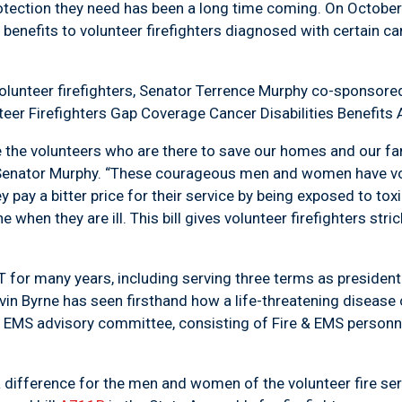
e protection they need has been a long time coming. On Octo
g benefits to volunteer firefighters diagnosed with certain ca
 volunteer firefighters, Senator Terrence Murphy co-sponsor
er Firefighters Gap Coverage Cancer Disabilities Benefits 
ide the volunteers who are there to save our homes and our fa
 Senator Murphy. “These courageous men and women have v
ey pay a bitter price for their service by being exposed to t
hen they are ill. This bill gives volunteer firefighters stric
T for many years, including serving three terms as president o
Byrne has seen firsthand how a life-threatening disease can
& EMS advisory committee, consisting of Fire & EMS person
difference for the men and women of the volunteer fire servi