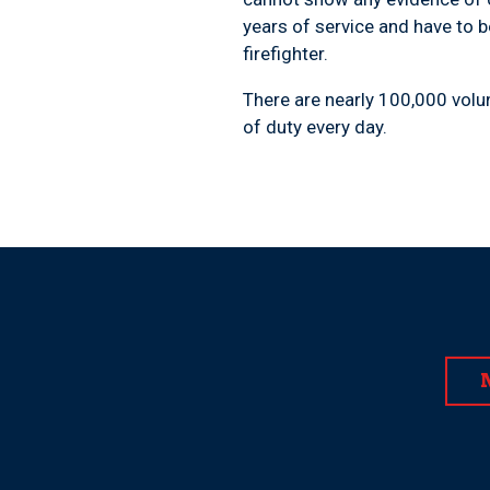
years of service and have to b
firefighter.
There are nearly 100,000 volun
of duty every day.