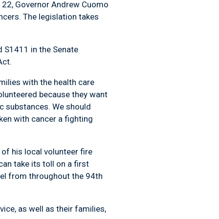
ber 22, Governor Andrew Cuomo
ncers. The legislation takes
ed S1411 in the Senate
Act.
milies with the health care
olunteered because they want
oxic substances. We should
ken with cancer a fighting
f his local volunteer fire
 take its toll on a first
nel from throughout the 94th
ce, as well as their families,