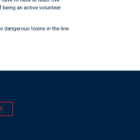
f being an active volunteer
o dangerous toxins in the line
D