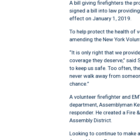
A bill giving firefighters th
signed a bill into law providin
effect on January 1, 2019.
To help protect the health of
amending the New York Volunte
“It is only right that we prov
coverage they deserve,” said
to keep us safe. Too often, th
never walk away from someone w
chance.”
A volunteer firefighter and EM
department, Assemblyman Kevin 
responder. He created a Fire 
Assembly District.
Looking to continue to make a 