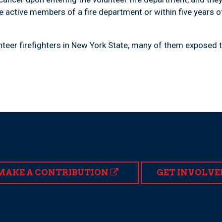
e active members of a fire department or within five years o
teer firefighters in New York State, many of them exposed t
MAKE A CONTRIBUTION
GET INVOLVE