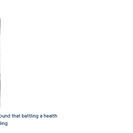
ound that battling a health
ding.