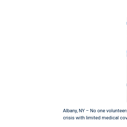
Albany, NY – No one volunteers
crisis with limited medical co