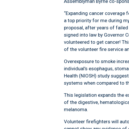
Assemblyman Byrne co-sponso
“Expanding cancer coverage fo
a top priority for me during my
proposal, after years of faile
signed into law by Governor C
volunteered to get cancer! T
of the volunteer fire service an
Overexposure to smoke increas
individual’s esophagus, stomac
Health (NIOSH) study suggests f
systems when compared to the 
This legislation expands the e
of the digestive, hematologica
melanoma.
Volunteer firefighters will aut
cannot show any evidence of ca