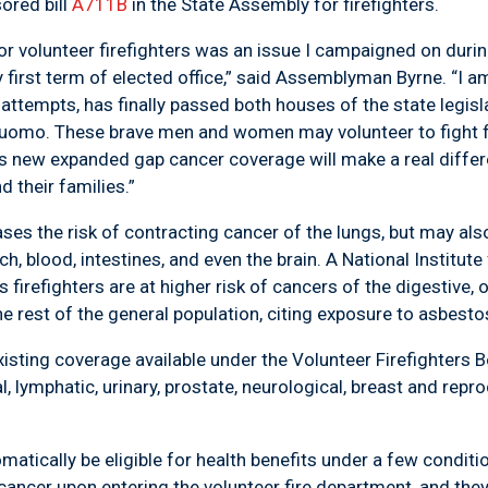
red bill
A711B
in the State Assembly for firefighters.
r volunteer firefighters was an issue I campaigned on duri
 first term of elected office,” said Assemblyman Byrne. “I am 
d attempts, has finally passed both houses of the state legis
uomo. These brave men and women may volunteer to fight fi
his new expanded gap cancer coverage will make a real diff
d their families.”
es the risk of contracting cancer of the lungs, but may als
h, blood, intestines, and even the brain. A National Institut
irefighters are at higher risk of cancers of the digestive, or
rest of the general population, citing exposure to asbestos
xisting coverage available under the Volunteer Firefighters 
l, lymphatic, urinary, prostate, neurological, breast and rep
omatically be eligible for health benefits under a few condit
ncer upon entering the volunteer fire department, and they 