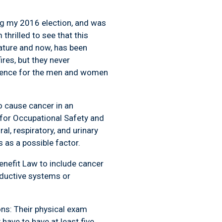
ng my 2016 election, and was
thrilled to see that this
lature and now, has been
res, but they never
erence for the men and women
o cause cancer in an
e for Occupational Safety and
al, respiratory, and urinary
 as a possible factor.
Benefit Law to include cancer
roductive systems or
ions: Their physical exam
have to have at least five