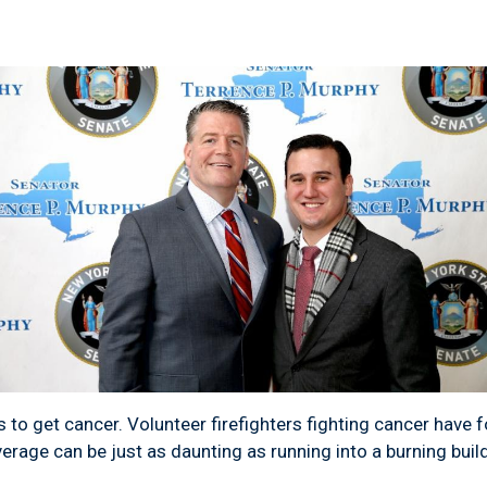
 to get cancer. Volunteer firefighters fighting cancer have f
verage can be just as daunting as running into a burning buil