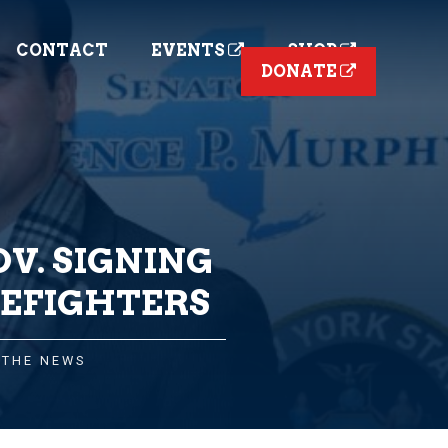
CONTACT
EVENTS
SHOP
DONATE
V. SIGNING
REFIGHTERS
 THE NEWS