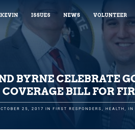
 KEVIN
ISSUES
NEWS
VOLUNTEER
D BYRNE CELEBRATE GO
 COVERAGE BILL FOR FI
OCTOBER 25, 2017 IN
FIRST RESPONDERS
,
HEALTH
,
IN