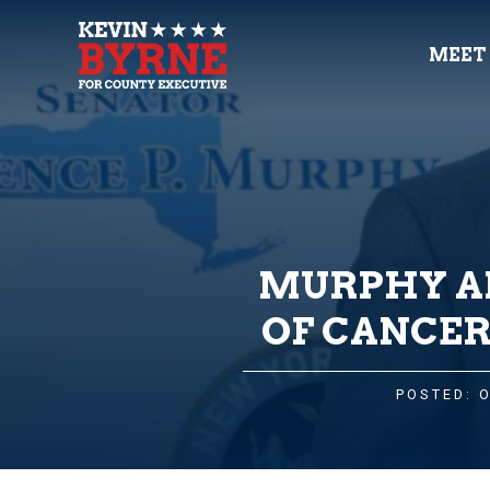
MEET
MURPHY AN
OF CANCER
POSTED: 