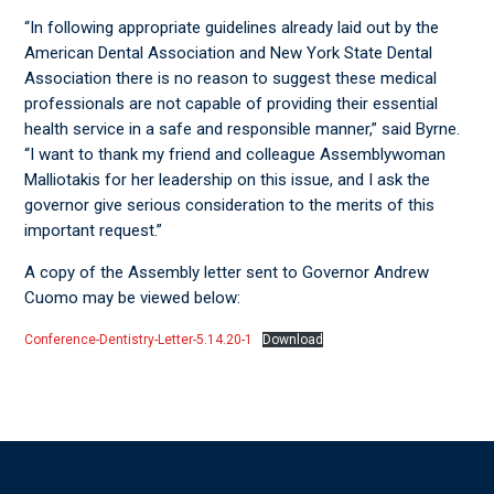
“In following appropriate guidelines already laid out by the
American Dental Association and New York State Dental
Association there is no reason to suggest these medical
professionals are not capable of providing their essential
health service in a safe and responsible manner,” said Byrne.
“I want to thank my friend and colleague Assemblywoman
Malliotakis for her leadership on this issue, and I ask the
governor give serious consideration to the merits of this
important request.”
A copy of the Assembly letter sent to Governor Andrew
Cuomo may be viewed below:
Conference-Dentistry-Letter-5.14.20-1
Download