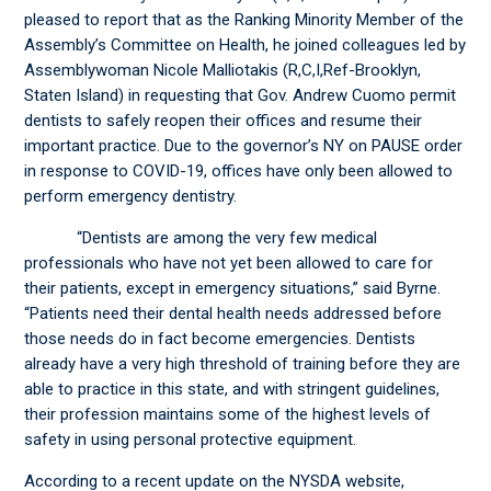
pleased to report that as the Ranking Minority Member of the
Assembly’s Committee on Health, he joined colleagues led by
Assemblywoman Nicole Malliotakis (R,C,I,Ref-Brooklyn,
Staten Island) in requesting that Gov. Andrew Cuomo permit
dentists to safely reopen their offices and resume their
important practice. Due to the governor’s NY on PAUSE order
in response to COVID-19, offices have only been allowed to
perform emergency dentistry.
“Dentists are among the very few medical
professionals who have not yet been allowed to care for
their patients, except in emergency situations,” said Byrne.
“Patients need their dental health needs addressed before
those needs do in fact become emergencies. Dentists
already have a very high threshold of training before they are
able to practice in this state, and with stringent guidelines,
their profession maintains some of the highest levels of
safety in using personal protective equipment.
According to a recent update on the NYSDA website,