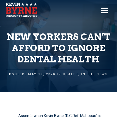
NEW YORKERS CAN’T
AFFORD TO IGNORE
DENTAL HEALTH
POSTED: MAY 19, 2020 IN
HEALTH
,
IN THE NEWS
Assemblyman Kevin Byrne (R,C,Ref-Mahopac) is