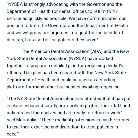
“NYSDA is strongly advocating with the Governor and the
Department of Health for dental offices to return to full
service as quickly as possible. We have communicated our
position to both the Governor and the Department of Health
and we will press our argument, not just for the benefit of
dentists, but also for the patients they serve.”
The American Dental Association (ADA) and the New
York State Dental Association (NYSDA) have worked
together to prepare a detailed plan for reopening dentist’s
offices. This plan has been shared with the New York State
Department of Health and could be used as a starting
platform for many other businesses awaiting reopening.
“The NY State Dental Association has attested that it has put
in place enhanced safety protocols to protect their staff and
patients and themselves and are ready to return to work.”
said Malliotakis. “These medical professionals can be trusted
to use their expertise and discretion to treat patients in
need.”