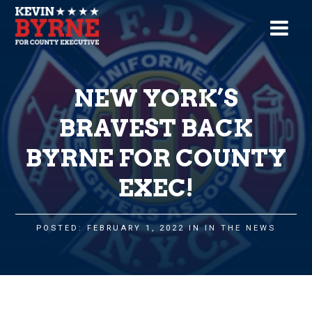
NEW YORK’S
BRAVEST BACK
BYRNE FOR COUNTY
EXEC!
POSTED: FEBRUARY 1, 2022 IN
IN THE NEWS