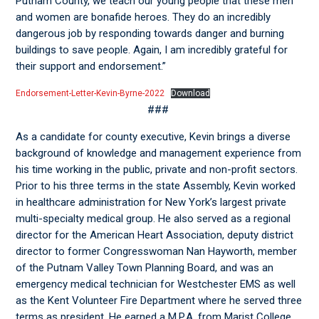
Putnam County, we teach our young people that these men
and women are bonafide heroes. They do an incredibly
dangerous job by responding towards danger and burning
buildings to save people. Again, I am incredibly grateful for
their support and endorsement.”
Endorsement-Letter-Kevin-Byrne-2022
Download
###
As a candidate for county executive, Kevin brings a diverse
background of knowledge and management experience from
his time working in the public, private and non-profit sectors.
Prior to his three terms in the state Assembly, Kevin worked
in healthcare administration for New York’s largest private
multi-specialty medical group. He also served as a regional
director for the American Heart Association, deputy district
director to former Congresswoman Nan Hayworth, member
of the Putnam Valley Town Planning Board, and was an
emergency medical technician for Westchester EMS as well
as the Kent Volunteer Fire Department where he served three
terms as president. He earned a M.P.A. from Marist College