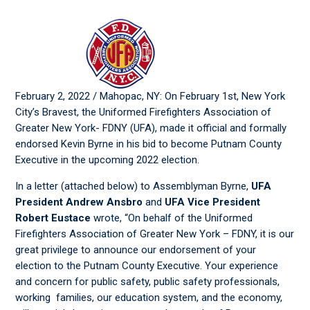
February 2, 2022 / Mahopac, NY: On February 1st, New York
City’s Bravest, the Uniformed Firefighters Association of
Greater New York- FDNY (UFA), made it official and formally
endorsed Kevin Byrne in his bid to become Putnam County
Executive in the upcoming 2022 election.
In a letter (attached below) to Assemblyman Byrne,
UFA
President Andrew Ansbro
and
UFA Vice President
Robert Eustace
wrote, “On behalf of the Uniformed
Firefighters Association of Greater New York – FDNY, it is our
great privilege to announce our endorsement of your
election to the Putnam County Executive. Your experience
and concern for public safety, public safety professionals,
working families, our education system, and the economy,