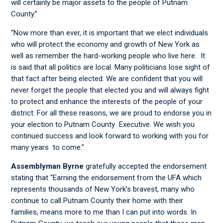
will certainly be major assets to the people of Putnam
County.”
“Now more than ever, it is important that we elect individuals
who will protect the economy and growth of New York as
well as remember the hard-working people who live here. It
is said that all politics are local. Many politicians lose sight of
that fact after being elected. We are confident that you will
never forget the people that elected you and will always fight
to protect and enhance the interests of the people of your
district. For all these reasons, we are proud to endorse you in
your election to Putnam County Executive. We wish you
continued success and look forward to working with you for
many years to come.”
Assemblyman Byrne
gratefully accepted the endorsement
stating that “Earning the endorsement from the UFA which
represents thousands of New York’s bravest, many who
continue to call Putnam County their home with their
families, means more to me than I can put into words. In