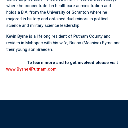
where he concentrated in healthcare administration and
holds a B.A. from the University of Scranton where he
majored in history and obtained dual minors in political
science and military science leadership.
Kevin Byrne is a lifelong resident of Putnam County and
resides in Mahopac with his wife, Briana (Messina) Byrne and
their young son Braeden.
To learn more and to get involved please visit
www.Byrne4Putnam.com