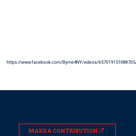
https://www.facebook.com/Byrne4NY/videos/657019151088705
MAKE A CONTRIBUTION