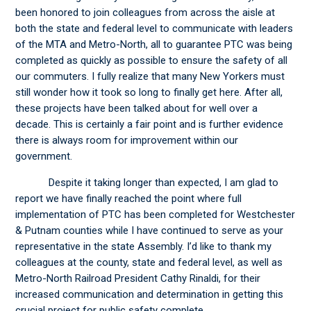
been honored to join colleagues from across the aisle at
both the state and federal level to communicate with leaders
of the MTA and Metro-North, all to guarantee PTC was being
completed as quickly as possible to ensure the safety of all
our commuters. I fully realize that many New Yorkers must
still wonder how it took so long to finally get here. After all,
these projects have been talked about for well over a
decade. This is certainly a fair point and is further evidence
there is always room for improvement within our
government.
Despite it taking longer than expected, I am glad to
report we have finally reached the point where full
implementation of PTC has been completed for Westchester
& Putnam counties while I have continued to serve as your
representative in the state Assembly. I’d like to thank my
colleagues at the county, state and federal level, as well as
Metro-North Railroad President Cathy Rinaldi, for their
increased communication and determination in getting this
crucial project for public safety complete.