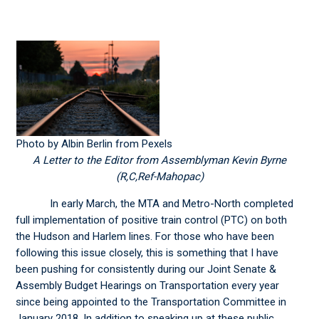
Photo by Albin Berlin from Pexels
A Letter to the Editor from Assemblyman Kevin Byrne
(R,C,Ref-Mahopac)
In early March, the MTA and Metro-North completed
full implementation of positive train control (PTC) on both
the Hudson and Harlem lines. For those who have been
following this issue closely, this is something that I have
been pushing for consistently during our Joint Senate &
Assembly Budget Hearings on Transportation every year
since being appointed to the Transportation Committee in
January 2018. In addition to speaking up at these public