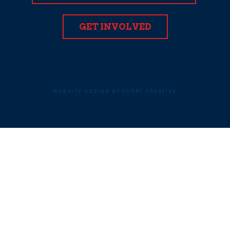
GET INVOLVED
WEBSITE DESIGN BY QUERY CREATIVE