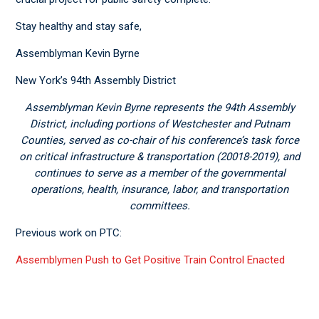
Stay healthy and stay safe,
Assemblyman Kevin Byrne
New York’s 94
th
Assembly District
Assemblyman Kevin Byrne represents the 94
th
Assembly
District, including portions of Westchester and Putnam
Counties, served as co-chair of his conference’s task force
on critical infrastructure & transportation (20018-2019), and
continues to serve as a member of the governmental
operations, health, insurance, labor, and transportation
committees.
Previous work on PTC:
Assemblymen Push to Get Positive Train Control Enacted