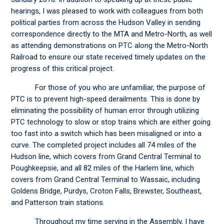
hearings, I was pleased to work with colleagues from both
political parties from across the Hudson Valley in sending
correspondence directly to the MTA and Metro-North, as well
as attending demonstrations on PTC along the Metro-North
Railroad to ensure our state received timely updates on the
progress of this critical project.
For those of you who are unfamiliar, the purpose of
PTC is to prevent high-speed derailments. This is done by
eliminating the possibility of human error through utilizing
PTC technology to slow or stop trains which are either going
too fast into a switch which has been misaligned or into a
curve. The completed project includes all 74 miles of the
Hudson line, which covers from Grand Central Terminal to
Poughkeepsie, and all 82 miles of the Harlem line, which
covers from Grand Central Terminal to Wassaic, including
Goldens Bridge, Purdys, Croton Falls, Brewster, Southeast,
and Patterson train stations.
Throughout my time serving in the Assembly, I have