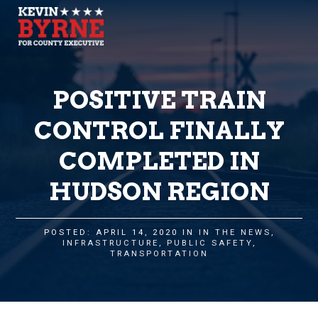
POSITIVE TRAIN
CONTROL FINALLY
COMPLETED IN
HUDSON REGION
POSTED: APRIL 14, 2020 IN
IN THE NEWS
,
INFRASTRUCTURE
,
PUBLIC SAFETY
,
TRANSPORTATION