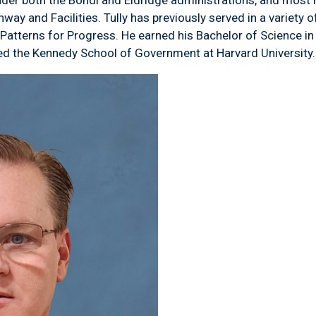
y and Facilities. Tully has previously served in a variety of
t Patterns for Progress. He earned his Bachelor of Science
ed the Kennedy School of Government at Harvard University.