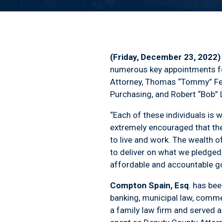
(Friday, December 23, 2022
numerous key appointments fo
Attorney, Thomas “Tommy” Feig
Purchasing, and Robert “Bob”
“Each of these individuals is w
extremely encouraged that the
to live and work. The wealth o
to deliver on what we pledged,
affordable and accountable go
Compton Spain, Esq
. has bee
banking, municipal law, commer
a family law firm and served 