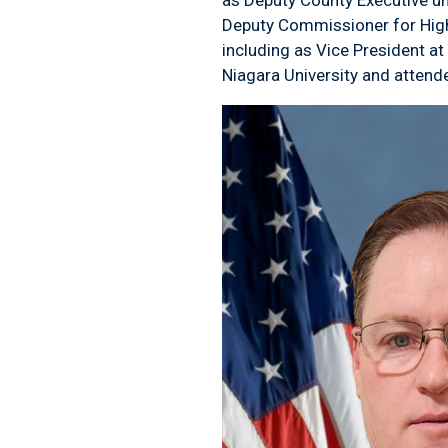
Deputy Commissioner for Highwa
including as Vice President a
Niagara University and attend