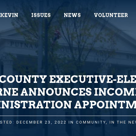
 KEVIN
ISSUES
NEWS
VOLUNTEER
COUNTY EXECUTIVE-ELE
RNE ANNOUNCES INCOM
NISTRATION APPOINT
STED: DECEMBER 23, 2022 IN
COMMUNITY
,
IN THE N