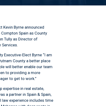
ct Kevin Byrne announced
e Compton Spain as County
 Tully as Director of
 Services.
nty Executive-Elect Byrne “I am
Putnam County a better place
le will better enable our team
den to providing a more
ager to get to work.”
 expertise in real estate,
s a partner in Spain & Spain,
l law experience includes time