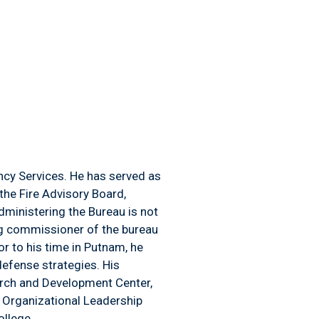
cy Services. He has served as
the Fire Advisory Board,
dministering the Bureau is not
ing commissioner of the bureau
r to his time in Putnam, he
defense strategies. His
arch and Development Center,
n Organizational Leadership
ollege.