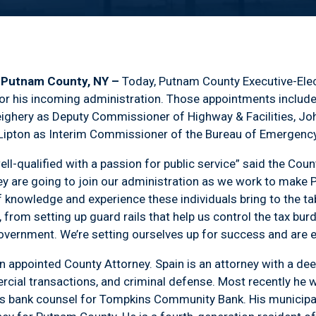
) Putnam County, NY –
Today, Putnam County Executive-Ele
r his incoming administration. Those appointments includ
hery as Deputy Commissioner of Highway & Facilities, John
 Lipton as Interim Commissioner of the Bureau of Emergency
ell-qualified with a passion for public service” said the Cou
y are going to join our administration as we work to make 
f knowledge and experience these individuals bring to the tab
 from setting up guard rails that help us control the tax bur
vernment. We’re setting ourselves up for success and are e
n appointed County Attorney. Spain is an attorney with a deep
cial transactions, and criminal defense. Most recently he wa
as bank counsel for Tompkins Community Bank. His municipa