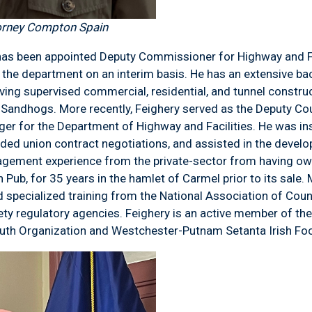
orney Compton Spain
has been appointed Deputy Commissioner for Highway and Fac
f the department on an interim basis. He has an extensive ba
ng supervised commercial, residential, and tunnel constructi
 Sandhogs. More recently, Feighery served as the Deputy Co
er for the Department of Highway and Facilities. He was ins
ed union contract negotiations, and assisted in the devel
gement experience from the private-sector from having o
n Pub, for 35 years in the hamlet of Carmel prior to its sale.
nd specialized training from the National Association of Co
ety regulatory agencies. Feighery is an active member of th
outh Organization and Westchester-Putnam Setanta Irish Foo