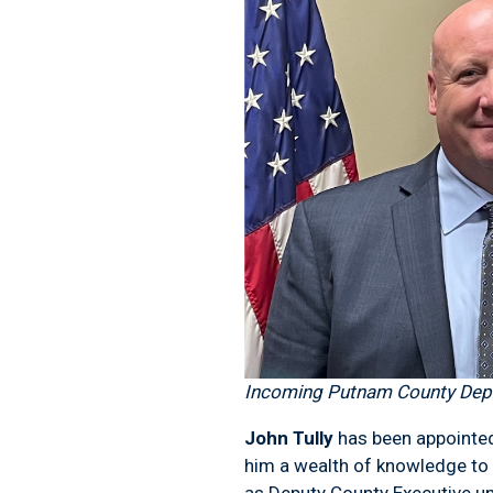
Incoming Putnam County Depu
John Tully
has been appointed 
him a wealth of knowledge to t
as Deputy County Executive un