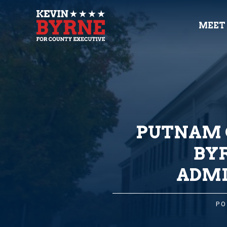
MEET
PUTNAM 
BY
ADMI
PO