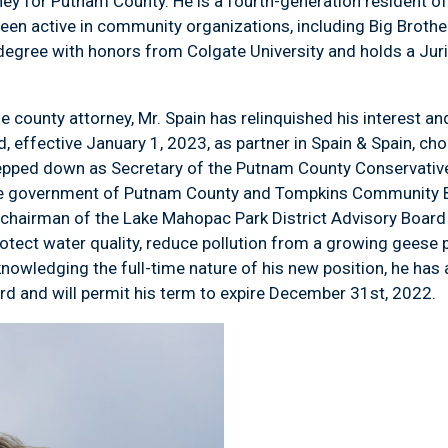
ey for Putnam County. He is a fourth-generation resident o
en active in community organizations, including Big Brother
 degree with honors from Colgate University and holds a Ju
 county attorney, Mr. Spain has relinquished his interest and
, effective January 1, 2023, as partner in Spain & Spain, cho
stepped down as Secretary of the Putnam County Conservative
he government of Putnam County and Tompkins Community Ba
 chairman of the Lake Mahopac Park District Advisory Board
tect water quality, reduce pollution from a growing geese p
nowledging the full-time nature of his new position, he has
ard and will permit his term to expire December 31
st
, 2022.