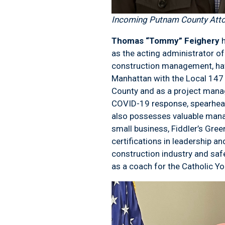
Incoming Putnam County Att
Thomas “Tommy” Feighery
as the acting administrator o
construction management, havi
Manhattan with the Local 147
County and as a project manag
COVID-19 response, spearhead
also possesses valuable mana
small business, Fiddler’s Gree
certifications in leadership a
construction industry and saf
as a coach for the Catholic Y