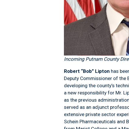
Incoming Putnam County Direc
Robert “Bob” Lipton
has been
Deputy Commissioner of the Bu
developing the county’s techni
a new responsibility for Mr. L
as the previous administratio
served as an adjunct professo
extensive private sector expe
Schein Pharmaceuticals and Ba
from Marist College and a Ma