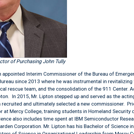
tor of Purchasing John Tully
 appointed Interim Commissioner of the Bureau of Emergen
reau since 2013 where he was instrumental in revitalizing 
cal rescue team, and the consolidation of the 911 Center. A
ipton. In 2015, Mr. Lipton stepped up and served as the act
n recruited and ultimately selected a new commissioner. Prio
r at Mercy College, training students in Homeland Security 
rience also includes time spent at IBM Semiconductor Rese
rden Corporation. Mr. Lipton has his Bachelor of Science i
sters of Science in Organizational Leadership from Mercy C