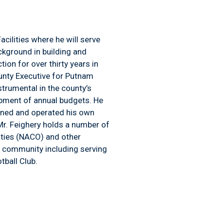
ilities where he will serve
ckground in building and
on for over thirty years in
unty Executive for Putnam
trumental in the county’s
opment of annual budgets. He
wned and operated his own
 Mr. Feighery holds a number of
unties (NACO) and other
e community including serving
tball Club.