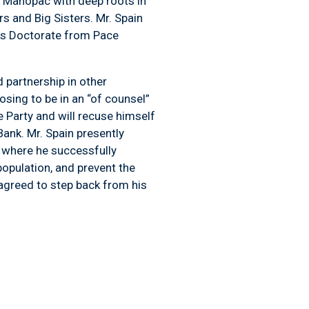
f Mahopac with deep roots in
s and Big Sisters. Mr. Spain
ris Doctorate from Pace
 partnership in other
osing to be in an “of counsel”
 Party and will recuse himself
nk. Mr. Spain presently
 where he successfully
opulation, and prevent the
 agreed to step back from his