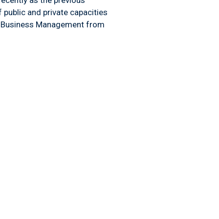
 public and private capacities
 in Business Management from