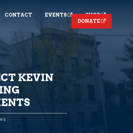
CONTACT
EVENTS
SHOP
DONATE
CT KEVIN
ING
MENTS
EWS