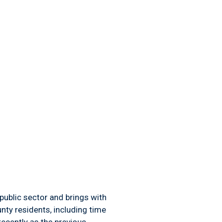
public sector and brings with
nty residents, including time
ecently as the previous