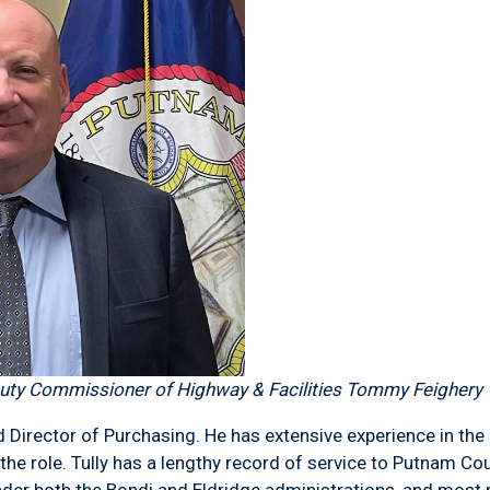
ty Commissioner of Highway & Facilities Tommy Feighery
Director of Purchasing. He has extensive experience in the 
he role. Tully has a lengthy record of service to Putnam Cou
der both the Bondi and Eldridge administrations, and most r