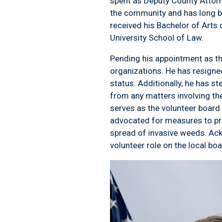
spent as Deputy County Attorn
the community and has long be
received his Bachelor of Arts
University School of Law.
Pending his appointment as the
organizations. He has resigned
status. Additionally, he has 
from any matters involving t
serves as the volunteer board
advocated for measures to pro
spread of invasive weeds. Ack
volunteer role on the local bo