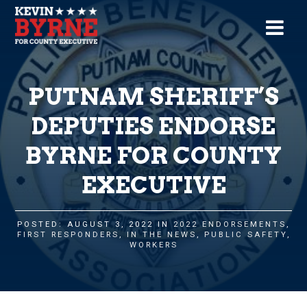
PUTNAM SHERIFF’S
DEPUTIES ENDORSE
BYRNE FOR COUNTY
EXECUTIVE
POSTED: AUGUST 3, 2022 IN
2022 ENDORSEMENTS
,
FIRST RESPONDERS
,
IN THE NEWS
,
PUBLIC SAFETY
,
WORKERS