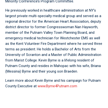
Minority Conference’s Program Committee.
He previously worked in healthcare administration at NY’s
largest private multi-specialty medical group and served as a
regional director for the American Heart Association, deputy
district director to former Congresswoman Nan Hayworth,
member of the Putnam Valley Town Planning Board, and
emergency medical technician for Westchester EMS as well
as the Kent Volunteer Fire Department where he served three
terms as president. He holds a Bachelor of Arts from the
University of Scranton and a Master of Public Administration
from Marist College. Kevin Byrne is a lifelong resident of
Putnam County and resides in Mahopac with his wife, Briana
(Messina) Byrne and their young son Braeden.
Learn more about Kevin Byrne and his campaign for Putnam
County Executive at
www.Byrne4Putnam.com