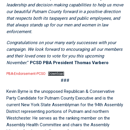
leadership and decision making capabilities to help us move
our beautiful Putnam County forward in a positive direction
that respects both its taxpayers and public employees, and
that always stands up for our men and women in law
enforcement.
Congratulations on your many early successes with your
campaign. We look forward to encouraging all our members
and their loved ones to vote for you this upcoming
November.
”
PCSD PBA President Thomas Varbero
PBA-Endorsement-PCSO
Download
###
Kevin Byrne is the unopposed Republican & Conservative
Party Candidate for Putnam County Executive and is the
current New York State Assemblyman for the 94
th
Assembly
District representing portions of Putnam and northern
Westchester. He serves as the ranking member on the
Assembly Health Committee and chairs the Assembly