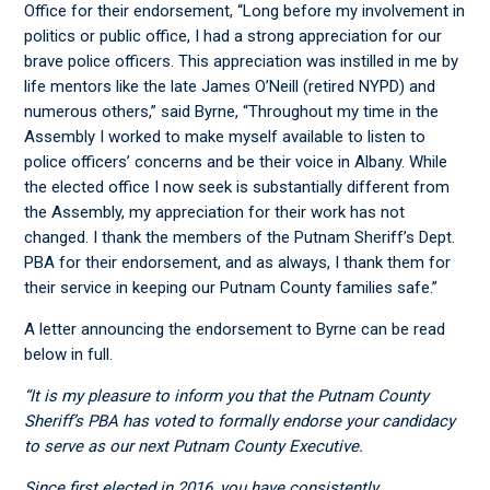
Office for their endorsement, “Long before my involvement in
politics or public office, I had a strong appreciation for our
brave police officers. This appreciation was instilled in me by
life mentors like the late James O’Neill (retired NYPD) and
numerous others,” said Byrne, “Throughout my time in the
Assembly I worked to make myself available to listen to
police officers’ concerns and be their voice in Albany. While
the elected office I now seek is substantially different from
the Assembly, my appreciation for their work has not
changed. I thank the members of the Putnam Sheriff’s Dept.
PBA for their endorsement, and as always, I thank them for
their service in keeping our Putnam County families safe.”
A letter announcing the endorsement to Byrne can be read
below in full.
“It is my pleasure to inform you that the Putnam County
Sheriff’s PBA has voted to formally endorse your candidacy
to serve as our next Putnam County Executive.
Since first elected in 2016, you have consistently