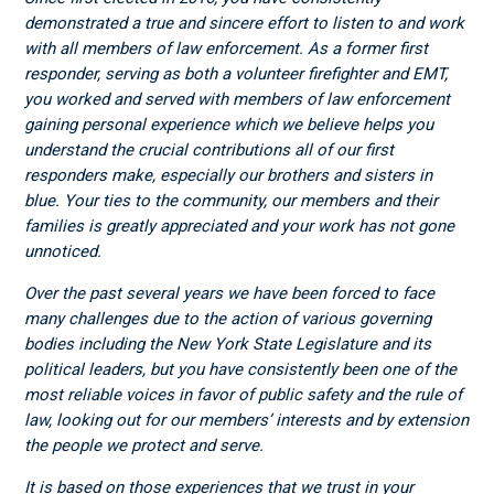
demonstrated a true and sincere effort to listen to and work
with all members of law enforcement. As a former first
responder, serving as both a volunteer firefighter and EMT,
you worked and served with members of law enforcement
gaining personal experience which we believe helps you
understand the crucial contributions all of our first
responders make, especially our brothers and sisters in
blue. Your ties to the community, our members and their
families is greatly appreciated and your work has not gone
unnoticed.
Over the past several years we have been forced to face
many challenges due to the action of various governing
bodies including the New York State Legislature and its
political leaders, but you have consistently been one of the
most reliable voices in favor of public safety and the rule of
law, looking out for our members’ interests and by extension
the people we protect and serve.
It is based on those experiences that we trust in your