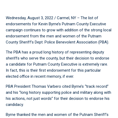
Wednesday, August 3, 2022 / Carmel, NY – The list of
endorsements for Kevin Byrne’s Putnam County Executive
campaign continues to grow with addition of the strong local
endorsement from the men and women of the Putnam
County Sheriff’s Dept. Police Benevolent Association (PBA).
The PBA has a proud long history of representing deputy
sheriffs who serve the county, but their decision to endorse
a candidate for Putnam County Executive is extremely rare.
In fact, this is their first endorsement for this particular
elected office in recent memory, if ever.
PBA President Thomas Varbero cited Byrne’s “track record”
and his ”long history supporting police and military along with
his actions, not just words” for their decision to endorse his
candidacy.
Byrne thanked the men and women of the Putnam Sheriff’s