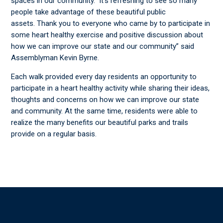
spaces in our community. It’s refreshing to see so many
people take advantage of these beautiful public
assets. Thank you to everyone who came by to participate in
some heart healthy exercise and positive discussion about
how we can improve our state and our community” said
Assemblyman Kevin Byrne.
Each walk provided every day residents an opportunity to
participate in a heart healthy activity while sharing their ideas,
thoughts and concerns on how we can improve our state
and community. At the same time, residents were able to
realize the many benefits our beautiful parks and trails
provide on a regular basis.