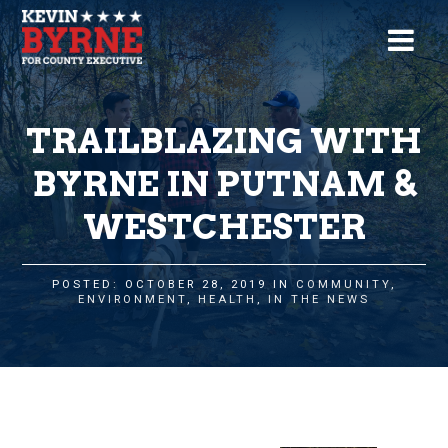
TRAILBLAZING WITH
BYRNE IN PUTNAM &
WESTCHESTER
POSTED: OCTOBER 28, 2019 IN
COMMUNITY
,
ENVIRONMENT
,
HEALTH
,
IN THE NEWS