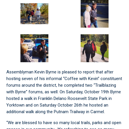
Assemblyman Kevin Byrne is pleased to report that after
hosting seven of his informal “Coffee with Kevin” constituent
forums around the district, he completed two “Trailblazing
with Byrne” forums, as well. On Saturday, October 19th Byrne
hosted a walk in Franklin Delano Roosevelt State Park in
Yorktown and on Saturday October 26th he hosted an
additional walk along the Putnam Trailway in Carmel.
“We are blessed to have so many local trails, parks and open