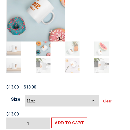
Price
$
13.00
–
$
18.00
range:
Size
$13.00
Clear
through
$18.00
$
13.00
Labor
ADD TO CART
for