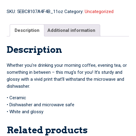
Byrne
Mug
SKU:
5EBC8107A4F4B_11oz
Category:
Uncategorized
quantity
Description
Additional information
Description
Whether you’re drinking your morning coffee, evening tea, or
something in between – this mug’s for you! It’s sturdy and
glossy with a vivid print that’ll withstand the microwave and
dishwasher.
• Ceramic
• Dishwasher and microwave safe
• White and glossy
Related products