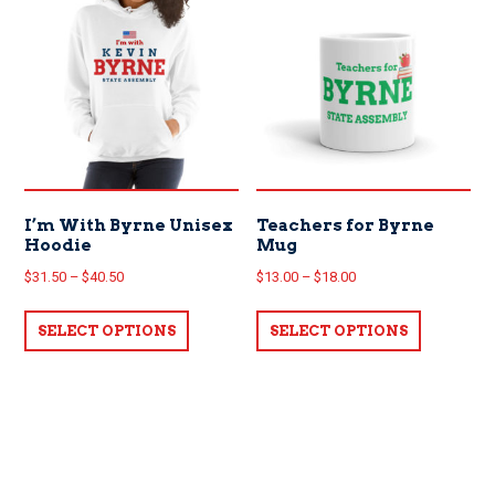
The
options
options
may
may
be
be
chosen
chosen
on
on
the
the
product
product
page
page
I’m With Byrne Unisex
Teachers for Byrne
Hoodie
Mug
Price
Price
$
31.50
–
$
40.50
$
13.00
–
$
18.00
range:
range:
This
This
$31.50
$13.00
SELECT OPTIONS
product
SELECT OPTIONS
product
through
through
has
has
$40.50
$18.00
multiple
multiple
variants.
variants.
The
The
options
options
may
may