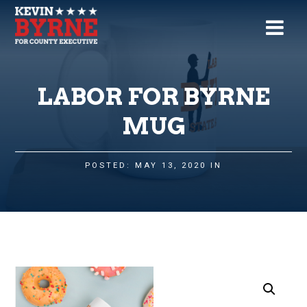
LABOR FOR BYRNE
MUG
POSTED: MAY 13, 2020 IN