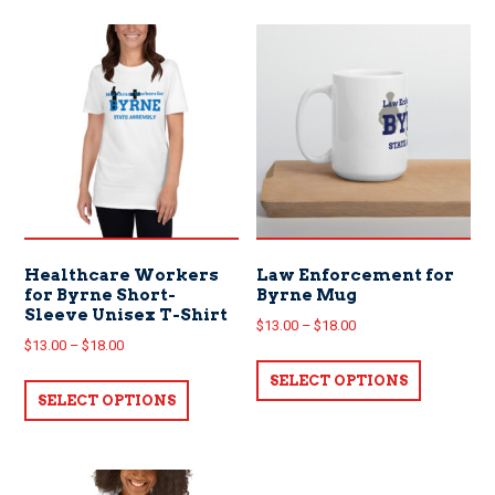
Healthcare Workers
Law Enforcement for
for Byrne Short-
Byrne Mug
Sleeve Unisex T-Shirt
Price
$
13.00
–
$
18.00
Price
$
13.00
–
$
18.00
range:
This
range:
This
$13.00
SELECT OPTIONS
product
$13.00
SELECT OPTIONS
product
through
has
through
has
$18.00
multiple
$18.00
multiple
variants.
variants.
The