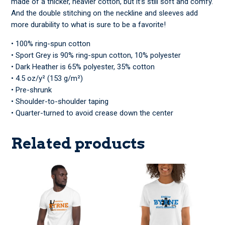
made of a thicker, heavier cotton, but it’s still soft and comfy.
And the double stitching on the neckline and sleeves add
more durability to what is sure to be a favorite!
• 100% ring-spun cotton
• Sport Grey is 90% ring-spun cotton, 10% polyester
• Dark Heather is 65% polyester, 35% cotton
• 4.5 oz/y² (153 g/m²)
• Pre-shrunk
• Shoulder-to-shoulder taping
• Quarter-turned to avoid crease down the center
Related products