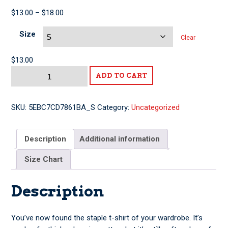
Price
$
13.00
–
$
18.00
range:
Size
$13.00
Clear
through
$18.00
$
13.00
This
ADD TO CART
Guy
With
Byrne
SKU:
5EBC7CD7861BA_S
Category:
Uncategorized
Short-
Sleeve
Description
Additional information
Unisex
T-
Size Chart
Shirt
quantity
Description
You’ve now found the staple t-shirt of your wardrobe. It’s