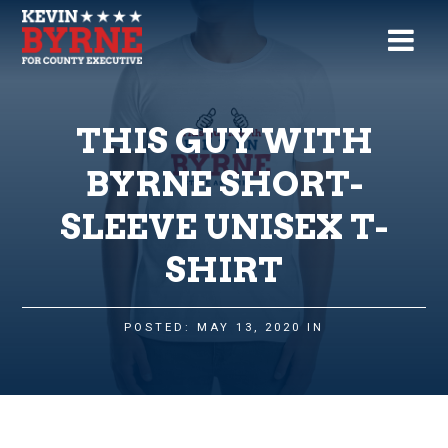
THIS GUY WITH
BYRNE SHORT-
SLEEVE UNISEX T-
SHIRT
POSTED: MAY 13, 2020 IN