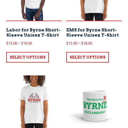
Labor for Byrne Short-
EMS for Byrne Short-
Sleeve Unisex T-Shirt
Sleeve Unisex T-Shirt
Price
Price
$
13.00
–
$
18.00
$
13.00
–
$
18.00
range:
range:
This
This
$13.00
$13.00
SELECT OPTIONS
product
SELECT OPTIONS
product
through
through
has
has
$18.00
$18.00
multiple
multiple
variants.
variants.
The
The
options
options
may
may
be
be
chosen
chosen
on
on
the
the