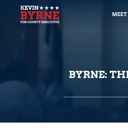
MEET
BYRNE: THE