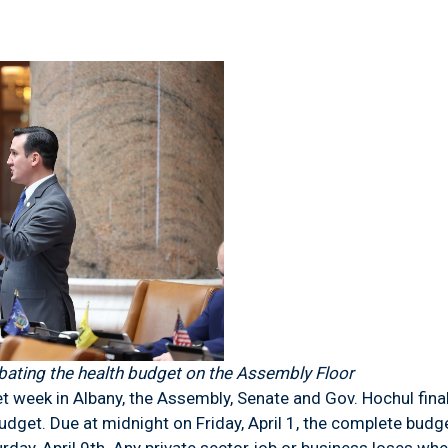
ting the health budget on the Assembly Floor
 week in Albany, the Assembly, Senate and Gov. Hochul fin
udget. Due at midnight on Friday, April 1, the complete budg