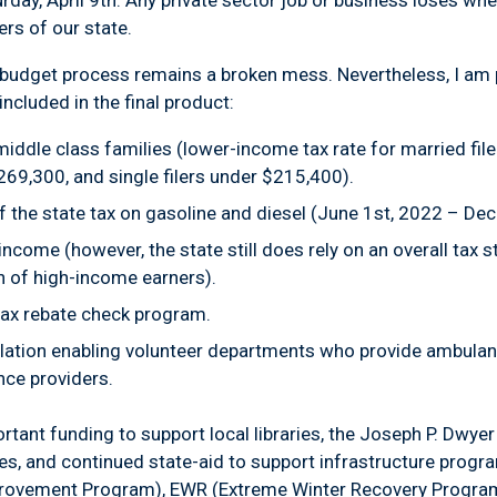
ay, April 9th. Any private sector job or business loses when
ers of our state.
he budget process remains a broken mess. Nevertheless, I am 
included in the final product:
r middle class families (lower-income tax rate for married fi
269,300, and single filers under $215,400).
 the state tax on gasoline and diesel (June 1st, 2022 – De
ncome (however, the state still does rely on an overall tax 
n of high-income earners).
tax rebate check program.
lation enabling volunteer departments who provide ambulan
nce providers.
tant funding to support local libraries, the Joseph P. Dwye
, and continued state-aid to support infrastructure progr
provement Program), EWR (Extreme Winter Recovery Program