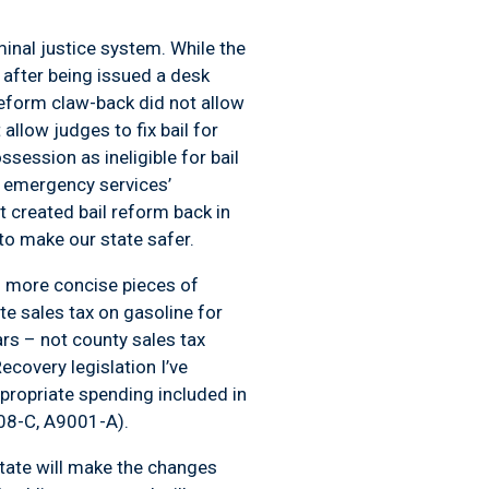
iminal justice system. While the
s after being issued a desk
 reform claw-back did not allow
allow judges to fix bail for
ession as ineligible for bail
r emergency services’
t created bail reform back in
o make our state safer.
nd more concise pieces of
ate sales tax on gasoline for
lars – not county sales tax
covery legislation I’ve
propriate spending included in
08-C, A9001-A).
state will make the changes