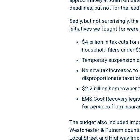
approximately 9:30am on Saturd
deadlines, but not for the lead
Sadly, but not surprisingly, t
initiatives we fought for were 
$4 billion in tax cuts fo
household filers under $
Temporary suspension of
No new tax increases to i
disproportionate taxatio
$2.2 billion homeowner 
EMS Cost Recovery legis
for services from insura
The budget also included impor
Westchester & Putnam counties
Local Street and Highway Im