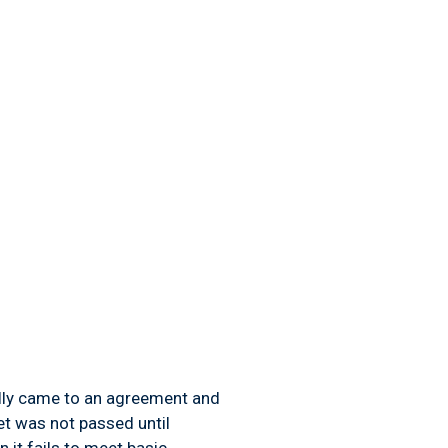
ally came to an agreement and
et was not passed until