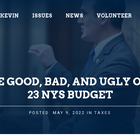
 KEVIN
ISSUES
NEWS
VOLUNTEER
 GOOD, BAD, AND UGLY O
23 NYS BUDGET
POSTED: MAY 9, 2022 IN
TAXES