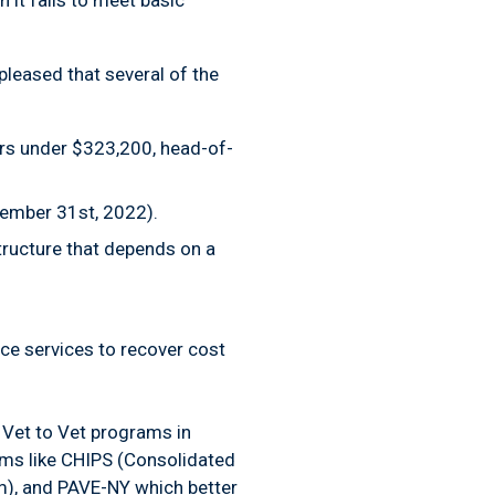
 it fails to meet basic
pleased that several of the
lers under $323,200, head-of-
cember 31st, 2022).
structure that depends on a
ce services to recover cost
r Vet to Vet programs in
ams like CHIPS (Consolidated
), and PAVE-NY which better