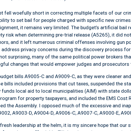
t fell woefully short in correcting multiple facets of our cr
bility to set bail for people charged with specific new crime
ignment, it remains very limited. The budget’s artificial bail
y risk when determining pre-trial release (A5265), it did not 
s, and it left numerous criminal offenses involving gun poss
to address privacy concerns during the discovery process fo
not surprising, many of the same political power brokers tha
ful changes that would empower judges and prosecutors t
of budget bills A9005-C and A9009-C, as they were cleaner a
se bills included provisions that cut taxes, suspended the st
y funds local aid to local municipalities (AIM) with state dol
rogram for property taxpayers, and included the EMS Cost Re
oined the Assembly. I opposed much of the excessive and inap
(A9002, A9003-D, A9004-D, A9006-C, A9007-C, A9000-E, A90
fresh leadership at the helm, it is my sincere hope that our 