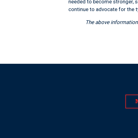
needed to become stronger, sa
continue to advocate for the t
The above information 