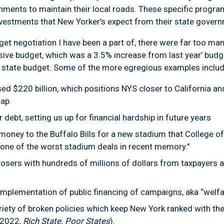
nments to maintain their local roads. These specific progra
investments that New Yorker’s expect from their state gover
get negotiation I have been a part of, there were far too m
ssive budget, which was a 3.5% increase from last year’ budg
state budget. Some of the more egregious examples includ
ed $220 billion, which positions NYS closer to California an
ap.
ebt, setting us up for financial hardship in future years
 money to the Buffalo Bills for a new stadium that College 
“one of the worst stadium deals in recent memory.”
osers with hundreds of millions of dollars from taxpayers a
lementation of public financing of campaigns, aka “welfare
ariety of broken policies which keep New York ranked with t
 (2022,
Rich State. Poor States
).