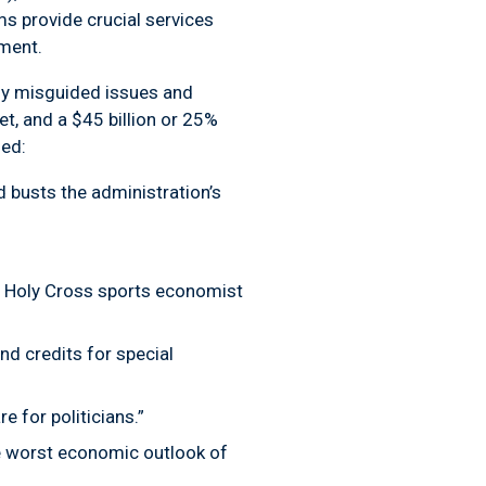
ms provide crucial services
nment.
any misguided issues and
et, and a $45 billion or 25%
ed:
d busts the administration’s
of Holy Cross sports economist
nd credits for special
 for politicians.”
he worst economic outlook of