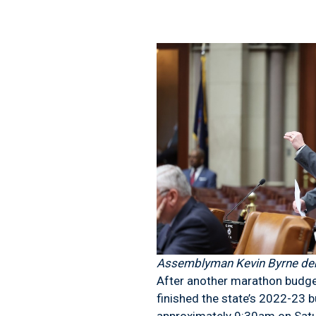
Assemblyman Kevin Byrne deba
After another marathon budget
finished the state’s 2022-23 b