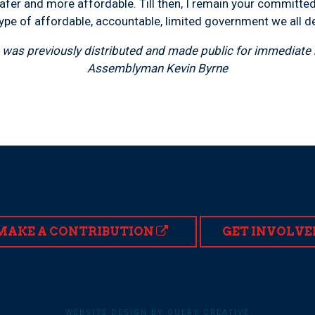
fer and more affordable. Till then, I remain your committed 
ype of affordable, accountable, limited government we all d
was previously distributed and made public for immediate r
Assemblyman Kevin Byrne
MAKE A CONTRIBUTION
GET INVOLVE
WEBSITE DESIGN BY QUERY CREATIVE