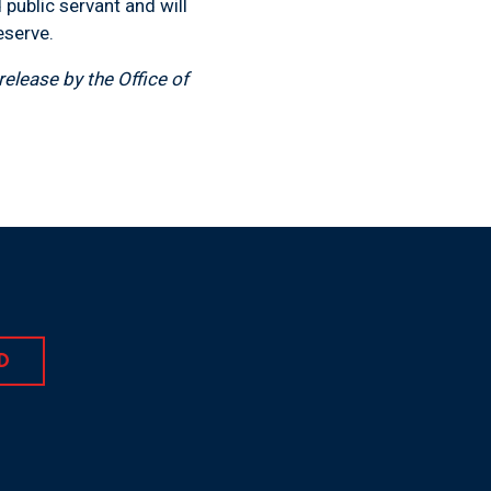
public servant and will
eserve.
elease by the Office of
D