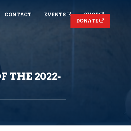
CONTACT
EVENTS
SHOP
DONATE
F THE 2022-