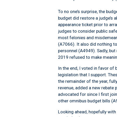
To no one’s surprise, the budge
budget did restore a judge’s a
appearance ticket prior to arra
judges to consider public safet
most felonies and misdemeanor
(A7066). It also did nothing 
personnel (A4949). Sadly, but 
2019 refused to make meaning
In the end, I voted in favor 
legislation that I support. The
the remainder of the year, full
revenue, added a new rebate p
advocated for since I first j
other omnibus budget bills 
Looking ahead, hopefully with 