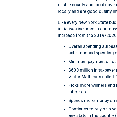
enable county and local gover
locally and are good quality 
Like every New York State bud
initiatives included in our ma
increase from the 2019/2020 
Overall spending surpass
self-imposed spending c
Minimum payment on our d
$600 million in taxpayer
Victor Matheson called, 
Picks more winners and l
interests.
Spends more money on imp
Continues to rely on a v
any state in the country