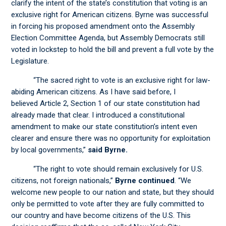
clarify the intent of the state’s constitution that voting is an
exclusive right for American citizens. Byrne was successful
in forcing his proposed amendment onto the Assembly
Election Committee Agenda, but Assembly Democrats still
voted in lockstep to hold the bill and prevent a full vote by the
Legislature.
“The sacred right to vote is an exclusive right for law-
abiding American citizens. As I have said before, I
believed Article 2, Section 1 of our state constitution had
already made that clear. I introduced a constitutional
amendment to make our state constitution’s intent even
clearer and ensure there was no opportunity for exploitation
by local governments,”
said Byrne.
“The right to vote should remain exclusively for U.S.
citizens, not foreign nationals,”
Byrne continued
. “We
welcome new people to our nation and state, but they should
only be permitted to vote after they are fully committed to
our country and have become citizens of the U.S. This