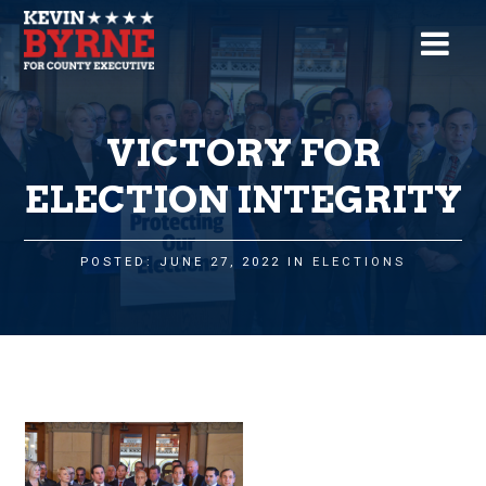
VICTORY FOR
ELECTION INTEGRITY
POSTED: JUNE 27, 2022 IN
ELECTIONS