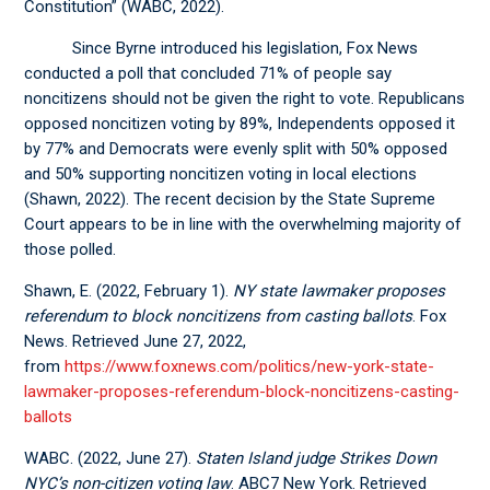
Constitution” (WABC, 2022).
Since Byrne introduced his legislation, Fox News
conducted a poll that concluded 71% of people say
noncitizens should not be given the right to vote. Republicans
opposed noncitizen voting by 89%, Independents opposed it
by 77% and Democrats were evenly split with 50% opposed
and 50% supporting noncitizen voting in local elections
(Shawn, 2022). The recent decision by the State Supreme
Court appears to be in line with the overwhelming majority of
those polled.
Shawn, E. (2022, February 1).
NY state lawmaker proposes
referendum to block noncitizens from casting ballots
. Fox
News. Retrieved June 27, 2022,
from
https://www.foxnews.com/politics/new-york-state-
lawmaker-proposes-referendum-block-noncitizens-casting-
ballots
WABC. (2022, June 27).
Staten Island judge Strikes Down
NYC’s non-citizen voting law
. ABC7 New York. Retrieved