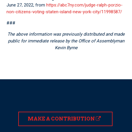
June 27, 2022, from
https://abc7ny.com/judge-ralph-porzio-
non-citizens-voting-staten-island-new-york-city/11998587/
###
The above information was previously distributed and made
public for immediate release by the Office of Assemblyman
Kevin Byrne
MAKE A CONTRIBUTION