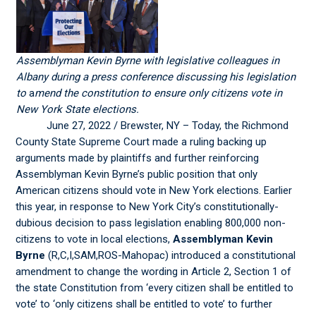
Assemblyman Kevin Byrne with legislative colleagues in
Albany during a press conference discussing his legislation
to
a
mend the constitution to ensure only citizens vote in
New York State elections.
June 27, 2022 / Brewster, NY – Today, the Richmond
County State Supreme Court made a ruling backing up
arguments made by plaintiffs and further reinforcing
Assemblyman Kevin Byrne’s public position that only
American citizens should vote in New York elections. Earlier
this year, in response to New York City’s constitutionally-
dubious decision to pass legislation enabling 800,000 non-
citizens to vote in local elections,
Assemblyman Kevin
Byrne
(R,C,I,SAM,ROS-Mahopac) introduced a constitutional
amendment to change the wording in Article 2, Section 1 of
the state Constitution from ‘every citizen shall be entitled to
vote’ to ‘only citizens shall be entitled to vote’ to further