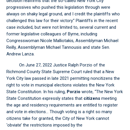
decision reaffirms that the so-called New York City
progressives who pushed this legislation through were
always on shaky legal ground, and I credit the plaintiffs who
challenged this law for their victory.” Plaintiffs in the recent
case included, but were not limited to, several current and
former legislative colleagues of Byrne, including
Congresswoman Nicole Malliotakis, Assemblyman Michael
Reilly, Assemblyman Michael Tannousis and state Sen.
Andrew Lanza.
On June 27, 2022 Justice Ralph Porzio of the
Richmond County State Supreme Court ruled that a New
York City law passed in late 2021 permitting noncitizens the
right to vote in municipal elections violates the New York
State Constitution. In his ruling,
Porzio
wrote, “The New York
State Constitution expressly states that
citizens
meeting
the age and residency requirements are entitled to register
and vote in elections… Though voting is a right so many
citizens take for granted, the City of New York cannot
‘obviate’ the restrictions imposed by the