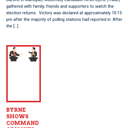
gathered with family, friends and supporters to watch the
election returns. Victory was declared at approximately 10:15
pm after the majority of polling stations had reported in. After
the […]
BYRNE
SHOWS
COMMAND