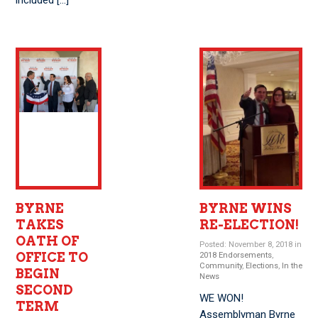
included […]
BYRNE
BYRNE WINS
TAKES
RE-ELECTION!
OATH OF
Posted: November 8, 2018 in
OFFICE TO
2018 Endorsements
,
Community
,
Elections
,
In the
BEGIN
News
SECOND
WE WON!
TERM
Assemblyman Byrne