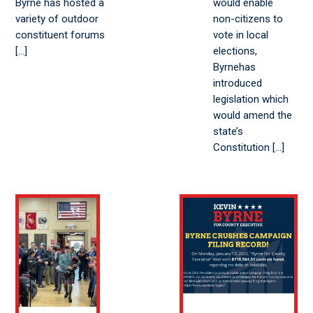
Byrne has hosted a
would enable
variety of outdoor
non-citizens to
constituent forums
vote in local
[…]
elections,
Byrnehas
introduced
legislation which
would amend the
state’s
Constitution […]