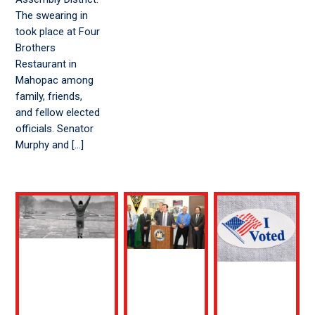
The swearing in
took place at Four
Brothers
Restaurant in
Mahopac among
family, friends,
and fellow elected
officials. Senator
Murphy and […]