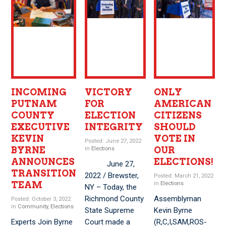
INCOMING
VICTORY
ONLY
PUTNAM
FOR
AMERICAN
COUNTY
ELECTION
CITIZENS
EXECUTIVE
INTEGRITY
SHOULD
KEVIN
VOTE IN
Posted: June 27, 2022
BYRNE
OUR
in
Elections
ANNOUNCES
ELECTIONS!
June 27,
TRANSITION
2022 / Brewster,
Posted: March 21, 2022
TEAM
in
Elections
NY – Today, the
Richmond County
Assemblyman
Posted: October 3, 2022
in
Community
,
Elections
State Supreme
Kevin Byrne
Experts Join Byrne
Court made a
(R,C,I,SAM,ROS-