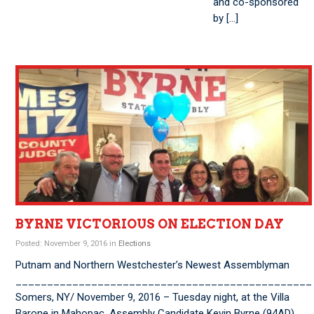
and co-sponsored
by […]
BYRNE VICTORIOUS ON ELECTION DAY
Posted: November 9, 2016 in
Elections
Putnam and Northern Westchester’s Newest Assemblyman
_______________________________________________
Somers, NY/ November 9, 2016 – Tuesday night, at the Villa
Barone in Mahopac, Assembly Candidate Kevin Byrne (94AD)