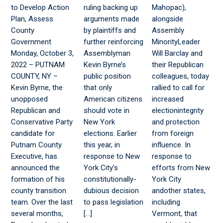
to Develop Action
ruling backing up
Mahopac),
Plan, Assess
arguments made
alongside
County
by plaintiffs and
Assembly
Government
further reinforcing
MinorityLeader
Monday, October 3,
Assemblyman
Will Barclay and
2022 – PUTNAM
Kevin Byrne’s
their Republican
COUNTY, NY –
public position
colleagues, today
Kevin Byrne, the
that only
rallied to call for
unopposed
American citizens
increased
Republican and
should vote in
electionintegrity
Conservative Party
New York
and protection
candidate for
elections. Earlier
from foreign
Putnam County
this year, in
influence. In
Executive, has
response to New
response to
announced the
York City’s
efforts from New
formation of his
constitutionally-
York City
county transition
dubious decision
andother states,
team. Over the last
to pass legislation
including
several months,
[…]
Vermont, that