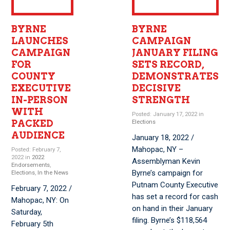
BYRNE
BYRNE
LAUNCHES
CAMPAIGN
CAMPAIGN
JANUARY FILING
FOR
SETS RECORD,
COUNTY
DEMONSTRATES
EXECUTIVE
DECISIVE
IN-PERSON
STRENGTH
WITH
Posted: January 17, 2022 in
PACKED
Elections
AUDIENCE
January 18, 2022 /
Mahopac, NY –
Posted: February 7,
2022 in
2022
Assemblyman Kevin
Endorsements
,
Byrne’s campaign for
Elections
,
In the News
Putnam County Executive
February 7, 2022 /
has set a record for cash
Mahopac, NY: On
on hand in their January
Saturday,
filing. Byrne’s $118,564
February 5th