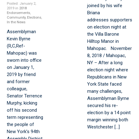
Posted: January 2,
joined by his wife
2019 in
2018
Briana
Endorsements
,
Community
,
Elections
,
addresses supporters
In the News
on election night at
Assemblyman
the Villa Barone
Kevin Byrne
Hilltop Manor in
(R,C,Ref-
Mahopac. November
Mahopac) was
8, 2018 / Mahopac,
sworn into office
NY – After a long
on January 1,
election night where
2019 by friend
Republicans in New
and former
York State faced
colleague,
many challenges,
Senator Terrence
Assemblyman Byrne
Murphy, kicking
secured his re-
off his second
election by a 14 point
term representing
margin winning both
the people of
Westchester […]
New York’s 94th
Assembly District.