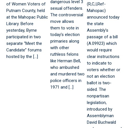
dangerous level 3
of Women Voters of
(R,C,I,Ref-
sexual offenders.
Putnam County, held
Mahopac)
The controversial
at the Mahopac Public
announced today
move allows
Library. Before
the state
them to vote in
yesterday, Byrne
Assembly’s
today’s election
participated in two
passage of a bill
primaries along
separate “Meet the
(A.09923) which
with other
Candidate” forums
would require
ruthless felons
hosted by the […]
clear instructions
like Herman Bell,
to indicate to
who ambushed
voters whether or
and murdered two
not an election
police officers in
ballot is two-
1971 and […]
sided. The
nonpartisan
legislation,
introduced by
Assemblyman
David Buchwald