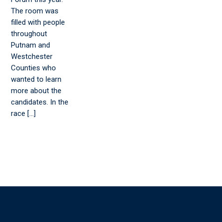
The room was
filled with people
throughout
Putnam and
Westchester
Counties who
wanted to learn
more about the
candidates. In the
race […]