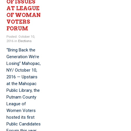
OF ISSUES
AT LEAGUE
OF WOMAN
VOTERS
FORUM
Posted: October 10,
2016 in
Elections
“Bring Back the
Generation We’re
Losing” Mahopac,
NY/ October 10,
2016 — Upstairs
at the Mahopac
Public Library, the
Putnam County
League of
Women Voters
hosted its first
Public Candidates
Forum this year.