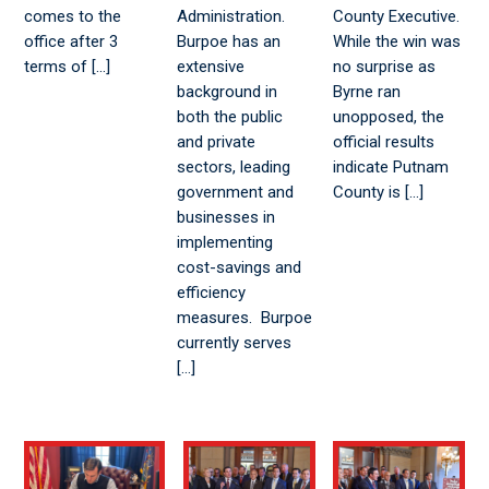
comes to the
Administration.
County Executive.
office after 3
Burpoe has an
While the win was
terms of […]
extensive
no surprise as
background in
Byrne ran
both the public
unopposed, the
and private
official results
sectors, leading
indicate Putnam
government and
County is […]
businesses in
implementing
cost-savings and
efficiency
measures. Burpoe
currently serves
[…]