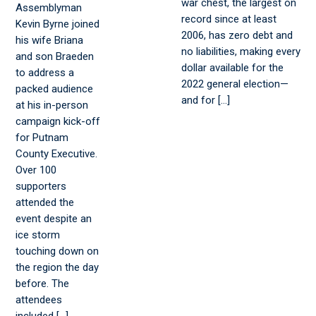
war chest, the largest on
Assemblyman
record since at least
Kevin Byrne joined
2006, has zero debt and
his wife Briana
no liabilities, making every
and son Braeden
dollar available for the
to address a
2022 general election—
packed audience
and for […]
at his in-person
campaign kick-off
for Putnam
County Executive.
Over 100
supporters
attended the
event despite an
ice storm
touching down on
the region the day
before. The
attendees