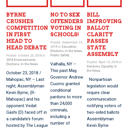
BYRNE
NO TO SEX
BILL
CRUSHES
OFFENDERS
IMPROVING
COMPETITION
VOTING IN
BALLOT
IN FIRST
SCHOOLS!
CLARITY
HEAD TO
PASSES
Posted: September 14,
HEAD DEBATE
STATE
2018 in
Education
,
Elections
,
In the News
,
ASSEMBLY
Public Safety
Posted: October 23, 2018 in
2018 Endorsements
,
Posted: April 19, 2018 in
Valhalla, NY –
Elections
,
In the News
Elections
,
Equality
,
In
This past May,
the News
October 23, 2018 /
Governor Andrew
Mahopac, NY – Last
Nonpartisan
Cuomo granted
night, Assemblyman
legislation would
conditional
Kevin Byrne, (R-
require clear
pardons to more
Mahopac) and his
communication
than 24,000
opponent Vedat
notifying voters of
criminals,
Gashi (D) faced off in
two-sided ballots
including a
a candidate’s forum
Assemblyman
number of
hosted by The League
Kevin Byrne