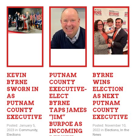
KEVIN
PUTNAM
BYRNE
BYRNE
COUNTY
WINS
SWORN IN
EXECUTIVE-
ELECTION
AS
ELECT
AS NEXT
PUTNAM
BYRNE
PUTNAM
COUNTY
TAPS JAMES
COUNTY
EXECUTIVE
“JIM”
EXECUTIVE
BURPOE AS
Posted: January 5,
Posted: November 10,
INCOMING
2023 in
Community
,
2022 in
Elections
,
In the
Elections
News