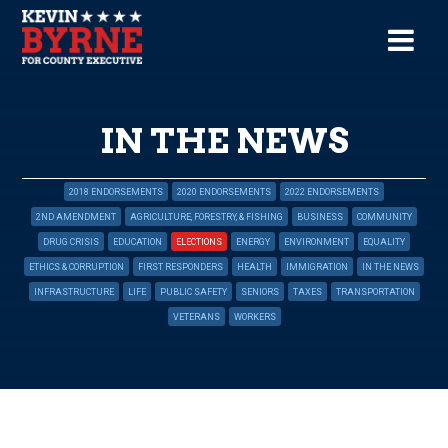
IN THE NEWS
2018 ENDORSEMENTS
2020 ENDORSEMENTS
2022 ENDORSEMENTS
2ND AMENDMENT
AGRICULTURE, FORESTRY, & FISHING
BUSINESS
COMMUNITY
DRUG CRISIS
EDUCATION
ELECTIONS
ENERGY
ENVIRONMENT
EQUALITY
ETHICS & CORRUPTION
FIRST RESPONDERS
HEALTH
IMMIGRATION
IN THE NEWS
INFRASTRUCTURE
LIFE
PUBLIC SAFETY
SENIORS
TAXES
TRANSPORTATION
VETERANS
WORKERS