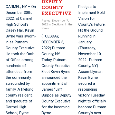
DEPUTY
CARMEL, NY – On
Pledges to
COUNTY
December 30th,
Implement Bold
EXECUTIVE
2022, at Carmel
Vision for
Posted: December 7,
High School’s
County’s Future,
2022 in
Elections
,
In the
News
Casey Hall, Kevin
Hit the Ground
Byrne was sworn-
(TUESDAY,
Running in
in as Putnam
DECEMBER 6,
January
County Executive.
2022) Putnam
(Thursday,
He took the Oath
County, NY –
November 10,
of Office among
Today, Putnam
2022- Putnam
hundreds of
County Executive-
County, NY)
attendees from
Elect Kevin Byrne
Assemblyman
the community,
announced the
Kevin Byrne
surrounded by
appointment of
secured a
family. A lifelong
James “Jim”
resounding
county resident,
Burpoe as Deputy
victory Tuesday
and graduate of
County Executive
night to officially
Carmel High
for the incoming
become Putnam
School, Byrne
Byrne
County’s next