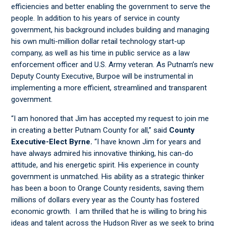
efficiencies and better enabling the government to serve the
people. In addition to his years of service in county
government, his background includes building and managing
his own multi-million dollar retail technology start-up
company, as well as his time in public service as a law
enforcement officer and U.S. Army veteran. As Putnam’s new
Deputy County Executive, Burpoe will be instrumental in
implementing a more efficient, streamlined and transparent
government.
“I am honored that Jim has accepted my request to join me
in creating a better Putnam County for all,” said
County
Executive-Elect Byrne.
“I have known Jim for years and
have always admired his innovative thinking, his can-do
attitude, and his energetic spirit. His experience in county
government is unmatched. His ability as a strategic thinker
has been a boon to Orange County residents, saving them
millions of dollars every year as the County has fostered
economic growth. I am thrilled that he is willing to bring his
ideas and talent across the Hudson River as we seek to bring