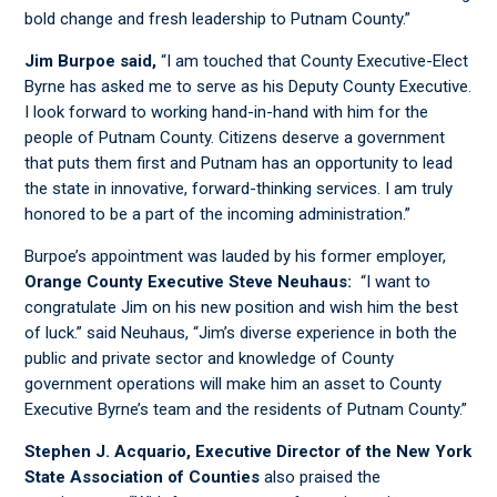
bold change and fresh leadership to Putnam County.”
Jim Burpoe said,
“I am touched that County Executive-Elect
Byrne has asked me to serve as his Deputy County Executive.
I look forward to working hand-in-hand with him for the
people of Putnam County. Citizens deserve a government
that puts them first and Putnam has an opportunity to lead
the state in innovative, forward-thinking services. I am truly
honored to be a part of the incoming administration.”
Burpoe’s appointment was lauded by his former employer,
Orange County Executive Steve Neuhaus:
“I want to
congratulate Jim on his new position and wish him the best
of luck.” said Neuhaus, “Jim’s diverse experience in both the
public and private sector and knowledge of County
government operations will make him an asset to County
Executive Byrne’s team and the residents of Putnam County.”
Stephen J. Acquario, Executive Director of the New York
State Association of Counties
also praised the