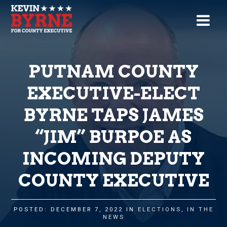
PUTNAM COUNTY
EXECUTIVE-ELECT
BYRNE TAPS JAMES
“JIM” BURPOE AS
INCOMING DEPUTY
COUNTY EXECUTIVE
POSTED: DECEMBER 7, 2022 IN
ELECTIONS
,
IN THE
NEWS