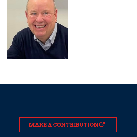
MAKE A CONTRIBUTION