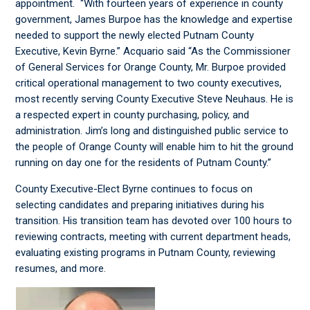
appointment. “With fourteen years of experience in county
government, James Burpoe has the knowledge and expertise
needed to support the newly elected Putnam County
Executive, Kevin Byrne.” Acquario said “As the Commissioner
of General Services for Orange County, Mr. Burpoe provided
critical operational management to two county executives,
most recently serving County Executive Steve Neuhaus. He is
a respected expert in county purchasing, policy, and
administration. Jim’s long and distinguished public service to
the people of Orange County will enable him to hit the ground
running on day one for the residents of Putnam County.”
County Executive-Elect Byrne continues to focus on
selecting candidates and preparing initiatives during his
transition. His transition team has devoted over 100 hours to
reviewing contracts, meeting with current department heads,
evaluating existing programs in Putnam County, reviewing
resumes, and more.