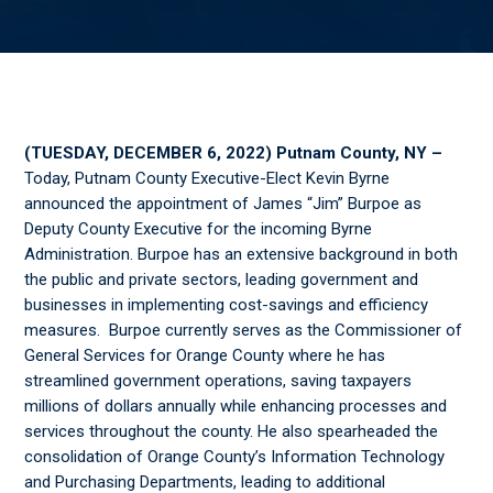
(TUESDAY, DECEMBER 6, 2022) Putnam County, NY –
Today, Putnam County Executive-Elect Kevin Byrne
announced the appointment of James “Jim” Burpoe as
Deputy County Executive for the incoming Byrne
Administration. Burpoe has an extensive background in both
the public and private sectors, leading government and
businesses in implementing cost-savings and efficiency
measures. Burpoe currently serves as the Commissioner of
General Services for Orange County where he has
streamlined government operations, saving taxpayers
millions of dollars annually while enhancing processes and
services throughout the county. He also spearheaded the
consolidation of Orange County’s Information Technology
and Purchasing Departments, leading to additional