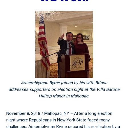
Assemblyman Byrne joined by his wife Briana
addresses supporters on election night at the Villa Barone
Hilltop Manor in Mahopac.
November 8, 2018 / Mahopac, NY – After a long election
night where Republicans in New York State faced many
challenges, Assemblyman Byrne secured his re-election by a