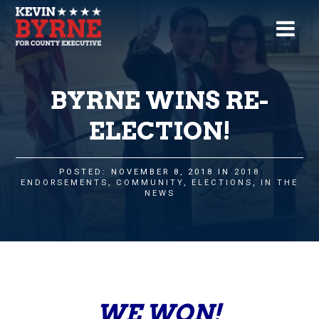
BYRNE WINS RE-
ELECTION!
POSTED: NOVEMBER 8, 2018 IN
2018
ENDORSEMENTS
,
COMMUNITY
,
ELECTIONS
,
IN THE
NEWS
WE WON!