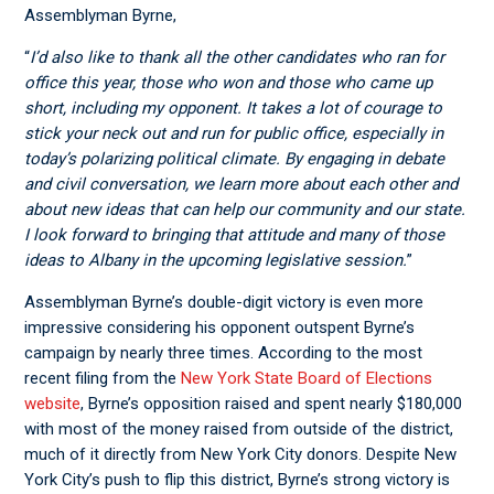
Assemblyman Byrne,
“
I’d also like to thank all the other candidates who ran for
office this year, those who won and those who came up
short, including my opponent. It takes a lot of courage to
stick your neck out and run for public office, especially in
today’s polarizing political climate. By engaging in debate
and civil conversation, we learn more about each other and
about new ideas that can help our community and our state.
I look forward to bringing that attitude and many of those
ideas to Albany in the upcoming legislative session.
”
Assemblyman Byrne’s double-digit victory is even more
impressive considering his opponent outspent Byrne’s
campaign by nearly three times. According to the most
recent filing from the
New York State Board of Elections
website
, Byrne’s opposition raised and spent nearly $180,000
with most of the money raised from outside of the district,
much of it directly from New York City donors. Despite New
York City’s push to flip this district, Byrne’s strong victory is