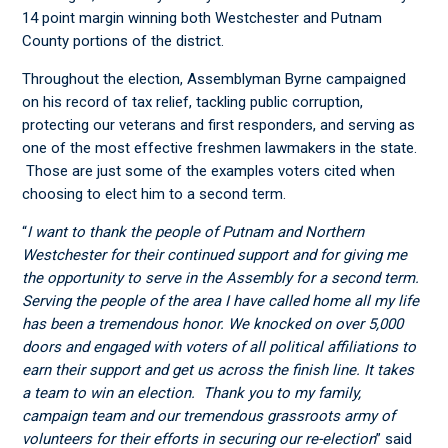
14 point margin winning both Westchester and Putnam
County portions of the district.
Throughout the election, Assemblyman Byrne campaigned
on his record of tax relief, tackling public corruption,
protecting our veterans and first responders, and serving as
one of the most effective freshmen lawmakers in the state.
Those are just some of the examples voters cited when
choosing to elect him to a second term.
“
I want to thank the people of Putnam and Northern
Westchester for their continued support and for giving me
the opportunity to serve in the Assembly for a second term.
Serving the people of the area I have called home all my life
has been a tremendous honor. We knocked on over 5,000
doors and engaged with voters of all political affiliations to
earn their support and get us across the finish line. It takes
a team to win an election. Thank you to my family,
campaign team and our tremendous grassroots army of
volunteers for their efforts in securing our re-election
” said