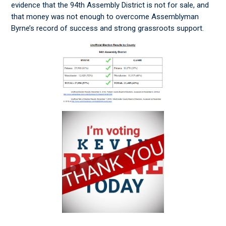
evidence that the 94th Assembly District is not for sale, and
that money was not enough to overcome Assemblyman
Byrne’s record of success and strong grassroots support.