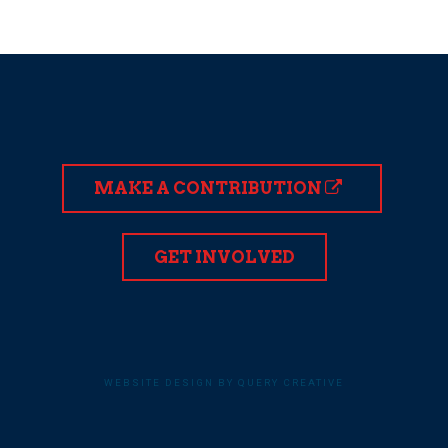
MAKE A CONTRIBUTION
GET INVOLVED
WEBSITE DESIGN BY QUERY CREATIVE