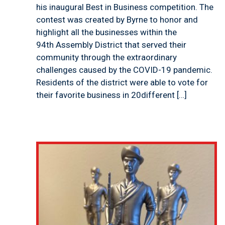
his inaugural Best in Business competition. The
contest was created by Byrne to honor and
highlight all the businesses within the
94th Assembly District that served their
community through the extraordinary
challenges caused by the COVID-19 pandemic.
Residents of the district were able to vote for
their favorite business in 20different […]