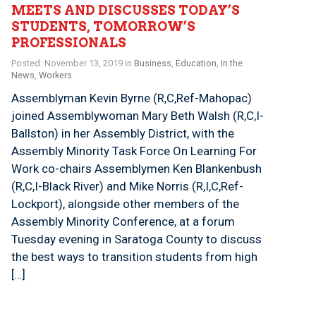
MEETS AND DISCUSSES TODAY’S
STUDENTS, TOMORROW’S
PROFESSIONALS
Posted: November 13, 2019 in
Business
,
Education
,
In the
News
,
Workers
Assemblyman Kevin Byrne (R,C,Ref-Mahopac)
joined Assemblywoman Mary Beth Walsh (R,C,I-
Ballston) in her Assembly District, with the
Assembly Minority Task Force On Learning For
Work co-chairs Assemblymen Ken Blankenbush
(R,C,I-Black River) and Mike Norris (R,I,C,Ref-
Lockport), alongside other members of the
Assembly Minority Conference, at a forum
Tuesday evening in Saratoga County to discuss
the best ways to transition students from high
[…]