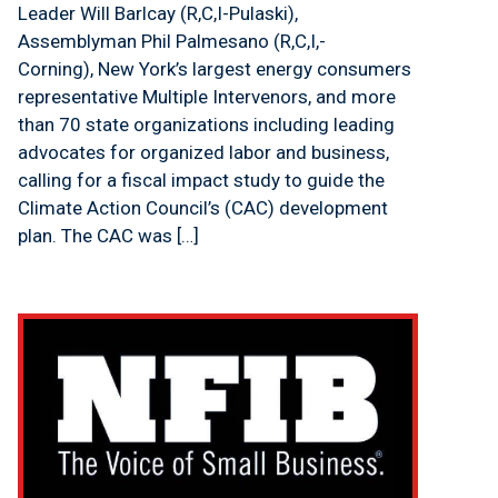
Leader Will Barlcay (R,C,I-Pulaski),
Assemblyman Phil Palmesano (R,C,I,-
Corning), New York’s largest energy consumers
representative Multiple Intervenors, and more
than 70 state organizations including leading
advocates for organized labor and business,
calling for a fiscal impact study to guide the
Climate Action Council’s (CAC) development
plan. The CAC was […]