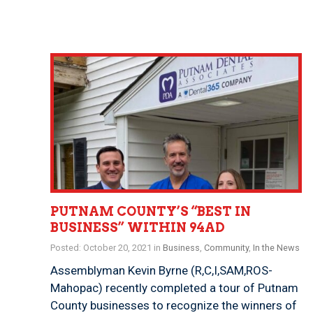
PUTNAM COUNTY’S “BEST IN
BUSINESS” WITHIN 94AD
Posted: October 20, 2021 in
Business
,
Community
,
In the News
Assemblyman Kevin Byrne (R,C,I,SAM,ROS-
Mahopac) recently completed a tour of Putnam
County businesses to recognize the winners of