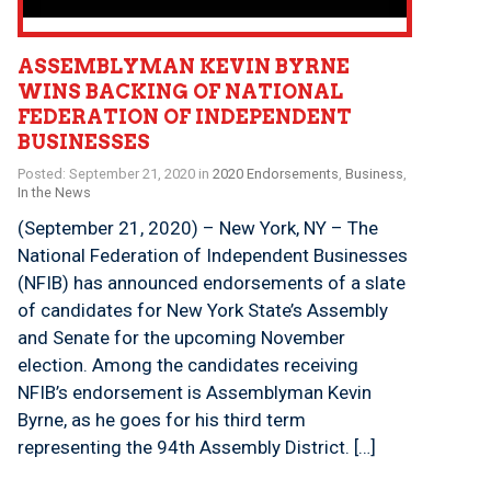
ASSEMBLYMAN KEVIN BYRNE
WINS BACKING OF NATIONAL
FEDERATION OF INDEPENDENT
BUSINESSES
Posted: September 21, 2020 in
2020 Endorsements
,
Business
,
In the News
(September 21, 2020) – New York, NY – The
National Federation of Independent Businesses
(NFIB) has announced endorsements of a slate
of candidates for New York State’s Assembly
and Senate for the upcoming November
election. Among the candidates receiving
NFIB’s endorsement is Assemblyman Kevin
Byrne, as he goes for his third term
representing the 94th Assembly District. […]