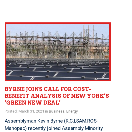
BYRNE JOINS CALL FOR COST-
BENEFIT ANALYSIS OF NEW YORK’S
‘GREEN NEW DEAL’
Posted: March 31, 2021 in
Business
,
Energy
Assemblyman Kevin Byrne (R,C,I,SAM,ROS-
Mahopac) recently joined Assembly Minority