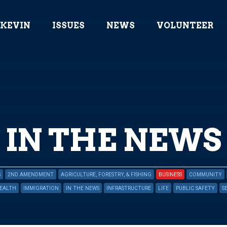
 KEVIN
ISSUES
NEWS
VOLUNTEER
IN THE NEWS
S
2ND AMENDMENT
AGRICULTURE, FORESTRY, & FISHING
BUSINESS
COMMUNITY
EALTH
IMMIGRATION
IN THE NEWS
INFRASTRUCTURE
LIFE
PUBLIC SAFETY
S