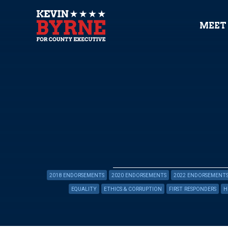
MEET
2018 ENDORSEMENTS
2020 ENDORSEMENTS
2022 ENDORSEMENT
EQUALITY
ETHICS & CORRUPTION
FIRST RESPONDERS
H