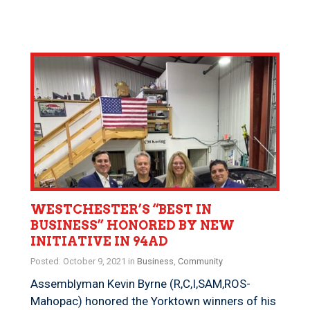
WESTCHESTER’S “BEST IN
BUSINESS” HONORED BY NEW
INITIATIVE IN 94AD
Posted: October 9, 2021 in
Business
,
Community
Assemblyman Kevin Byrne (R,C,I,SAM,ROS-
Mahopac) honored the Yorktown winners of his