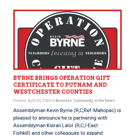
BYRNE BRINGS OPERATION GIFT
CERTIFICATE TO PUTNAM AND
WESTCHESTER COUNTIES
Posted: April 20, 2020 in
Business
,
Community
,
In the News
​Assemblyman Kevin Byrne (R,C,Ref-Mahopac) is
pleased to announce he is partnering with
Assemblyman Kieran Lalor (R,C,I-East
Fishkill) and other colleagues to expand