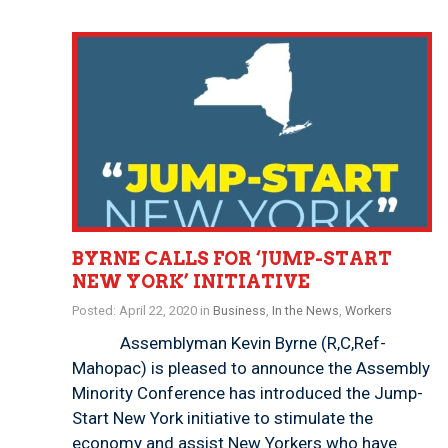
BYRNE CALLS FOR ‘JUMP-START
NEW YORK’ INITIATIVE
Posted: April 22, 2020 in
Business
,
In the News
,
Workers
Assemblyman Kevin Byrne (R,C,Ref-
Mahopac) is pleased to announce the Assembly
Minority Conference has introduced the Jump-
Start New York initiative to stimulate the
economy and assist New Yorkers who have