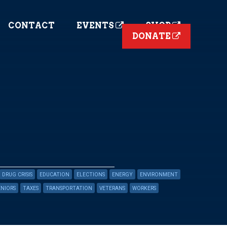
CONTACT
EVENTS
SHOP
DONATE
DRUG CRISIS
EDUCATION
ELECTIONS
ENERGY
ENVIRONMENT
ENIORS
TAXES
TRANSPORTATION
VETERANS
WORKERS