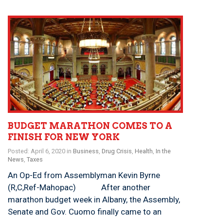
BUDGET MARATHON COMES TO A
FINISH FOR NEW YORK
Posted: April 6, 2020 in
Business
,
Drug Crisis
,
Health
,
In the
News
,
Taxes
An Op-Ed from Assemblyman Kevin Byrne
(R,C,Ref-Mahopac) After another
marathon budget week in Albany, the Assembly,
Senate and Gov. Cuomo finally came to an