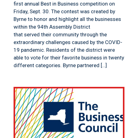
first annual Best in Business competition on
Friday, Sept. 30. The contest was created by
Byrne to honor and highlight all the businesses
within the 94th Assembly District
that served their community through the
extraordinary challenges caused by the COVID-
19 pandemic. Residents of the district were
able to vote for their favorite business in twenty
different categories. Byrne partnered […]