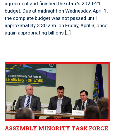
agreement and finished the state’s 2020-21
budget. Due at midnight on Wednesday, April 1,
the complete budget was not passed until
approximately 3:30 a.m. on Friday, April 3, once
again appropriating billions […]
ASSEMBLY MINORITY TASK FORCE