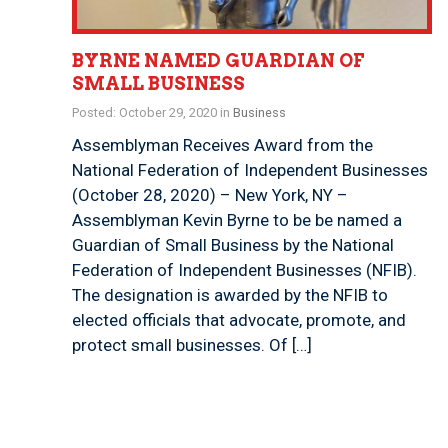
BYRNE NAMED GUARDIAN OF
SMALL BUSINESS
Posted: October 29, 2020 in
Business
Assemblyman Receives Award from the
National Federation of Independent Businesses
(October 28, 2020) – New York, NY –
Assemblyman Kevin Byrne to be be named a
Guardian of Small Business by the National
Federation of Independent Businesses (NFIB).
The designation is awarded by the NFIB to
elected officials that advocate, promote, and
protect small businesses. Of […]