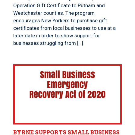
Operation Gift Certificate to Putnam and
Westchester counties. The program
encourages New Yorkers to purchase gift
certificates from local businesses to use at a
later date in order to show support for
businesses struggling from […]
BYRNE SUPPORTS SMALL BUSINESS