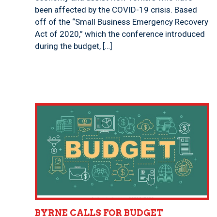
been affected by the COVID-19 crisis. Based
off of the “Small Business Emergency Recovery
Act of 2020,” which the conference introduced
during the budget, […]
BYRNE CALLS FOR BUDGET