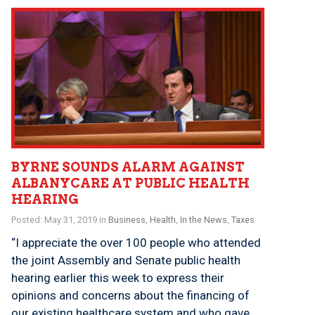
BYRNE SOUNDS ALARM AGAINST
ALBANYCARE AT PUBLIC HEALTH
HEARING
Posted: May 31, 2019 in
Business
,
Health
,
In the News
,
Taxes
“I appreciate the over 100 people who attended
the joint Assembly and Senate public health
hearing earlier this week to express their
opinions and concerns about the financing of
our existing healthcare system and who gave