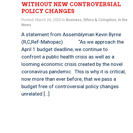
WITHOUT NEW CONTROVERSIAL
POLICY CHANGES
Posted: March 26, 2020 in
Business
,
Ethics & Corruption
,
In the
News
A statement from Assemblyman Kevin Byrne
(R,C,Ref-Mahopac) “As we approach the
April 1 budget deadline, we continue to
confront a public health crisis as well as a
looming economic crisis created by the novel
coronavirus pandemic. This is why it is critical,
now more than ever before, that we pass a
budget free of controversial policy changes
unrelated […]