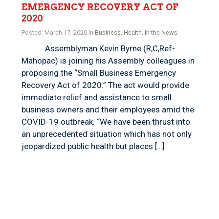
EMERGENCY RECOVERY ACT OF
2020
Posted: March 17, 2020 in
Business
,
Health
,
In the News
Assemblyman Kevin Byrne (R,C,Ref-
Mahopac) is joining his Assembly colleagues in
proposing the “Small Business Emergency
Recovery Act of 2020.” The act would provide
immediate relief and assistance to small
business owners and their employees amid the
COVID-19 outbreak. “We have been thrust into
an unprecedented situation which has not only
jeopardized public health but places […]