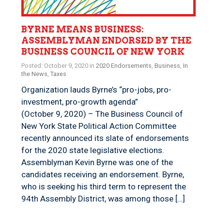
BYRNE MEANS BUSINESS:
ASSEMBLYMAN ENDORSED BY THE
BUSINESS COUNCIL OF NEW YORK
Posted: October 9, 2020 in
2020 Endorsements
,
Business
,
In
the News
,
Taxes
Organization lauds Byrne’s “pro-jobs, pro-
investment, pro-growth agenda”
(October 9, 2020) – The Business Council of
New York State Political Action Committee
recently announced its slate of endorsements
for the 2020 state legislative elections.
Assemblyman Kevin Byrne was one of the
candidates receiving an endorsement. Byrne,
who is seeking his third term to represent the
94th Assembly District, was among those […]