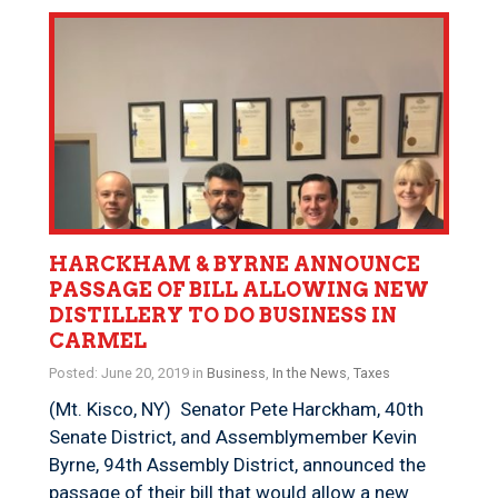
HARCKHAM & BYRNE ANNOUNCE
PASSAGE OF BILL ALLOWING NEW
DISTILLERY TO DO BUSINESS IN
CARMEL
Posted: June 20, 2019 in
Business
,
In the News
,
Taxes
(Mt. Kisco, NY) Senator Pete Harckham, 40th
Senate District, and Assemblymember Kevin
Byrne, 94th Assembly District, announced the
passage of their bill that would allow a new