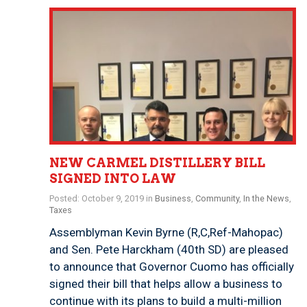
NEW CARMEL DISTILLERY BILL
SIGNED INTO LAW
Posted: October 9, 2019 in
Business
,
Community
,
In the News
,
Taxes
Assemblyman Kevin Byrne (R,C,Ref-Mahopac)
and Sen. Pete Harckham (40th SD) are pleased
to announce that Governor Cuomo has officially
signed their bill that helps allow a business to
continue with its plans to build a multi-million