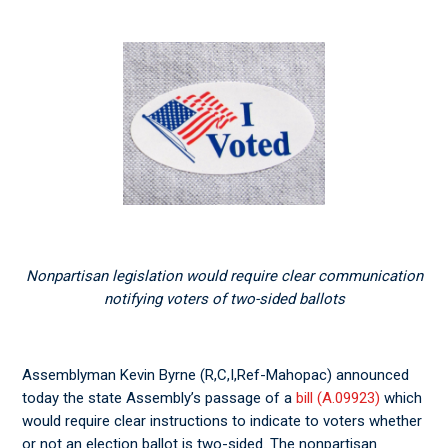
Nonpartisan legislation would require clear communication
notifying voters of two-sided ballots
Assemblyman Kevin Byrne (R,C,I,Ref-Mahopac) announced
today the state Assembly’s passage of a
bill (A.09923)
which
would require clear instructions to indicate to voters whether
or not an election ballot is two-sided. The nonpartisan