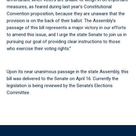
measures, as feared during last year’s Constitutional
Convention proposition, because they are unaware that the
provision is on the back of their ballot. The Assembly’s
passage of this bill represents a major victory in our efforts
to amend this issue, and I urge the state Senate to join us in
pursuing our goal of providing clear instructions to those
who exercise their voting rights.”
Upon its near unanimous passage in the state Assembly, this
bill was delivered to the Senate on April 16. Currently the
legislation is being reviewed by the Senate’s Elections
Committee.