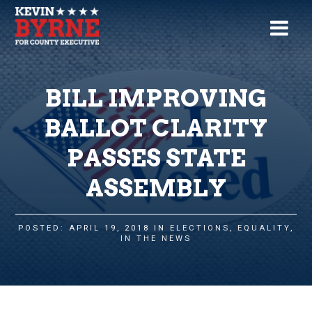
BILL IMPROVING
BALLOT CLARITY
PASSES STATE
ASSEMBLY
POSTED: APRIL 19, 2018 IN
ELECTIONS
,
EQUALITY
,
IN THE NEWS