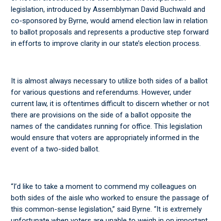
legislation, introduced by Assemblyman David Buchwald and
co-sponsored by Byrne, would amend election law in relation
to ballot proposals and represents a productive step forward
in efforts to improve clarity in our state’s election process.
It is almost always necessary to utilize both sides of a ballot
for various questions and referendums. However, under
current law, it is oftentimes difficult to discern whether or not
there are provisions on the side of a ballot opposite the
names of the candidates running for office. This legislation
would ensure that voters are appropriately informed in the
event of a two-sided ballot.
“I’d like to take a moment to commend my colleagues on
both sides of the aisle who worked to ensure the passage of
this common-sense legislation,” said Byrne. “It is extremely
unfortunate when voters are unable to weigh in on important