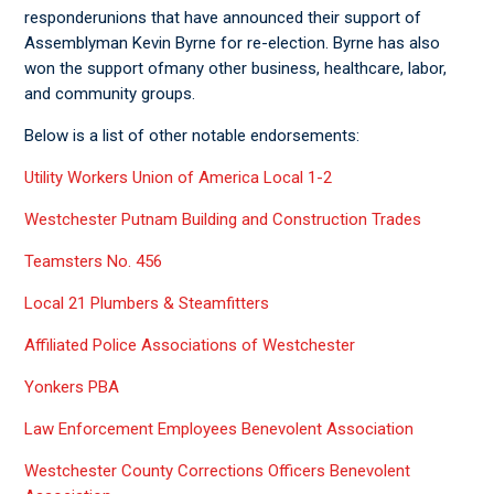
responderunions that have announced their support of
Assemblyman Kevin Byrne for re-election. Byrne has also
won the support ofmany other business, healthcare, labor,
and community groups.
Below is a list of other notable endorsements:
Utility Workers Union of America Local 1-2
Westchester Putnam Building and Construction Trades
Teamsters No. 456
Local 21 Plumbers & Steamfitters
Affiliated Police Associations of Westchester
Yonkers PBA
Law Enforcement Employees Benevolent Association
Westchester County Corrections Officers Benevolent