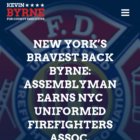
NEW YORK’S
BRAVEST BACK
BYRNE:
ASSEMBLYMAN
EARNS NYC
UNIFORMED
FIREFIGHTERS
ASSOC.