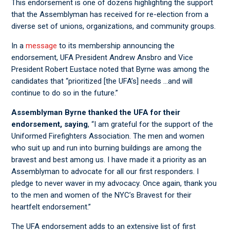
This endorsement is one of dozens highlighting the support
that the Assemblyman has received for re-election from a
diverse set of unions, organizations, and community groups.
In a
message
to its membership announcing the
endorsement, UFA President Andrew Ansbro and Vice
President Robert Eustace noted that Byrne was among the
candidates that “prioritized [the UFA’s] needs …and will
continue to do so in the future.”
Assemblyman Byrne thanked the UFA for their
endorsement, saying
, “I am grateful for the support of the
Uniformed Firefighters Association. The men and women
who suit up and run into burning buildings are among the
bravest and best among us. I have made it a priority as an
Assemblyman to advocate for all our first responders. I
pledge to never waver in my advocacy. Once again, thank you
to the men and women of the NYC’s Bravest for their
heartfelt endorsement.”
The UFA endorsement adds to an extensive list of first