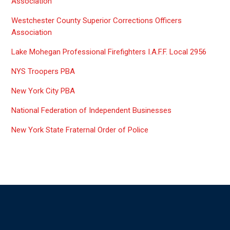
Association
Westchester County Superior Corrections Officers
Association
Lake Mohegan Professional Firefighters I.A.F.F. Local 2956
NYS Troopers PBA
New York City PBA
National Federation of Independent Businesses
New York State Fraternal Order of Police