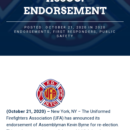
ENDORSEMENT
POSTED: OCTOBER 21, 2020 IN
2020
ENDORSEMENTS
,
FIRST RESPONDERS
,
PUBLIC
SAFETY
(
October 21, 2020
)
–
New York, NY – The Uniformed
Firefighters Association (UFA) has announced its
endorsement of Assemblyman Kevin Byrne for re-election.