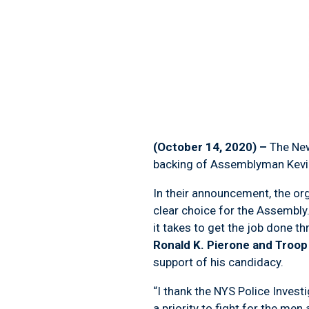
(October 14, 2020) –
The New
backing of Assemblyman Kevin 
In their announcement, the org
clear choice for the Assembly
it takes to get the job done t
Ronald K. Pierone and Troo
support of his candidacy.
“I thank the NYS Police Investi
a priority to fight for the me