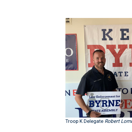
Troop K Delegate
Robert Lomb