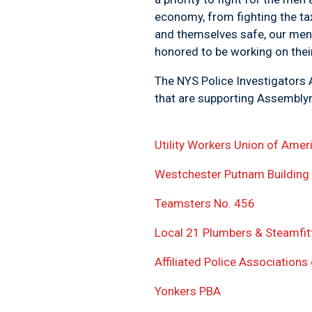
economy, from fighting the ta
and themselves safe, our men 
honored to be working on their
The NYS Police Investigators A
that are supporting Asse
Utility Workers Union of Amer
Westchester Putnam Building
Teamsters No. 456
Local 21 Plumbers & Steamfit
Affiliated Police Association
Yonkers PBA