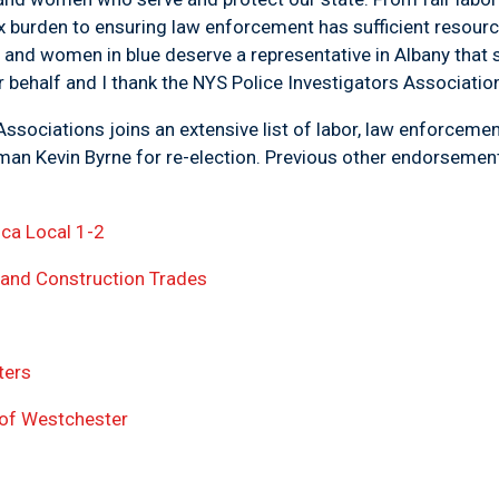
x burden to ensuring law enforcement has sufficient resour
and women in blue deserve a representative in Albany that 
 behalf and I thank the NYS Police Investigators Association 
ssociations joins an extensive list of labor, law enforceme
mblyman Kevin Byrne for re-election. Previous ot
ica Local 1-2
 and Construction Trades
ters
s of Westchester