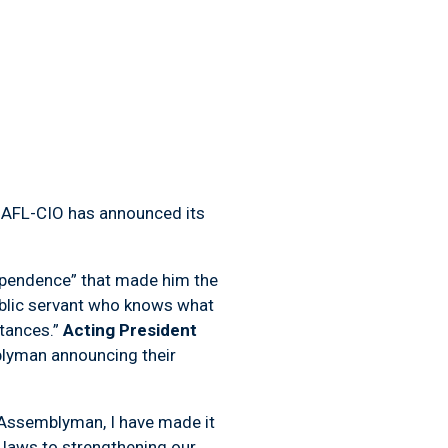
, AFL-CIO has announced its
ndependence” that made him the
ublic servant who knows what
stances.”
Acting President
mblyman announcing their
 Assemblyman, I have made it
r laws to strengthening our