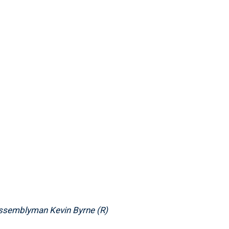
Assemblyman Kevin Byrne (R)