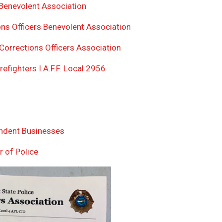
enevolent Association
ns Officers Benevolent Association
Corrections Officers Association
efighters I.A.F.F. Local 2956
endent Businesses
r of Police