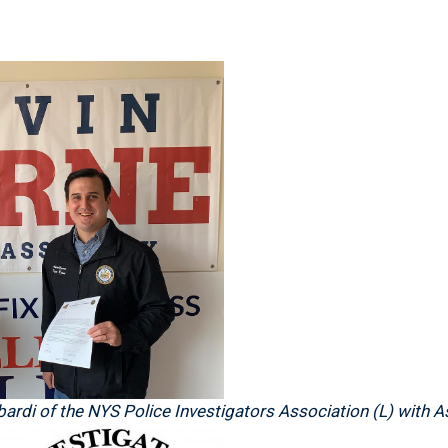
ardi of the NYS Police Investigators Association (L) with 