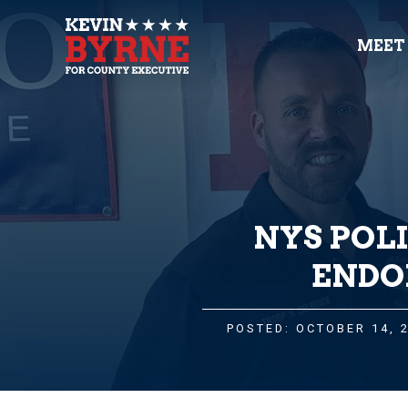
MEET
NYS POL
ENDO
POSTED: OCTOBER 14, 