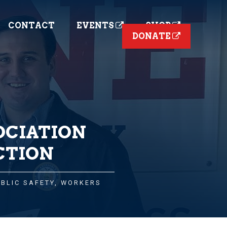
CONTACT
EVENTS
SHOP
DONATE
OCIATION
CTION
UBLIC SAFETY
,
WORKERS