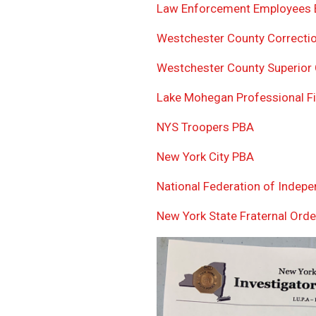
Law Enforcement Employees B
Westchester County Correctio
Westchester County Superior 
Lake Mohegan Professional Fir
NYS Troopers PBA
New York City PBA
National Federation of Indep
New York State Fraternal Orde