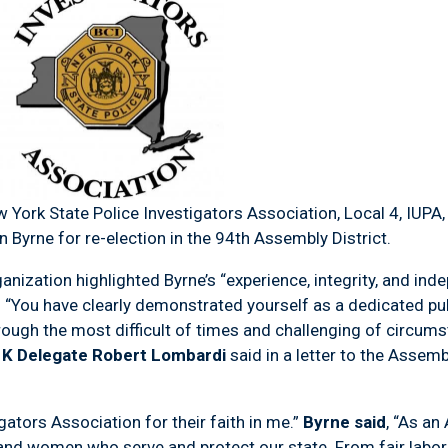
 York State Police Investigators Association, Local 4, IUPA
Byrne for re-election in the 94
th
Assembly District.
anization highlighted Byrne’s “experience, integrity, and i
. “You have clearly demonstrated yourself as a dedicated p
hrough the most difficult of times and challenging of circum
p K Delegate Robert Lombardi
said in a letter to the Asse
gators Association for their faith in me.”
Byrne said
, “As an
n and women who serve and protect our state. From fair labo