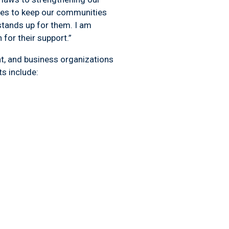
ces to keep our communities
stands up for them. I am
for their support.”
nt, and business organizations
her endorsements include: