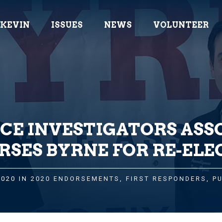
 KEVIN
ISSUES
NEWS
VOLUNTEER
ICE INVESTIGATORS ASS
RSES BYRNE FOR RE-ELE
2020 IN
2020 ENDORSEMENTS
,
FIRST RESPONDERS
,
P