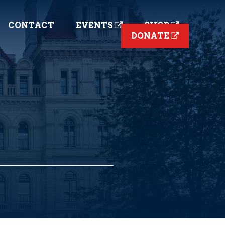
CONTACT
EVENTS
SHOP
DONATE