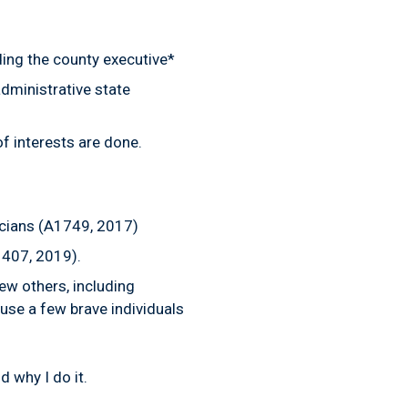
ding the county executive*
dministrative state
 of interests are done.
icians (A1749, 2017)
 407, 2019).
w others, including
ause a few brave individuals
d why I do it.