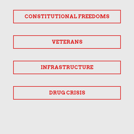
CONSTITUTIONAL FREEDOMS
VETERANS
INFRASTRUCTURE
DRUG CRISIS