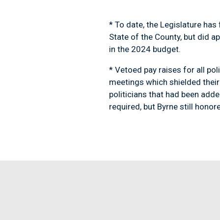
* To date, the Legislature ha
State of the County, but did a
in the 2024 budget.
* Vetoed pay raises for all pol
meetings which shielded their 
politicians that had been adde
required, but Byrne still hono