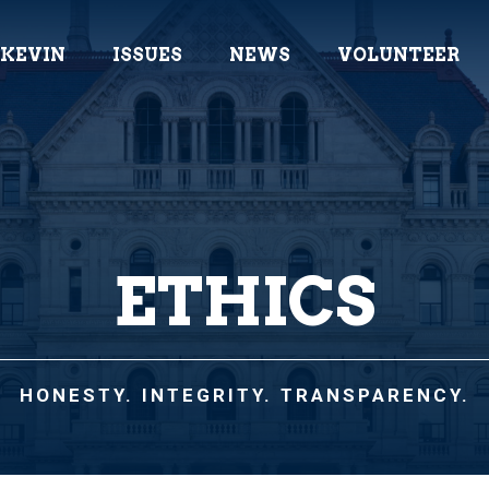
 KEVIN
ISSUES
NEWS
VOLUNTEER
ETHICS
HONESTY. INTEGRITY. TRANSPARENCY.