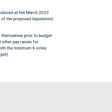
troduced at the March 2023
 of the proposed legislation)
or themselves prior to budget
 other pay raises for
ith the minimum 6 votes
get).