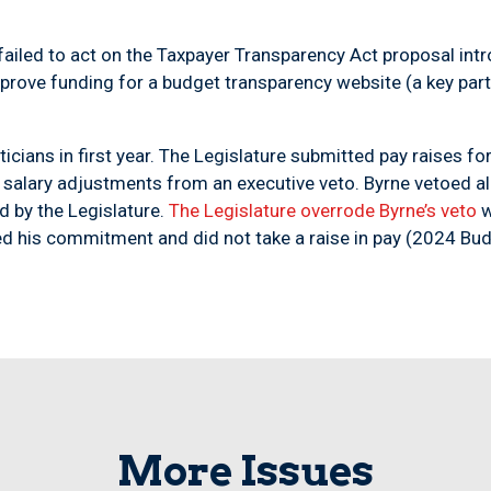
s failed to act on the Taxpayer Transparency Act proposal in
pprove funding for a budget transparency website (a key part
iticians in first year. The Legislature submitted pay raises f
salary adjustments from an executive veto. Byrne vetoed all
d by the Legislature.
The Legislature overrode Byrne’s veto
w
red his commitment and did not take a raise in pay (2024 Bud
More Issues