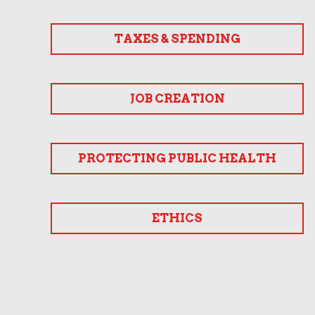
TAXES & SPENDING
JOB CREATION
PROTECTING PUBLIC HEALTH
ETHICS