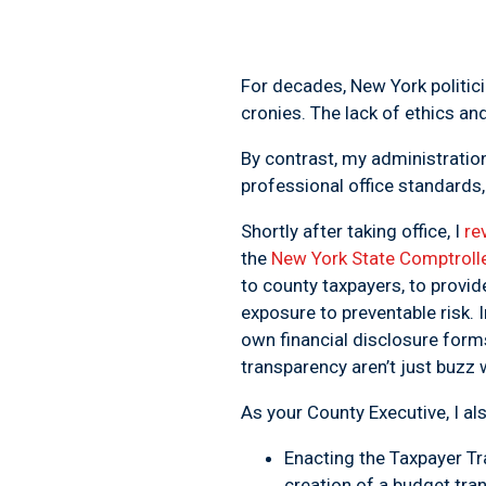
For decades, New York politici
cronies. The lack of ethics a
By contrast, my administrat
professional office standards,
Shortly after taking office, I
re
the
New York State Comptrolle
to county taxpayers, to provid
exposure to preventable risk. 
own financial disclosure forms
transparency
aren’t just buzz
As your County Executive, I al
Enacting the
Taxpayer Tr
creation of a budget tr