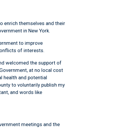
 to enrich themselves and their
government in New York.
ernment to improve
nflicts of interests.
 and welcomed the support of
Government, at no local cost
l health and potential
unty to voluntarily publish my
tant
, and words like
government meetings and the