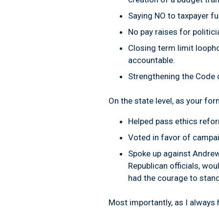
Saying
NO
to taxpayer f
No
pay raises for politic
Closing term limit looph
accountable.
Strengthening the Code 
On the state level, as your f
Helped pass ethics refor
Voted in favor of campai
Spoke up against Andrew
Republican officials, wou
had the courage to stand
Most importantly, as I always h