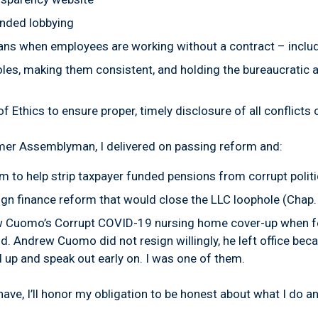
unded lobbying
ians
when employees are working without a contract
–
inclu
oles,
making them consistent, and holding the bureaucratic a
of Ethics
to ensure proper, timely disclosure of all conflicts
ormer Assemblyman, I delivered on passing reform and:
m to help strip taxpayer funded pensions from corrupt polit
gn finance reform that would close the LLC loophole (Chap.
 Cuomo’s Corrupt COVID-19 nursing home cover-up when fe
ld. Andrew Cuomo did not resign willingly, he left office bec
 up and speak out early on. I was one of them.
ave, I’ll honor my obligation to be honest about what I do an