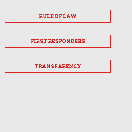
RULE OF LAW
FIRST RESPONDERS
TRANSPARENCY