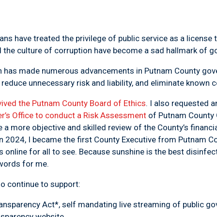
ans have treated the privilege of public service as a license
nd the culture of corruption have become a sad hallmark of 
ion has made numerous advancements in Putnam County gov
 reduce unnecessary risk and liability, and eliminate known co
vived the Putnam County Board of Ethics
. I also requested
r’s Office to conduct a Risk Assessment
of Putnam County 
e a more objective and skilled review of the County’s financia
In 2024, I became the first County Executive from Putnam Co
 online for all to see. Because
sunshine is the best disinfec
 words for me.
so continue to support:
ansparency Act*,
self mandating live streaming of public 
ansparency website