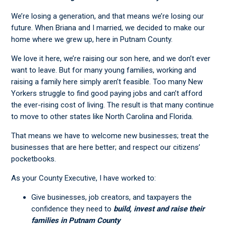
We’re losing a generation, and that means we’re losing our
future. When Briana and I married, we decided to make our
home where we grew up, here in Putnam County.
We love it here, we’re raising our son here, and we don’t ever
want to leave. But for many young families, working and
raising a family here simply aren’t feasible. Too many New
Yorkers struggle to find good paying jobs and can’t afford
the ever-rising cost of living. The result is that many continue
to move to other states like North Carolina and Florida.
That means we have to welcome new businesses; treat the
businesses that are here better; and respect our citizens’
pocketbooks.
As your County Executive, I have worked to:
Give businesses, job creators, and taxpayers the
confidence they need to
build, invest and raise their
families in Putnam County