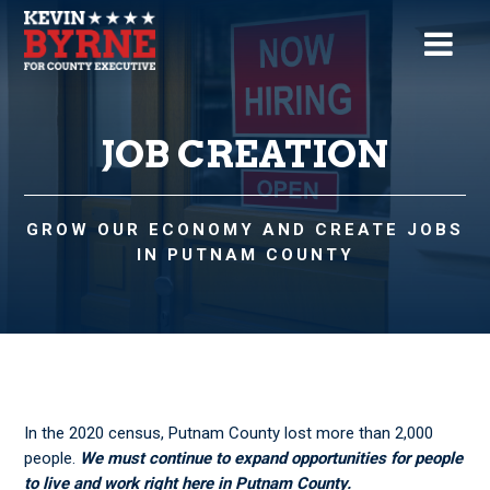
JOB CREATION
GROW OUR ECONOMY AND CREATE JOBS
IN PUTNAM COUNTY
In the 2020 census, Putnam County lost more than 2,000
people.
We must continue to expand
opportunities for people
to live and work right here in Putnam County.