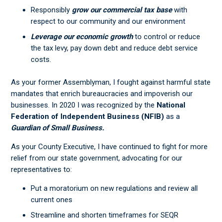
Responsibly
grow our commercial tax base
with
respect to our community and our environment
Leverage our economic growth
to control or reduce
the tax levy, pay down debt and reduce debt service
costs.
As your former Assemblyman, I fought against harmful state
mandates that enrich bureaucracies and impoverish our
businesses. In 2020 I was recognized by the
National
Federation of Independent Business (NFIB)
as a
Guardian of Small Business.
As your County Executive, I have continued to fight for more
relief from our state government, advocating for our
representatives to:
Put a moratorium on new regulations and review all
current ones
Streamline and shorten timeframes for SEQR