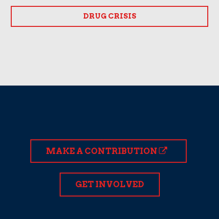
DRUG CRISIS
MAKE A CONTRIBUTION
GET INVOLVED