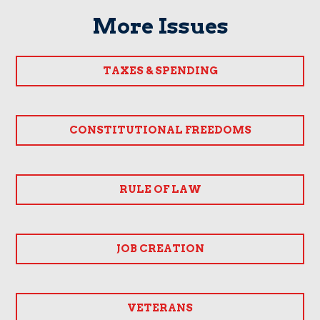
More Issues
TAXES & SPENDING
CONSTITUTIONAL FREEDOMS
RULE OF LAW
JOB CREATION
VETERANS