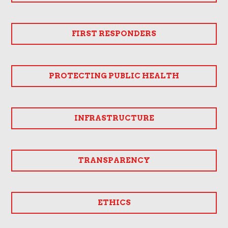
FIRST RESPONDERS
PROTECTING PUBLIC HEALTH
INFRASTRUCTURE
TRANSPARENCY
ETHICS