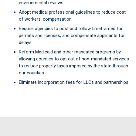
environmental reviews
Adopt medical professional guidelines to reduce cost
of workers’ compensation
Require agencies to post and follow timeframes for
permits and licenses, and compensate applicants for
delays
Reform Medicaid and other mandated programs by
allowing counties to opt out of non-mandated services
to reduce property taxes imposed by the state through
our counties
Eliminate incorporation fees for LLCs and partnerships