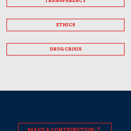
TRANSPARENCY
ETHICS
DRUG CRISIS
MAKE A CONTRIBUTION