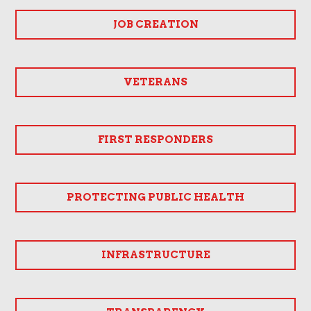
JOB CREATION
VETERANS
FIRST RESPONDERS
PROTECTING PUBLIC HEALTH
INFRASTRUCTURE