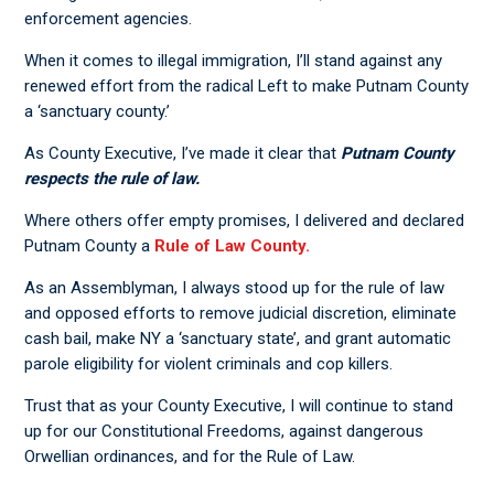
enforcement agencies.
When it comes to illegal immigration, I’ll stand against any
renewed effort from the radical Left to make Putnam County
a ‘sanctuary county.’
As County Executive, I’ve made it clear that
Putnam County
respects the rule of law.
Where others offer empty promises, I delivered and declared
Putnam County a
Rule of Law County.
As an Assemblyman, I always stood up for the rule of law
and opposed efforts to remove judicial discretion, eliminate
cash bail, make NY a ‘sanctuary state’, and grant automatic
parole eligibility for violent criminals and cop killers.
Trust that as your County Executive, I will continue to stand
up for our Constitutional Freedoms, against dangerous
Orwellian ordinances, and for the Rule of Law.