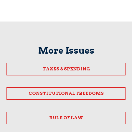
More Issues
TAXES & SPENDING
CONSTITUTIONAL FREEDOMS
RULE OF LAW