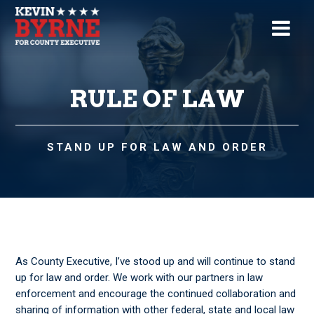
RULE OF LAW
STAND UP FOR LAW AND ORDER
As County Executive, I’ve stood up and will continue to stand
up for law and order. We work with our partners in law
enforcement and encourage the continued collaboration and
sharing of information with other federal, state and local law